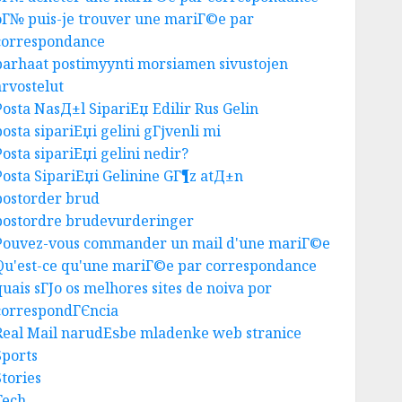
oГ№ puis-je trouver une mariГ©e par
correspondance
parhaat postimyynti morsiamen sivustojen
Business
arvostelut
Top Seo Tips For Washington
Dc Businesses
Posta NasД±l SipariЕџ Edilir Rus Gelin
AUGUST 7, 2026
0
posta sipariЕџi gelini gГјvenli mi
3
Posta sipariЕџi gelini nedir?
Posta SipariЕџi Gelinine GГ¶z atД±n
postorder brud
Uncategorized
postordre brudevurderinger
Ultimate Guide To Mastering
Pouvez-vous commander un mail d'une mariГ©e
Online Gaming
Qu'est-ce qu'une mariГ©e par correspondance
AUGUST 6, 2026
0
4
quais sГЈo os melhores sites de noiva por
correspondГЄncia
Real Mail narudЕѕbe mladenke web stranice
Business
Sports
Ultimate Guide To Villa
Stories
Contracting Success
Tech