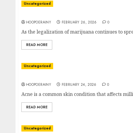
Uncategorized
The Best Marijuana Lounge: A Guide To Findi
HOOPOERAINY
FEBRUARY 26, 2026
0
As the legalization of marijuana continues to spr
READ MORE
Uncategorized
Get Clear Skin: Easy Acne Scar Clinic Solutio
HOOPOERAINY
FEBRUARY 24, 2026
0
Acne is a common skin condition that affects mill
READ MORE
Uncategorized