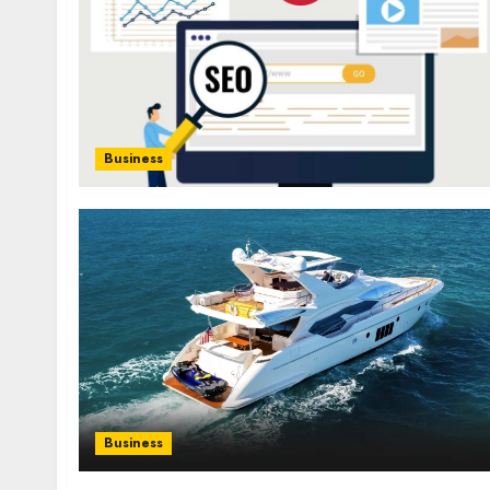
Business
Business