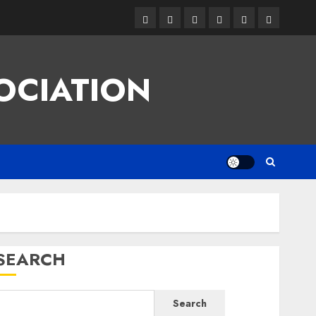
Facebook
Twitter
Linkedin
VK
Youtube
Instagram
OCIATION
SEARCH
Search