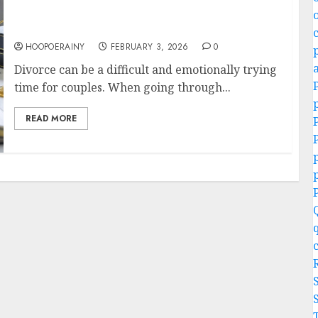
Divorce Lawyers Guide: How To Navigate
Your Divorce
HOOPOERAINY
FEBRUARY 3, 2026
0
Divorce can be a difficult and emotionally trying
time for couples. When going through...
READ MORE