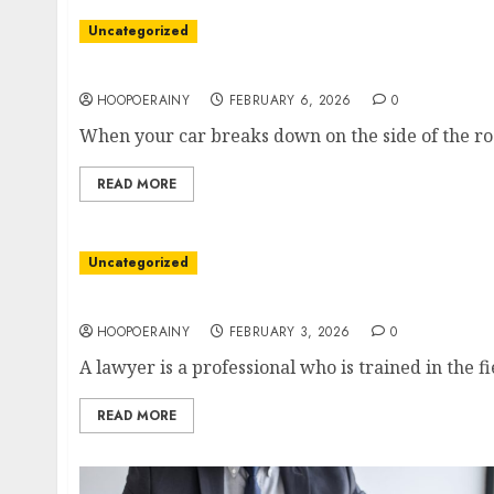
Uncategorized
Ultimate Tow Truck Guide
HOOPOERAINY
FEBRUARY 6, 2026
0
When your car breaks down on the side of the roa
READ MORE
Uncategorized
How To Become A Lawyer: Step-By-Step Guid
HOOPOERAINY
FEBRUARY 3, 2026
0
A lawyer is a professional who is trained in the fi
READ MORE