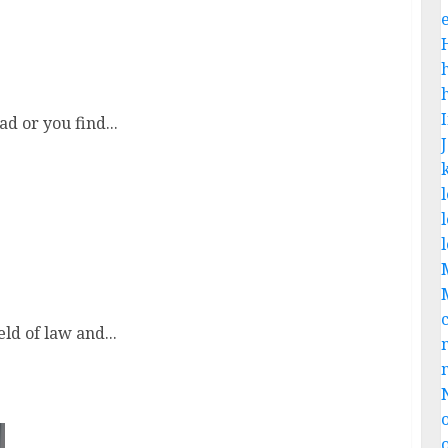
d or you find...
e
eld of law and...