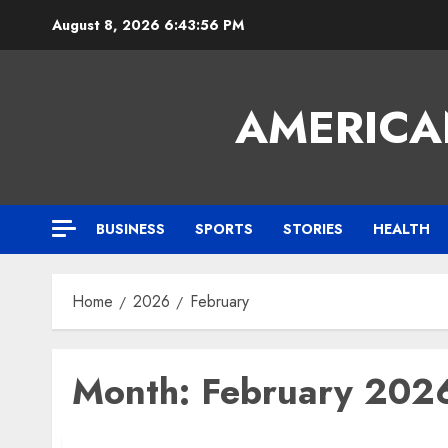
Skip
August 8, 2026
6:43:57 PM
to
content
AMERICA
BUSINESS
SPORTS
STORIES
HEALTH
Home
2026
February
Month:
February 202