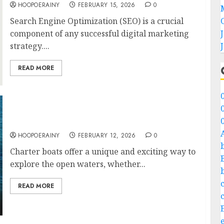
HOOPOERAINY
FEBRUARY 15, 2026
0
Search Engine Optimization (SEO) is a crucial
component of any successful digital marketing
strategy....
READ MORE
How To Charter A Boat: Step-By-Step Guide
HOOPOERAINY
FEBRUARY 12, 2026
0
Charter boats offer a unique and exciting way to
explore the open waters, whether...
READ MORE