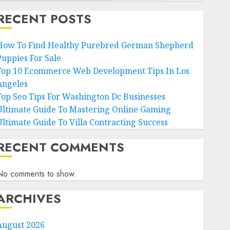
RECENT POSTS
How To Find Healthy Purebred German Shepherd
Puppies For Sale
Top 10 Ecommerce Web Development Tips In Los
Angeles
Top Seo Tips For Washington Dc Businesses
Ultimate Guide To Mastering Online Gaming
Ultimate Guide To Villa Contracting Success
RECENT COMMENTS
No comments to show.
ARCHIVES
August 2026