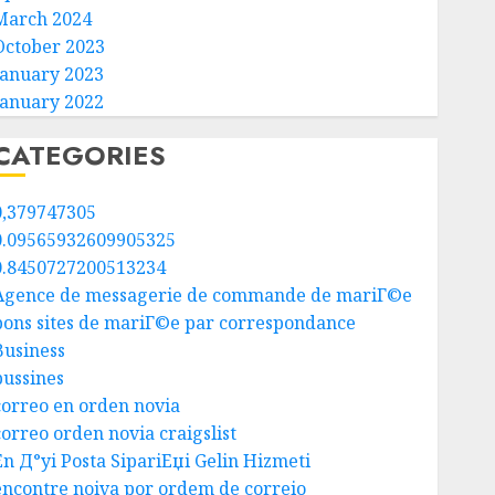
March 2024
October 2023
January 2023
January 2022
CATEGORIES
0,379747305
0.09565932609905325
0.8450727200513234
Agence de messagerie de commande de mariГ©e
bons sites de mariГ©e par correspondance
Business
bussines
correo en orden novia
correo orden novia craigslist
En Д°yi Posta SipariЕџi Gelin Hizmeti
encontre noiva por ordem de correio