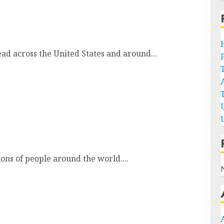
ng Your Ultimate Chill Spot
ead across the United States and around...
ns
ions of people around the world....