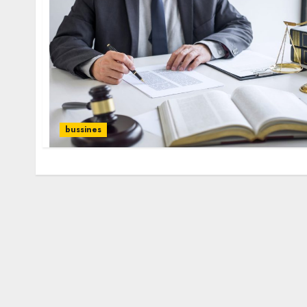
bussines