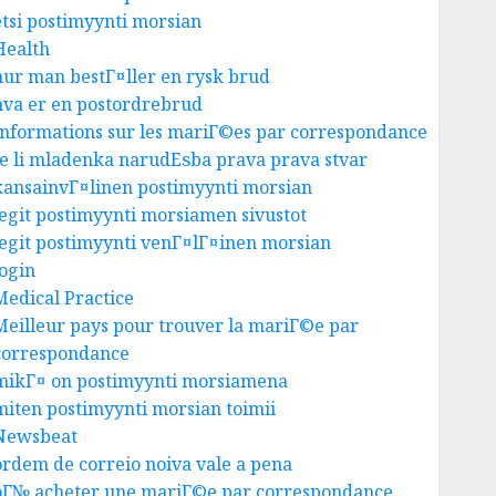
etsi postimyynti morsian
Health
hur man bestГ¤ller en rysk brud
hva er en postordrebrud
Informations sur les mariГ©es par correspondance
Je li mladenka narudЕѕba prava prava stvar
kansainvГ¤linen postimyynti morsian
legit postimyynti morsiamen sivustot
legit postimyynti venГ¤lГ¤inen morsian
login
Medical Practice
Meilleur pays pour trouver la mariГ©e par
correspondance
mikГ¤ on postimyynti morsiamena
miten postimyynti morsian toimii
Newsbeat
ordem de correio noiva vale a pena
oГ№ acheter une mariГ©e par correspondance