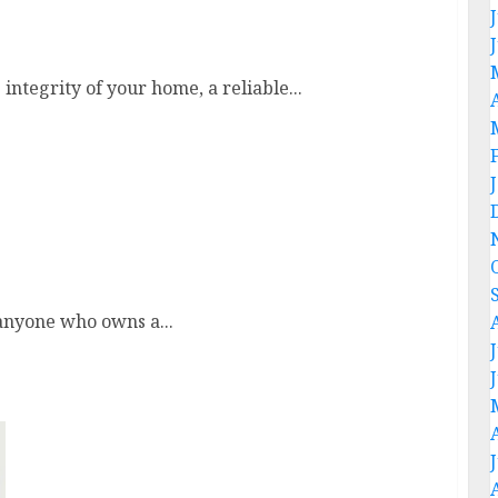
trong And Safe Roof
ntegrity of your home, a reliable...
Money
 anyone who owns a...
Discover The Best Seo Services For
Improving Your Website Ranking