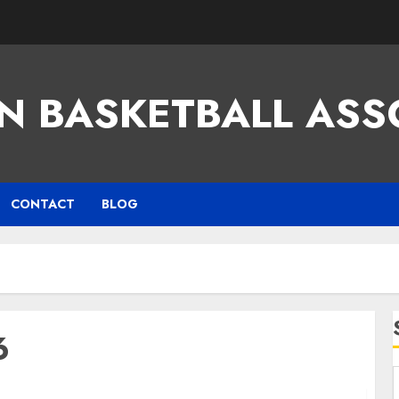
N BASKETBALL ASS
CONTACT
BLOG
6