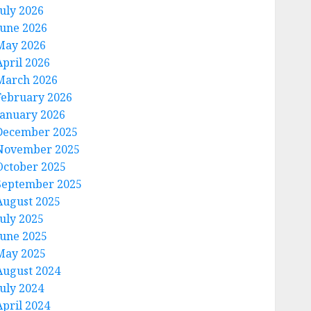
July 2026
June 2026
May 2026
April 2026
March 2026
February 2026
January 2026
December 2025
November 2025
October 2025
September 2025
August 2025
July 2025
June 2025
May 2025
August 2024
July 2024
April 2024