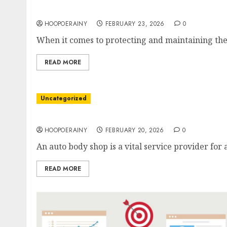
Roofing Company Guide: Expert Tips For A S
HOOPOERAINY
FEBRUARY 23, 2026
0
When it comes to protecting and maintaining the i
READ MORE
Uncategorized
Get Easy Auto Body Repairs: Save Time And 
HOOPOERAINY
FEBRUARY 20, 2026
0
An auto body shop is a vital service provider for
READ MORE