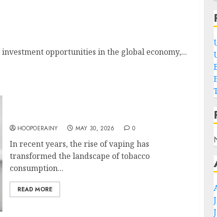
 In 2023
t investment opportunities in the global economy,...
Top Tips For Choosing The Best Vape Sensor
HOOPOERAINY
MAY 30, 2026
0
In recent years, the rise of vaping has
transformed the landscape of tobacco
consumption...
READ MORE