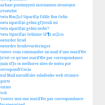
parhaat postimyynti morsiamen sivustojen
Business
arvostelut
Best Igcse Centre: Achieve Top
Results With Us!
Posta NasД±l SipariЕџ Edilir Rus Gelin
AUGUST 4, 2026
0
posta sipariЕџi gelini gГјvenli mi
3
Posta sipariЕџi gelini nedir?
Posta SipariЕџi Gelinine GГ¶z atД±n
postorder brud
Business
postordre brudevurderinger
Easy Steps To Find The Best
Pouvez-vous commander un mail d'une mariГ©e
Truck Accident Lawyer
Qu'est-ce qu'une mariГ©e par correspondance
AUGUST 1, 2026
0
4
quais sГЈo os melhores sites de noiva por
correspondГЄncia
Real Mail narudЕѕbe mladenke web stranice
Uncategorized
Sports
Top Tips For Choosing A Car
Stories
Accident Lawyer Guide
Tech
AUGUST 1, 2026
0
Trouvez-moi une mariГ©e par correspondance
5
Uncategorized