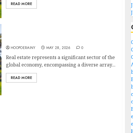
READ MORE
Real Estate 101: How-To Guide For Beginners
HOOPOERAINY
MAY 28, 2026
0
Real estate represents a significant sector of the
global economy, encompassing a diverse array...
READ MORE
 Style