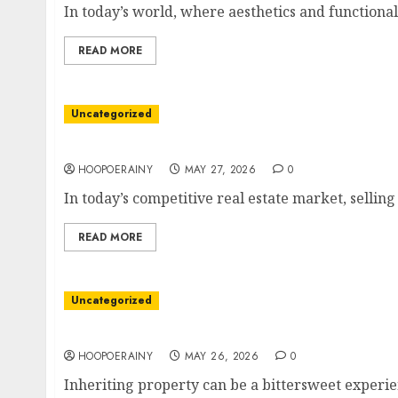
In today’s world, where aesthetics and functionali
READ MORE
Uncategorized
Best Tips To Sell Your Property Faster Today!
HOOPOERAINY
MAY 27, 2026
0
In today’s competitive real estate market, selling
READ MORE
Uncategorized
Easy Steps To Sell Your Inherited Property Fa
HOOPOERAINY
MAY 26, 2026
0
Inheriting property can be a bittersweet experie