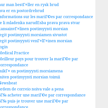
hur man bestГ¤ller en rysk brud
hva er en postordrebrud
Informations sur les mariГ©es par correspondance
Je li mladenka narudЕѕba prava prava stvar
kansainvГ¤linen postimyynti morsian
legit postimyynti morsiamen sivustot
legit postimyynti venГ¤lГ¤inen morsian
login
Medical Practice
Meilleur pays pour trouver la mariГ©e par
correspondance
mikГ¤ on postimyynti morsiamena
miten postimyynti morsian toimii
Newsbeat
ordem de correio noiva vale a pena
oГ№ acheter une mariГ©e par correspondance
oГ№ puis-je trouver une mariГ©e par
correspondance