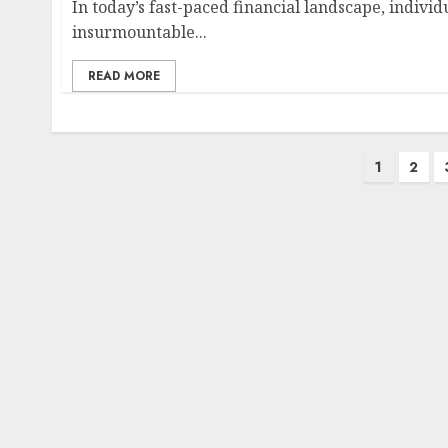
In today’s fast-paced financial landscape, indivi
insurmountable...
READ MORE
Posts
1
2
pagination