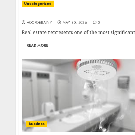
Uncategorized
Discover The Best Real Estate Tips For Buyers
HOOPOERAINY
MAY 30, 2026
0
Real estate represents one of the most significan
READ MORE
bussines