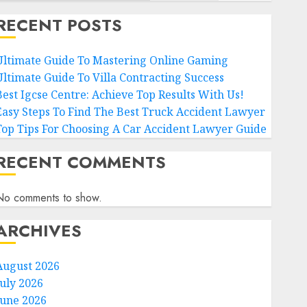
RECENT POSTS
Ultimate Guide To Mastering Online Gaming
Ultimate Guide To Villa Contracting Success
Best Igcse Centre: Achieve Top Results With Us!
Easy Steps To Find The Best Truck Accident Lawyer
Top Tips For Choosing A Car Accident Lawyer Guide
RECENT COMMENTS
No comments to show.
ARCHIVES
August 2026
July 2026
June 2026