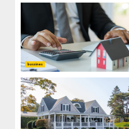
bussines