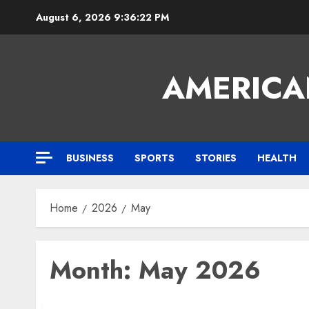
Skip
August 6, 2026
9:36:24 PM
to
content
AMERICA
BUSINESS
SPORTS
STORIES
HEALTH
Home
2026
May
Month:
May 2026