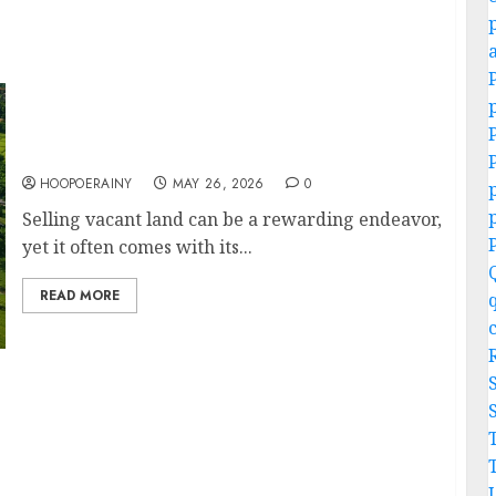
Easy Vacant Land For Sale: Your Dream
Property Awaits!
HOOPOERAINY
MAY 26, 2026
0
Selling vacant land can be a rewarding endeavor,
yet it often comes with its...
READ MORE
or Success