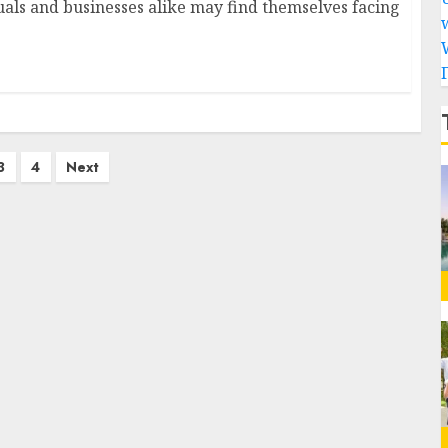
duals and businesses alike may find themselves facing
3
4
Next