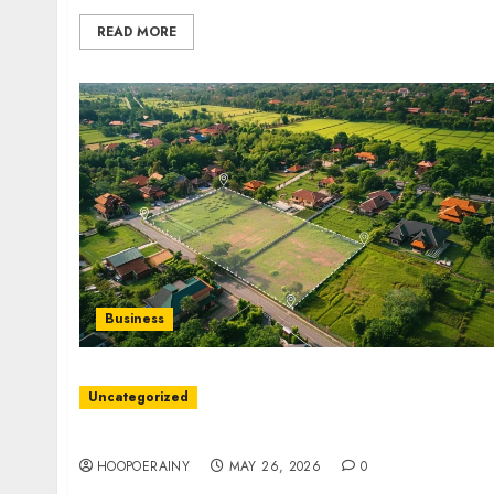
READ MORE
Business
Uncategorized
Bankruptcy Attorney Guide: Essential Tips F
HOOPOERAINY
MAY 26, 2026
0