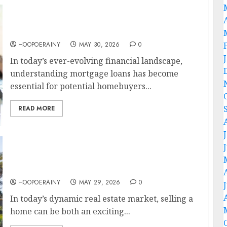
How-To Guide: Master Your Mortgage Loan
Process
HOOPOERAINY
MAY 30, 2026
0
In today’s ever-evolving financial landscape,
understanding mortgage loans has become
essential for potential homebuyers...
READ MORE
Ultimate Home Sellers Guide: Tips For
Success
HOOPOERAINY
MAY 29, 2026
0
In today’s dynamic real estate market, selling a
home can be both an exciting...