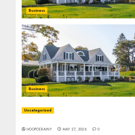
Business
Business
Uncategorized
Discover The Best Doors: Top Picks For Every
HOOPOERAINY
MAY 27, 2026
0