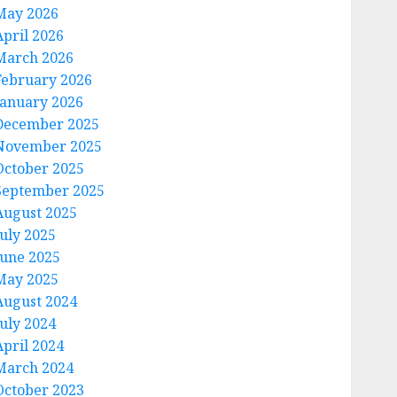
May 2026
April 2026
March 2026
February 2026
January 2026
December 2025
November 2025
October 2025
September 2025
August 2025
July 2025
June 2025
May 2025
August 2024
July 2024
April 2024
March 2024
October 2023