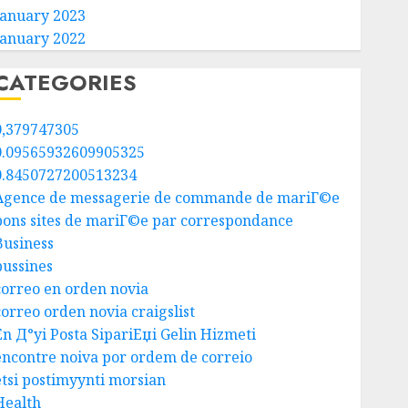
January 2023
January 2022
CATEGORIES
0,379747305
0.09565932609905325
0.8450727200513234
Agence de messagerie de commande de mariГ©e
bons sites de mariГ©e par correspondance
Business
bussines
correo en orden novia
correo orden novia craigslist
En Д°yi Posta SipariЕџi Gelin Hizmeti
encontre noiva por ordem de correio
etsi postimyynti morsian
Health