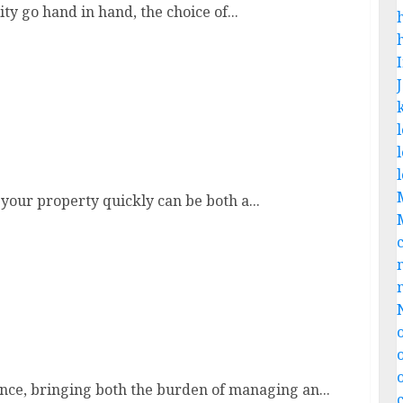
ty go hand in hand, the choice of...
 your property quickly can be both a...
st
nce, bringing both the burden of managing an...