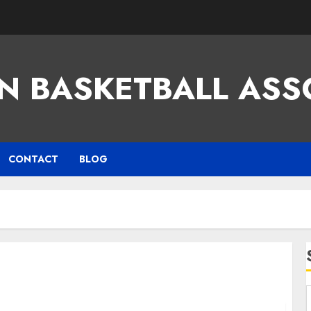
N BASKETBALL ASS
CONTACT
BLOG