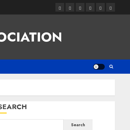
Facebook
Twitter
Linkedin
VK
Youtube
Instagram
OCIATION
SEARCH
Search