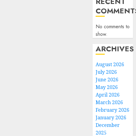
RECENT
COMMENT
No comments to
show.
ARCHIVES
August 2026
July 2026
June 2026
May 2026
April 2026
March 2026
February 2026
January 2026
December
2025