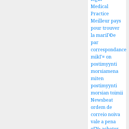
Medical
Practice
Meilleur pays
pour trouver
la mariГ©e
par
correspondance
mikГ¤ on
postimyynti
morsiamena
miten
postimyynti
morsian toimii
Newsbeat
ordem de
correio noiva
vale a pena
oГ№ acheter