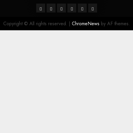
Facebook
Twitter
Linkedin
VK
Youtube
Instagram
Copyright © All rights reserved.
|
ChromeNews
by AF themes.