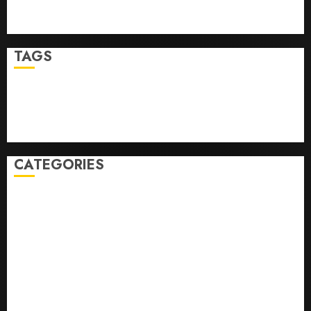
Ultimate Guide To Mastering Online Gaming
Ultimate Guide To Villa Contracting Success
TAGS
Business
Health
Newsbeat
Science
Sport
Stories
World
CATEGORIES
0,379747305
0.09565932609905325
0.8450727200513234
bons sites de mariГ©e par correspondance
Business
bussines
correo en orden novia