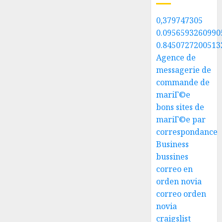
0,379747305
0.0956593260990
0.8450727200513
Agence de
messagerie de
commande de
mariГ©e
bons sites de
mariГ©e par
correspondance
Business
bussines
correo en
orden novia
correo orden
novia
craigslist