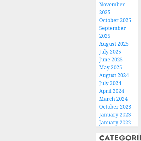
November
2025
October 2025
September
2025
August 2025
July 2025
June 2025
May 2025
August 2024
July 2024
April 2024
March 2024
October 2023
January 2023
January 2022
CATEGORI