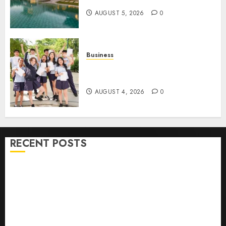
Contracting Success
AUGUST 5, 2026
0
Business
Best Igcse Centre: Achieve Top
Results With Us!
AUGUST 4, 2026
0
RECENT POSTS
How To Find Healthy Purebred German Shepherd
Puppies For Sale
Top 10 Ecommerce Web Development Tips In Los
Angeles
Top Seo Tips For Washington Dc Businesses