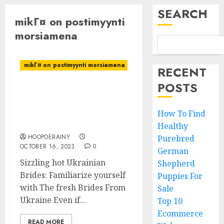
SEARCH
mikГ¤ on postimyynti
morsiamena
mikГ¤ on postimyynti morsiamena
RECENT
POSTS
Sizzling hot Ukrainian
Brides: Familiarize
yourself with The fresh
How To Find
Brides From Ukraine
Healthy
HOOPOERAINY
Purebred
OCTOBER 16, 2023
0
German
Sizzling hot Ukrainian
Shepherd
Brides: Familiarize yourself
Puppies For
with The fresh Brides From
Sale
Ukraine Even if...
Top 10
Ecommerce
READ MORE