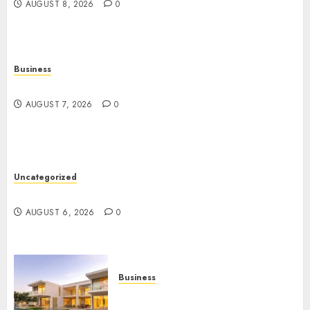
AUGUST 8, 2026
0
Business
Top Seo Tips For Washington Dc Businesses
AUGUST 7, 2026
0
Uncategorized
Ultimate Guide To Mastering Online Gaming
AUGUST 6, 2026
0
Business
Ultimate Guide To Villa