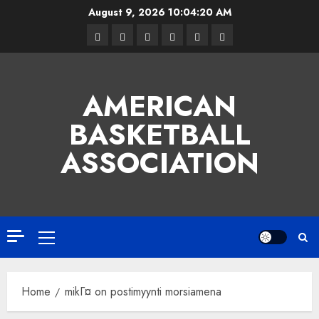
Skip
August 9, 2026
10:04:21 AM
to
Facebook
Twitter
Linkedin
VK
Youtube
Instagram
content
AMERICAN
BASKETBALL
ASSOCIATION
Primary
Menu
Home
mikГ¤ on postimyynti morsiamena