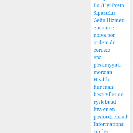
En Д°yi Posta
SipariЕџi
Gelin Hizmeti
encontre
noiva por
ordem de
correio
etsi
postimyynti
morsian
Health
hur man
bestГ¤ller en
rysk brud
hva er en
postordrebrud
Informations
sur les