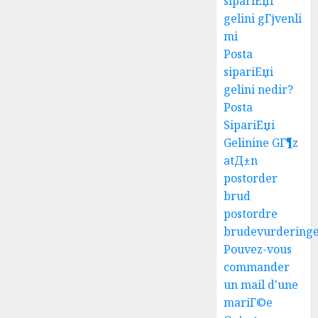
sipariЕџi
gelini gГјvenli
mi
Posta
sipariЕџi
gelini nedir?
Posta
SipariЕџi
Gelinine GГ¶z
atД±n
postorder
brud
postordre
brudevurdering
Pouvez-vous
commander
un mail d'une
mariГ©e