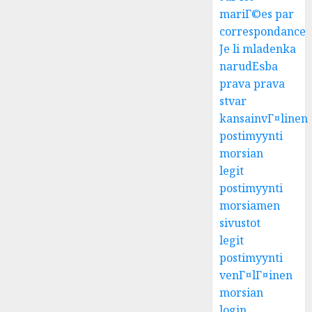
mariГ©es par
correspondance
Je li mladenka
narudЕѕba
prava prava
stvar
kansainvГ¤linen
postimyynti
morsian
legit
postimyynti
morsiamen
sivustot
legit
postimyynti
venГ¤lГ¤inen
morsian
login