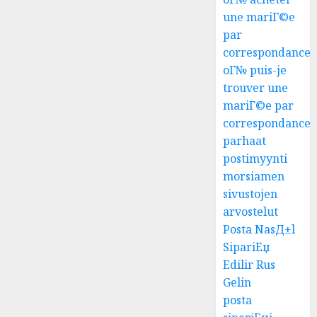
une mariГ©e
par
correspondance
oГ№ puis-je
trouver une
mariГ©e par
correspondance
parhaat
postimyynti
morsiamen
sivustojen
arvostelut
Posta NasД±l
SipariЕџ
Edilir Rus
Gelin
posta