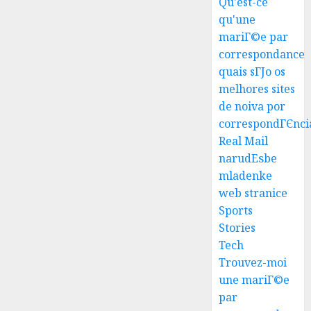
Qu'est-ce
qu'une
mariГ©e par
correspondance
quais sГЈo os
melhores sites
Top
de noiva por
Seo
correspondГЄnci
Tips
Real Mail
For
narudЕѕbe
Washin
3
mladenke
Dc
web stranice
Busine
Ultima
Sports
AUGUST
Guide
Stories
7, 2026
To
Tech
0
Master
Trouvez-moi
Online
4
une mariГ©e
Gamin
par