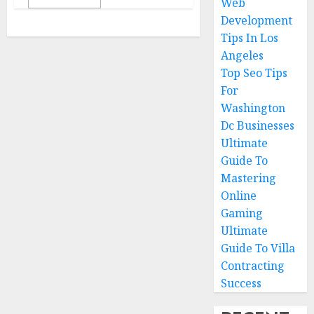
Web
Development
Tips In Los
Angeles
Top Seo Tips
For
Washington
Dc Businesses
Ultimate
Guide To
Mastering
Online
Gaming
Ultimate
Guide To Villa
Contracting
Success