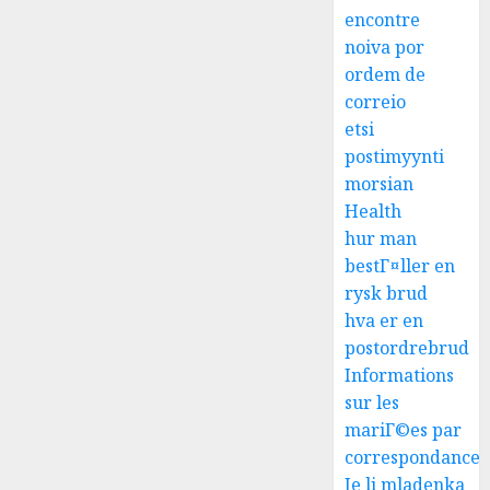
encontre
noiva por
ordem de
correio
etsi
postimyynti
morsian
Health
hur man
bestГ¤ller en
rysk brud
hva er en
postordrebrud
Informations
sur les
mariГ©es par
correspondance
Je li mladenka