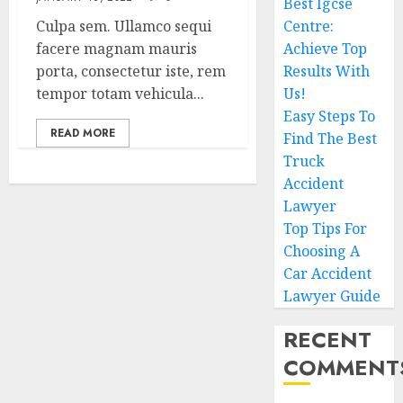
Best Igcse
Culpa sem. Ullamco sequi
Centre:
facere magnam mauris
Achieve Top
porta, consectetur iste, rem
Results With
tempor totam vehicula...
Us!
Easy Steps To
READ MORE
Find The Best
Truck
Accident
Lawyer
Top Tips For
Choosing A
Car Accident
Lawyer Guide
RECENT
COMMENT