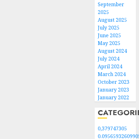
September
2025
August 2025
July 2025
June 2025
May 2025
August 2024
July 2024
April 2024
March 2024
October 2023
January 2023
January 2022
CATEGORI
0,379747305
0.0956593260990