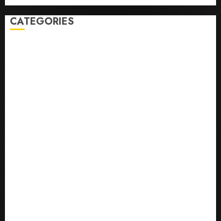
CATEGORIES
0,379747305
0.09565932609905325
0.8450727200513234
bons sites de mariГ©e par correspondance
Business
bussines
correo en orden novia
correo orden novia craigslist
encontre noiva por ordem de correio
En Д°yi Posta SipariЕџi Gelin Hizmeti
etsi postimyynti morsian
Health
hur man bestГ¤ller en rysk brud