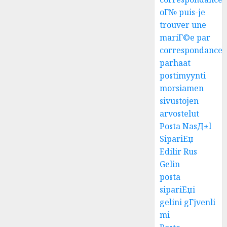
oГ№ puis-je
trouver une
mariГ©e par
correspondance
parhaat
postimyynti
morsiamen
sivustojen
arvostelut
Posta NasД±l
SipariЕџ
Edilir Rus
Gelin
posta
sipariЕџi
gelini gГјvenli
mi