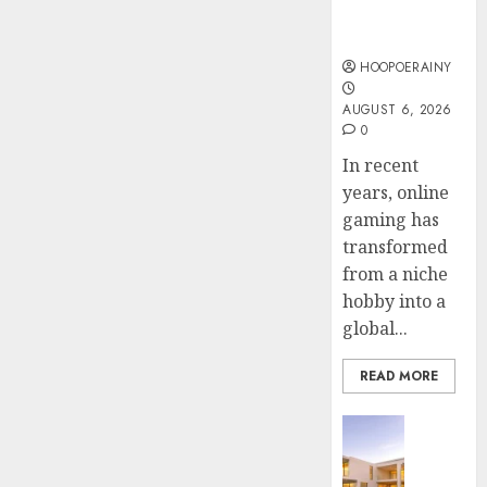
Online
Steps
AUGUST
Gaming
To
4, 2026
Find
HOOPOERAINY
0
The
4
AUGUST 6, 2026
Best
0
Truck
Accide
Top
In recent
Lawye
Tips
years, online
For
gaming has
AUGUST
Choosi
1, 2026
transformed
A
5
from a niche
0
Car
hobby into a
Accide
global...
Lawye
Guide
READ MORE
AUGUST
1, 2026
Business
0
Ultima
Guide