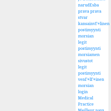
narudЕѕba
prava prava
stvar
kansainvГ¤linen
postimyynti
morsian
legit
postimyynti
morsiamen
sivustot
legit
postimyynti
venГ¤lГ¤inen
morsian
login
Medical
Practice
Meilleur pays