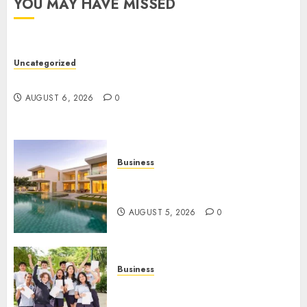
YOU MAY HAVE MISSED
Lawye
AUGUST
1, 2026
Uncategorized
0
Ultimate Guide To Mastering Online Gaming
AUGUST 6, 2026
0
Business
Ultimate Guide To Villa
Contracting Success
AUGUST 5, 2026
0
Business
Best Igcse Centre: Achieve Top
Results With Us!