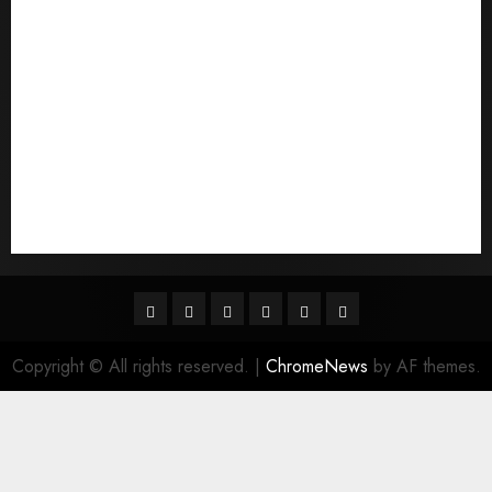
quais sГЈo os melhores sites de noiva por
correspondГЄncia
Sports
Stories
Tech
Trouvez-moi une mariГ©e par correspondance
Uncategorized
websites
World
Гњst Nominal Posta SipariЕџi Gelin Hizmeti
Facebook
Twitter
Linkedin
VK
Youtube
Instagram
Copyright © All rights reserved.
|
ChromeNews
by AF themes.