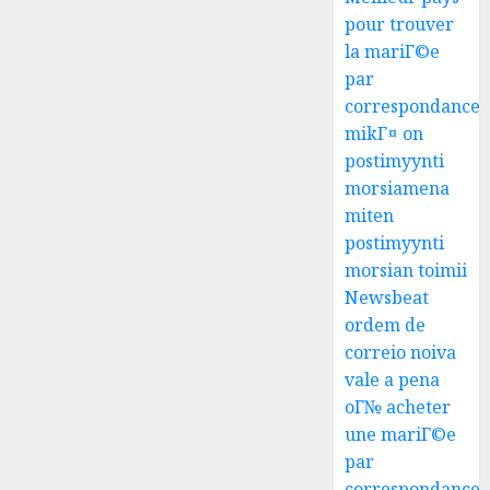
pour trouver
la mariГ©e
par
correspondance
mikГ¤ on
postimyynti
morsiamena
miten
postimyynti
morsian toimii
Newsbeat
ordem de
correio noiva
vale a pena
oГ№ acheter
une mariГ©e
par
correspondance