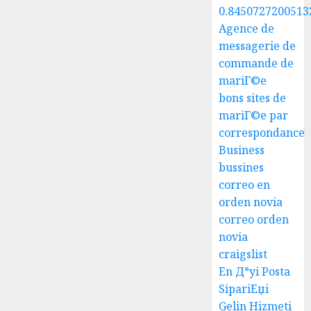
0.8450727200513
Agence de
messagerie de
commande de
mariГ©e
bons sites de
mariГ©e par
correspondance
Business
bussines
correo en
orden novia
correo orden
novia
craigslist
En Д°yi Posta
SipariЕџi
Gelin Hizmeti