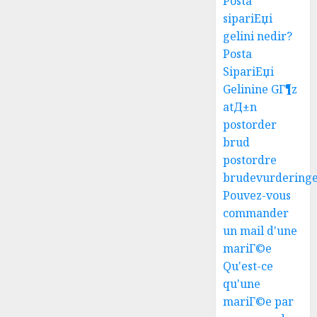
Posta
sipariЕџi
gelini nedir?
Posta
SipariЕџi
Gelinine GГ¶z
atД±n
postorder
brud
postordre
brudevurdering
Pouvez-vous
commander
un mail d'une
mariГ©e
Qu'est-ce
qu'une
mariГ©e par