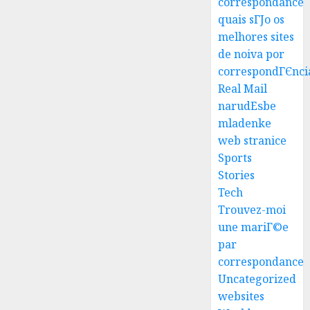
correspondance
quais sГЈo os
melhores sites
Best
de noiva por
Igcse
correspondГЄnci
Centre:
Real Mail
Achiev
narudЕѕbe
Top
3
mladenke
Results
web stranice
With
Us!
Easy
Sports
Steps
Stories
AUGUST
To
Tech
4, 2026
Find
Trouvez-moi
0
The
4
une mariГ©e
Best
par
Truck
correspondance
Accide
Top
Uncategorized
Lawye
Tips
For
websites
AUGUST