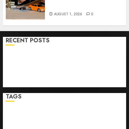
Right Medical Malpractice
Lawyer
AUGUST 1, 2026
0
RECENT POSTS
Ultimate Guide To Mastering Online Gaming
Ultimate Guide To Villa Contracting Success
Best Igcse Centre: Achieve Top Results With Us!
Easy Steps To Find The Best Truck Accident Lawyer
Top Tips For Choosing A Car Accident Lawyer Guide
TAGS
Business
Health
Newsbeat
Science
Sport
Stories
World