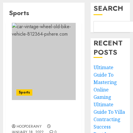
SEARCH
Sports
RECENT
POSTS
Ultimate
Guide To
Mastering
Online
Sports
Gaming
Ultimate
Guide To Villa
Which new faces could
make a big impression?
Contracting
Success
HOOPOERAINY
JANUARY 18, 2022
0