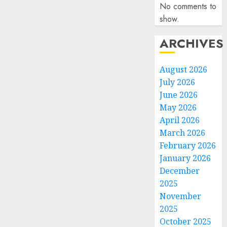
No comments to
show.
ARCHIVES
August 2026
July 2026
June 2026
May 2026
April 2026
March 2026
February 2026
January 2026
December
2025
November
2025
October 2025