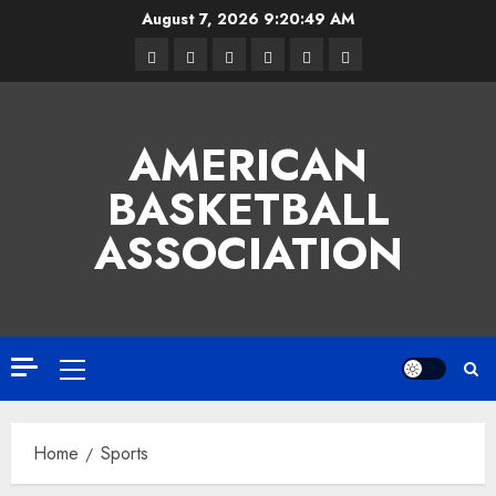
Skip
August 7, 2026
9:20:50 AM
to
Facebook
Twitter
Linkedin
VK
Youtube
Instagram
content
AMERICAN
BASKETBALL
ASSOCIATION
Primary
Menu
Home
Sports