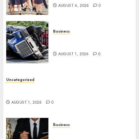
AUGUST 4, 2026
0
Business
Easy Steps To Find The Best
Truck Accident Lawyer
AUGUST 1, 2026
0
Uncategorized
Top Tips For Choosing A Car Accident Lawyer
Guide
AUGUST 1, 2026
0
Business
Easy Steps To Choose The