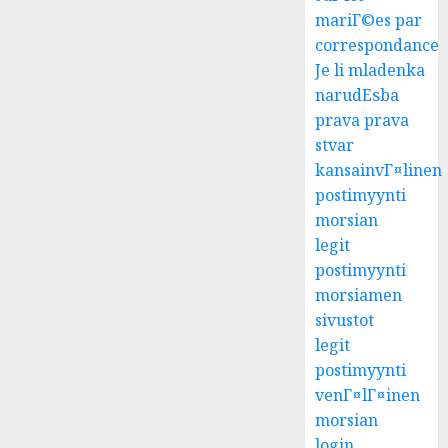
mariГ©es par
correspondance
Je li mladenka
narudЕѕba
prava prava
stvar
kansainvГ¤linen
postimyynti
morsian
legit
postimyynti
morsiamen
sivustot
legit
postimyynti
venГ¤lГ¤inen
morsian
login