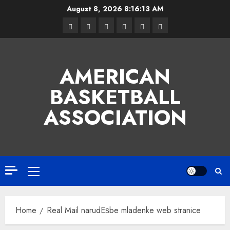
Skip
August 8, 2026
8:16:14 AM
to
Facebook
Twitter
Linkedin
VK
Youtube
Instagram
content
AMERICAN
BASKETBALL
ASSOCIATION
Primary
Menu
Home
Real Mail narudЕѕbe mladenke web stranice