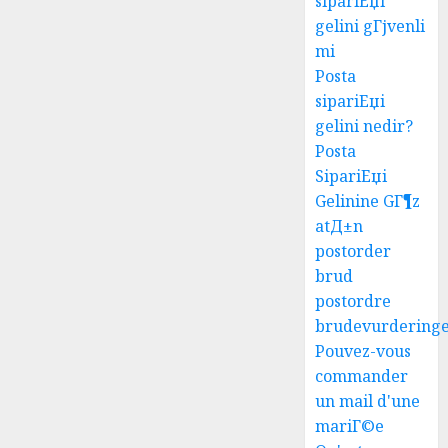
sipariЕџi
gelini gГјvenli
mi
Posta
sipariЕџi
gelini nedir?
Posta
SipariЕџi
Gelinine GГ¶z
atД±n
postorder
brud
postordre
brudevurdering
Pouvez-vous
commander
un mail d'une
mariГ©e