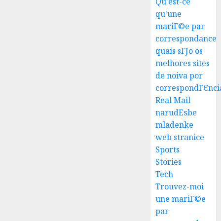
Qu'est-ce
qu'une
mariГ©e par
correspondance
quais sГЈo os
melhores sites
Top
de noiva por
Seo
correspondГЄnci
Tips
Real Mail
For
narudЕѕbe
Washin
3
mladenke
Dc
web stranice
Busine
Ultima
Sports
AUGUST
Guide
Stories
7, 2026
To
Tech
0
Master
Trouvez-moi
Online
4
une mariГ©e
Gamin
par