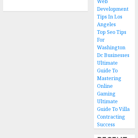
Web
Development
Tips In Los
Angeles
Top Seo Tips
For
Washington
Dc Businesses
Ultimate
Guide To
Mastering
Online
Gaming
Ultimate
Guide To Villa
Contracting
Success