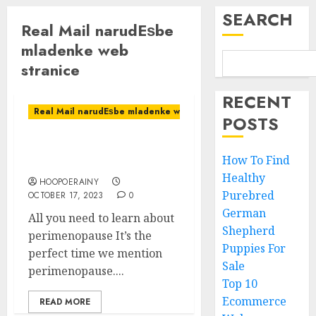
SEARCH
Real Mail narudЕѕbe
mladenke web
stranice
RECENT
Real Mail narudЕѕbe mladenke web stranice
POSTS
All you need to learn
How To Find
about perimenopause
Healthy
HOOPOERAINY
Purebred
OCTOBER 17, 2023
0
German
All you need to learn about
Shepherd
perimenopause It’s the
Puppies For
perfect time we mention
Sale
perimenopause....
Top 10
Ecommerce
READ MORE