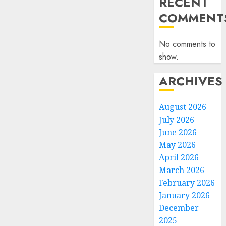
RECENT
COMMENT
No comments to
show.
ARCHIVES
August 2026
July 2026
June 2026
May 2026
April 2026
March 2026
February 2026
January 2026
December
2025