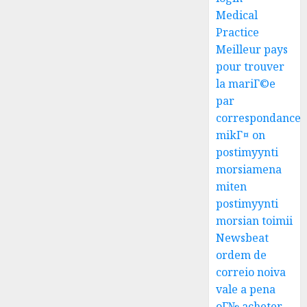
Medical
Practice
Meilleur pays
pour trouver
la mariГ©e
par
correspondance
mikГ¤ on
postimyynti
morsiamena
miten
postimyynti
morsian toimii
Newsbeat
ordem de
correio noiva
vale a pena
oГ№ acheter