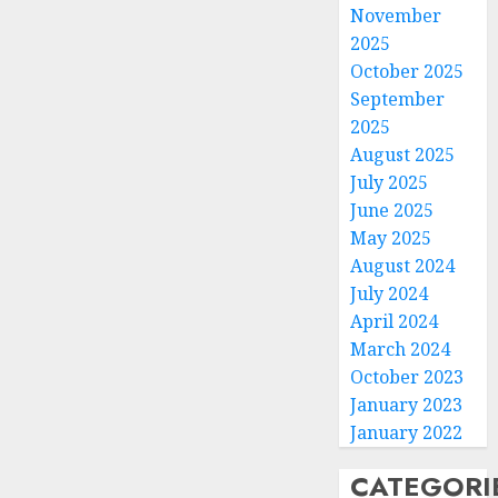
November
2025
October 2025
September
2025
August 2025
July 2025
June 2025
May 2025
August 2024
July 2024
April 2024
March 2024
October 2023
January 2023
January 2022
CATEGORI