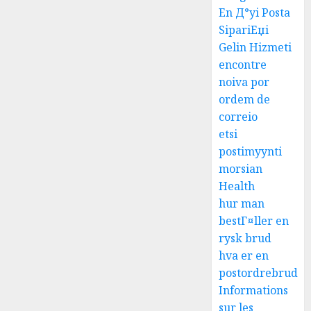
En Д°yi Posta
SipariЕџi
Gelin Hizmeti
encontre
noiva por
ordem de
correio
etsi
postimyynti
morsian
Health
hur man
bestГ¤ller en
rysk brud
hva er en
postordrebrud
Informations
sur les