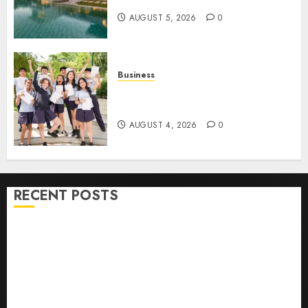
Contracting Success
AUGUST 5, 2026
0
Business
Best Igcse Centre: Achieve Top
Results With Us!
AUGUST 4, 2026
0
RECENT POSTS
How To Find Healthy Purebred German Shepherd
Puppies For Sale
Top 10 Ecommerce Web Development Tips In Los
Angeles
Top Seo Tips For Washington Dc Businesses