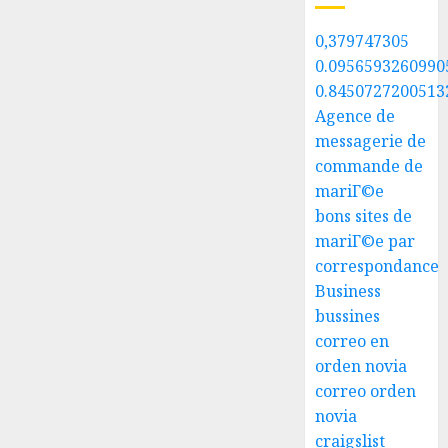
0,379747305
0.0956593260990
0.8450727200513
Agence de
messagerie de
commande de
mariГ©e
bons sites de
mariГ©e par
correspondance
Business
bussines
correo en
orden novia
correo orden
novia
craigslist