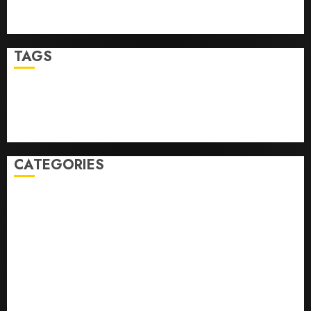
Ultimate Guide To Mastering Online Gaming
Ultimate Guide To Villa Contracting Success
TAGS
Business
Health
Newsbeat
Science
Sport
Stories
World
CATEGORIES
0,379747305
0.09565932609905325
0.8450727200513234
bons sites de mariГ©e par correspondance
Business
bussines
correo en orden novia