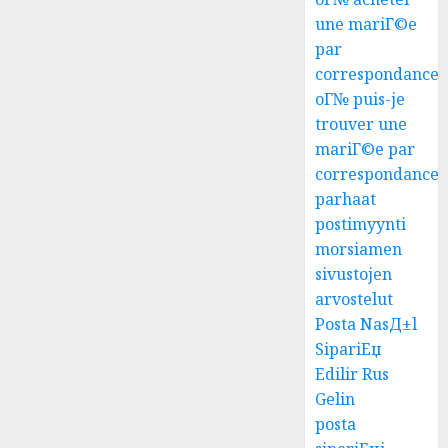
une mariГ©e
par
correspondance
oГ№ puis-je
trouver une
mariГ©e par
correspondance
parhaat
postimyynti
morsiamen
sivustojen
arvostelut
Posta NasД±l
SipariЕџ
Edilir Rus
Gelin
posta