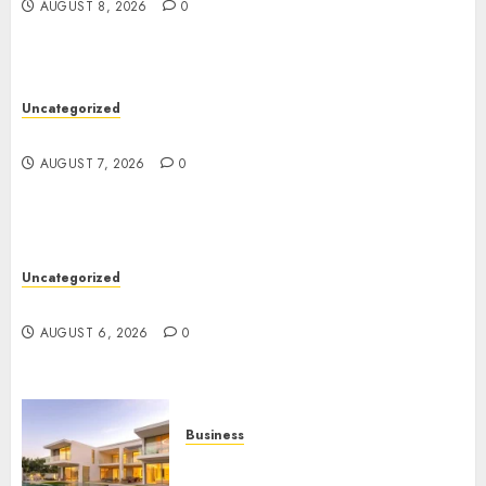
AUGUST 8, 2026
0
Uncategorized
Top Seo Tips For Washington Dc Businesses
AUGUST 7, 2026
0
Uncategorized
Ultimate Guide To Mastering Online Gaming
AUGUST 6, 2026
0
Business
Ultimate Guide To Villa