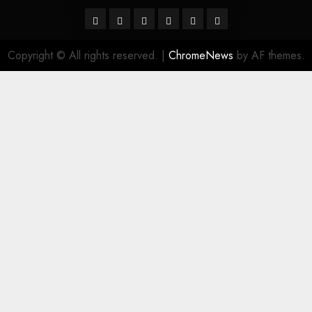
Facebook
Twitter
Linkedin
VK
Youtube
Instagram
Copyright © All rights reserved.
|
ChromeNews
by AF themes.