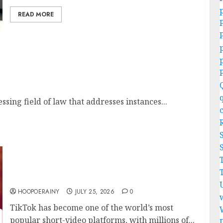
READ MORE
tice Lawyers
sing field of law that addresses instances...
10 Best TikTok Downloaders to Save Videos
Without Watermarks
HOOPOERAINY
JULY 25, 2026
0
TikTok has become one of the world’s most
popular short-video platforms, with millions of...