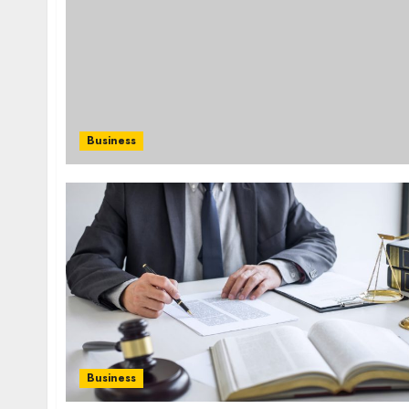
Business
Business