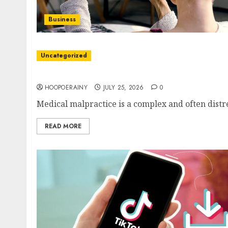
Business
Uncategorized
Essential Tips For Choosing Medical Malprac
HOOPOERAINY
JULY 25, 2026
0
Medical malpractice is a complex and often distres
READ MORE