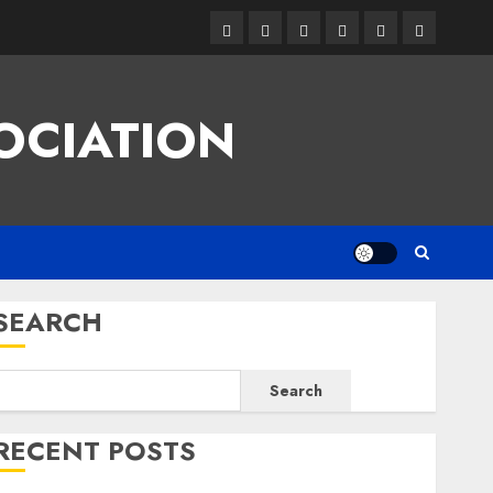
Facebook
Twitter
Linkedin
VK
Youtube
Instagram
OCIATION
SEARCH
Search
RECENT POSTS