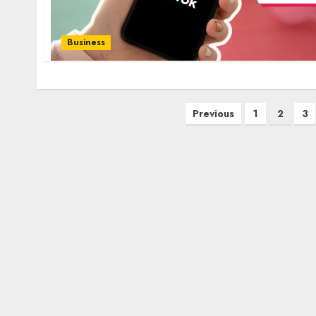
Business
Posts
Previous
1
2
3
pagination