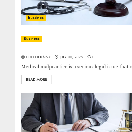
bussines
Business
Top Tips For Choosing A Medical Malpractic
HOOPOERAINY
JULY 30, 2026
0
Medical malpractice is a serious legal issue that 
READ MORE