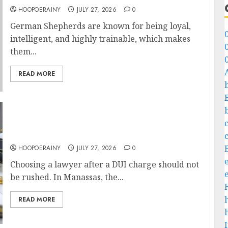
HOOPOERAINY
JULY 27, 2026
0
German Shepherds are known for being loyal,
intelligent, and highly trainable, which makes
them...
READ MORE
What To Look For Before Hiring A DUI
Lawyer In Manassas
HOOPOERAINY
JULY 27, 2026
0
Choosing a lawyer after a DUI charge should not
be rushed. In Manassas, the...
READ MORE