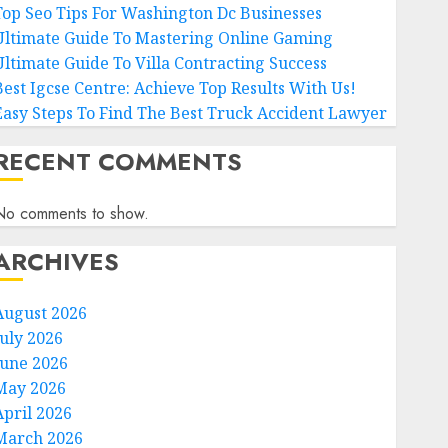
Top Seo Tips For Washington Dc Businesses
Ultimate Guide To Mastering Online Gaming
Ultimate Guide To Villa Contracting Success
Best Igcse Centre: Achieve Top Results With Us!
Easy Steps To Find The Best Truck Accident Lawyer
RECENT COMMENTS
No comments to show.
ARCHIVES
August 2026
July 2026
June 2026
May 2026
April 2026
March 2026