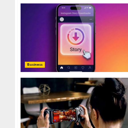
Business