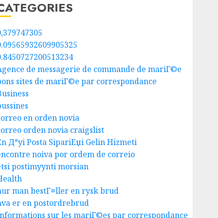
CATEGORIES
0,379747305
0.09565932609905325
0.8450727200513234
Agence de messagerie de commande de mariГ©e
bons sites de mariГ©e par correspondance
Business
bussines
correo en orden novia
correo orden novia craigslist
En Д°yi Posta SipariЕџi Gelin Hizmeti
encontre noiva por ordem de correio
etsi postimyynti morsian
Health
hur man bestГ¤ller en rysk brud
hva er en postordrebrud
Informations sur les mariГ©es par correspondance