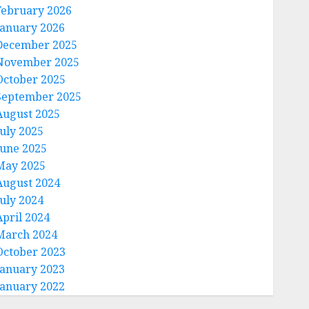
February 2026
January 2026
December 2025
November 2025
October 2025
September 2025
August 2025
July 2025
June 2025
May 2025
August 2024
July 2024
April 2024
March 2024
October 2023
January 2023
January 2022