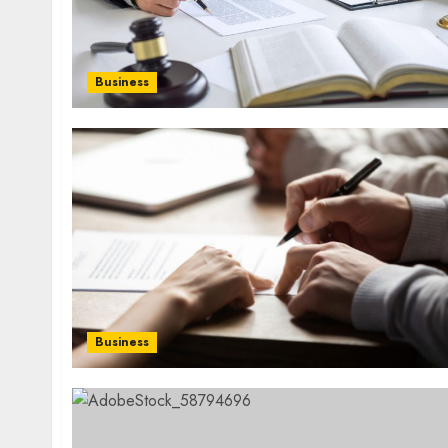
Business
Business