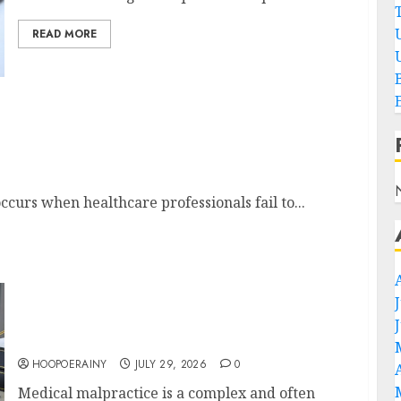
READ MORE
e Lawyer
occurs when healthcare professionals fail to...
How To Choose The Right Medical
Malpractice Lawyer
HOOPOERAINY
JULY 29, 2026
0
Medical malpractice is a complex and often