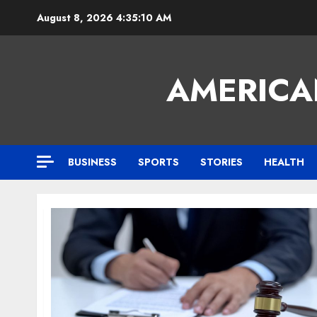
Skip
August 8, 2026
4:35:11 AM
to
content
AMERICA
BUSINESS
SPORTS
STORIES
HEALTH