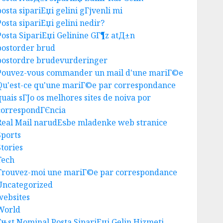
AUGUST 5, 2026
0
posta sipariЕџi gelini gГјvenli mi
3
Posta sipariЕџi gelini nedir?
Posta SipariЕџi Gelinine GГ¶z atД±n
postorder brud
Business
postordre brudevurderinger
Best Igcse Centre: Achieve Top
Pouvez-vous commander un mail d'une mariГ©e
Results With Us!
Qu'est-ce qu'une mariГ©e par correspondance
AUGUST 4, 2026
0
4
quais sГЈo os melhores sites de noiva por
correspondГЄncia
Real Mail narudЕѕbe mladenke web stranice
Business
Sports
Easy Steps To Find The Best
Stories
Truck Accident Lawyer
Tech
AUGUST 1, 2026
0
Trouvez-moi une mariГ©e par correspondance
5
Uncategorized
websites
Uncategorized
World
Top Seo Tips For Washington
Гњst Nominal Posta SipariЕџi Gelin Hizmeti