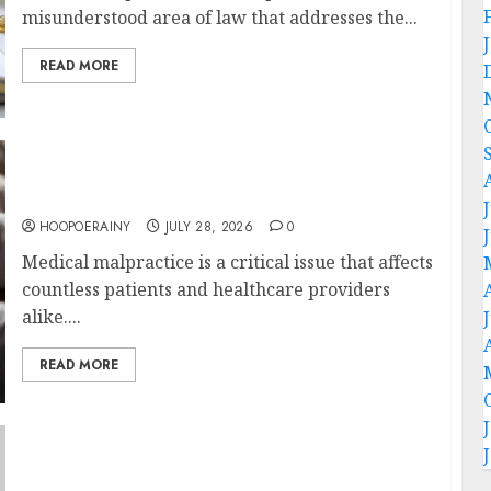
misunderstood area of law that addresses the...
READ MORE
Essential Guide To Choosing Medical
Malpractice Lawyers
HOOPOERAINY
JULY 28, 2026
0
Medical malpractice is a critical issue that affects
countless patients and healthcare providers
alike....
READ MORE
What Families Should Know About AKC GSD
Puppies For Sale