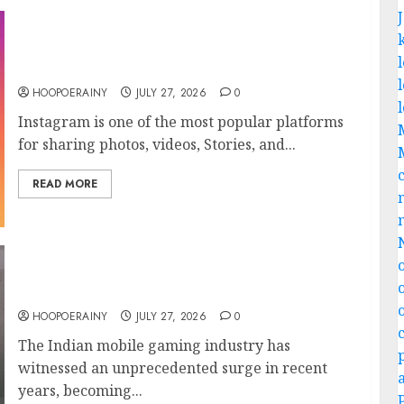
6 Best Instagram Downloader: Save Posts &
Stories Easily!
HOOPOERAINY
JULY 27, 2026
0
Instagram is one of the most popular platforms
for sharing photos, videos, Stories, and...
READ MORE
Ultimate Indian Mobile Gaming Tips: Level
Up Your Skills
HOOPOERAINY
JULY 27, 2026
0
The Indian mobile gaming industry has
witnessed an unprecedented surge in recent
years, becoming...