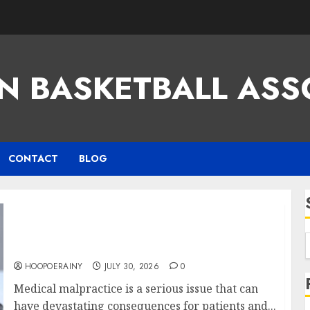
N BASKETBALL ASS
CONTACT
BLOG
Find The Best Medical Malpractice Lawyers
Near You
HOOPOERAINY
JULY 30, 2026
0
Medical malpractice is a serious issue that can
have devastating consequences for patients and...