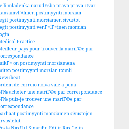
Je li mladenka narudЕѕba prava prava stvar
kansainvГ¤linen postimyynti morsian
legit postimyynti morsiamen sivustot
legit postimyynti venГ¤lГ¤inen morsian
login
Medical Practice
Meilleur pays pour trouver la mariГ©e par
correspondance
mikГ¤ on postimyynti morsiamena
miten postimyynti morsian toimii
Newsbeat
ordem de correio noiva vale a pena
oГ№ acheter une mariГ©e par correspondance
oГ№ puis-je trouver une mariГ©e par
correspondance
parhaat postimyynti morsiamen sivustojen
Business
arvostelut
Ultimate Guide To Villa
Contracting Success
Posta NasД±l SipariЕџ Edilir Rus Gelin