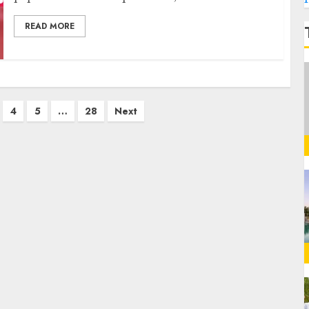
READ MORE
4
5
…
28
Next