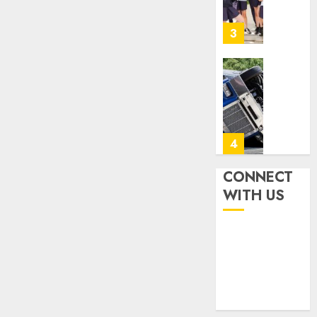
Achiev
Top
3
Results
With
Us!
Easy
Steps
AUGUST
To
4, 2026
Find
0
The
4
Best
Truck
CONNECT
Accide
Top
WITH US
Lawye
Tips
For
AUGUST
Choosi
1, 2026
A
5
0
Car
Accide
Lawye
Ultima
Guide
Guide