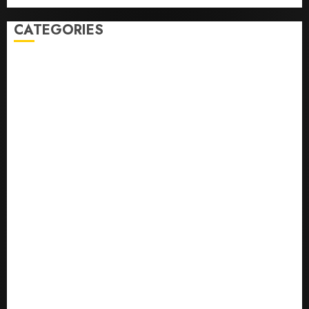
CATEGORIES
0,379747305
0.09565932609905325
0.8450727200513234
bons sites de mariГ©e par correspondance
Business
bussines
correo en orden novia
correo orden novia craigslist
encontre noiva por ordem de correio
En Д°yi Posta SipariЕџi Gelin Hizmeti
etsi postimyynti morsian
Health
hur man bestГ¤ller en rysk brud