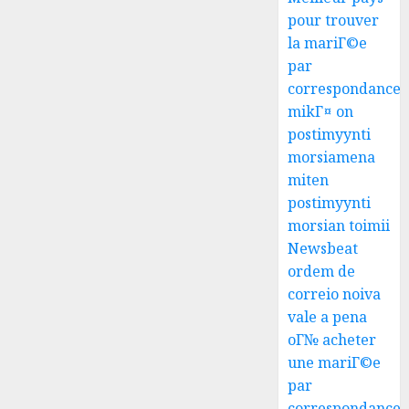
pour trouver
la mariГ©e
par
correspondance
mikГ¤ on
postimyynti
morsiamena
miten
postimyynti
morsian toimii
Newsbeat
ordem de
correio noiva
vale a pena
oГ№ acheter
une mariГ©e
par
correspondance