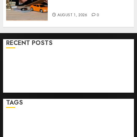
Right Medical Malpractice
Lawyer
AUGUST 1, 2026
0
RECENT POSTS
Ultimate Guide To Mastering Online Gaming
Ultimate Guide To Villa Contracting Success
Best Igcse Centre: Achieve Top Results With Us!
Easy Steps To Find The Best Truck Accident Lawyer
Top Tips For Choosing A Car Accident Lawyer Guide
TAGS
Business
Health
Newsbeat
Science
Sport
Stories
World