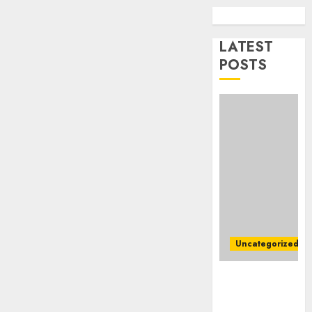
To
AUGUST
Master
1, 2026
Online
LATEST
1
0
Gamin
POSTS
AUGUST
Ultima
6, 2026
Guide
0
To
Villa
Contra
2
Succes
AUGUST
Best
5, 2026
Igcse
0
Centre:
Uncategorized
Achiev
Top
3
Ultimate
Results
Guide To
With
Mastering
Us!
Easy