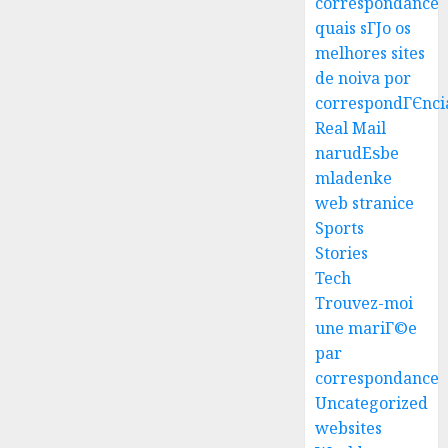
correspondance
quais sГЈo os
melhores sites
Best
de noiva por
Igcse
correspondГЄnci
Centre:
Real Mail
Achiev
narudЕѕbe
Top
3
mladenke
Results
web stranice
With
Us!
Easy
Sports
Steps
Stories
AUGUST
To
Tech
4, 2026
Find
Trouvez-moi
0
The
4
une mariГ©e
Best
par
Truck
correspondance
Accide
Top
Uncategorized
Lawye
Tips
For
websites
AUGUST