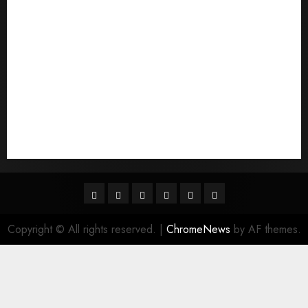
quais sГЈo os melhores sites de noiva por
correspondГЄncia
Sports
Stories
Tech
Trouvez-moi une mariГ©e par correspondance
Uncategorized
websites
World
Гњst Nominal Posta SipariЕџi Gelin Hizmeti
Facebook
Twitter
Linkedin
VK
Youtube
Instagram
Copyright © All rights reserved.
|
ChromeNews
by AF themes.