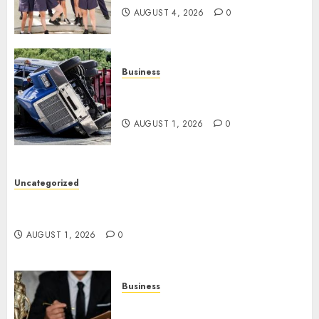
AUGUST 4, 2026
0
Business
Easy Steps To Find The Best
Truck Accident Lawyer
AUGUST 1, 2026
0
Uncategorized
Top Tips For Choosing A Car Accident Lawyer
Guide
AUGUST 1, 2026
0
Business
Easy Steps To Choose The