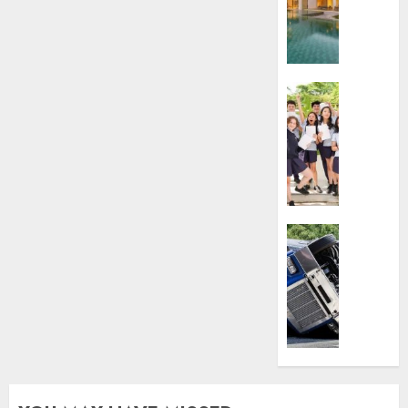
To
Villa
Contra
Succes
Business
AUGUST
Best
5, 2026
Igcse
Centre:
0
Achiev
Top
Results
With
Business
Us!
Easy
Steps
AUGUST
To
4, 2026
Find
The
0
Best
Truck
Accide