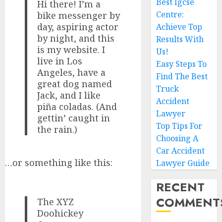
Best Igcse
Hi there! I’m a
Centre:
bike messenger by
day, aspiring actor
Achieve Top
by night, and this
Results With
is my website. I
Us!
live in Los
Easy Steps To
Angeles, have a
Find The Best
great dog named
Truck
Jack, and I like
Accident
piña coladas. (And
Lawyer
gettin’ caught in
Top Tips For
the rain.)
Choosing A
Car Accident
…or something like this:
Lawyer Guide
RECENT
COMMENT
The XYZ
Doohickey