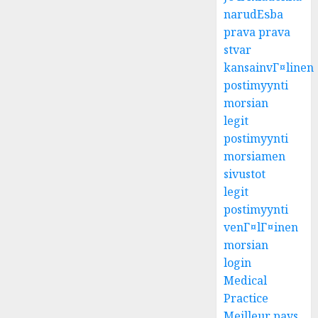
narudЕѕba
prava prava
stvar
kansainvГ¤linen
postimyynti
morsian
legit
postimyynti
morsiamen
sivustot
legit
postimyynti
venГ¤lГ¤inen
morsian
login
Medical
Practice
Meilleur pays