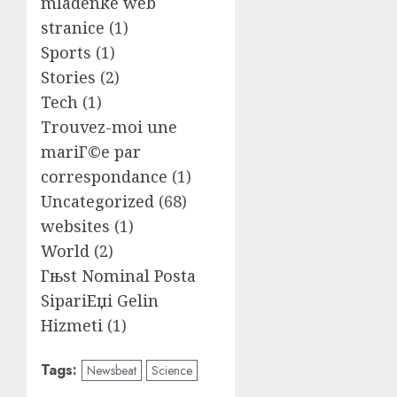
mladenke web
stranice
(1)
Sports
(1)
Stories
(2)
Tech
(1)
Trouvez-moi une
mariГ©e par
correspondance
(1)
Uncategorized
(68)
websites
(1)
World
(2)
Гњst Nominal Posta
SipariЕџi Gelin
Hizmeti
(1)
Tags:
Newsbeat
Science