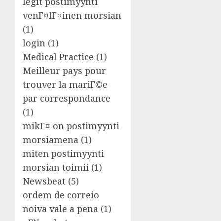
legit postimyynti
venГ¤lГ¤inen morsian
(1)
login
(1)
Medical Practice
(1)
Meilleur pays pour
trouver la mariГ©e
par correspondance
(1)
mikГ¤ on postimyynti
morsiamena
(1)
miten postimyynti
morsian toimii
(1)
Newsbeat
(5)
ordem de correio
noiva vale a pena
(1)