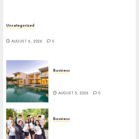
Uncategorized
Ultimate Guide To Mastering Online Gaming
AUGUST 6, 2026
0
Business
Ultimate Guide To Villa
Contracting Success
AUGUST 5, 2026
0
Business
Best Igcse Centre: Achieve Top
Results With Us!