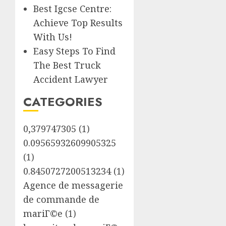
Best Igcse Centre:
Achieve Top Results
With Us!
Easy Steps To Find
The Best Truck
Accident Lawyer
CATEGORIES
0,379747305
(1)
0.09565932609905325
(1)
0.8450727200513234
(1)
Agence de messagerie
de commande de
mariГ©e
(1)