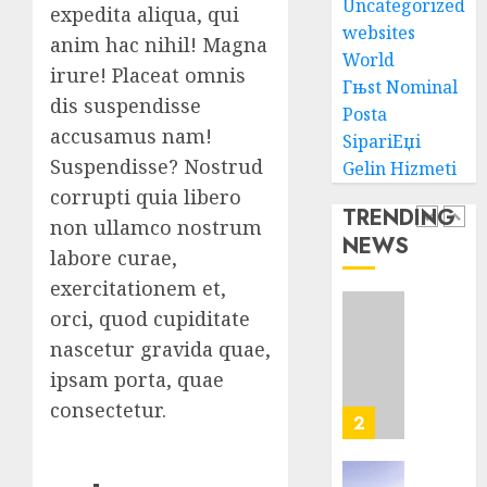
Uncategorized
Lawye
Seo
expedita aliqua, qui
Tips
websites
anim hac nihil! Magna
AUGUST
For
World
1, 2026
irure! Placeat omnis
Washin
1
Гњst Nominal
0
Dc
dis suspendisse
Posta
Busine
accusamus nam!
SipariЕџi
Ultima
Suspendisse? Nostrud
Gelin Hizmeti
AUGUST
Guide
7, 2026
corrupti quia libero
To
TRENDING
0
Master
non ullamco nostrum
NEWS
Online
2
labore curae,
Gamin
exercitationem et,
AUGUST
orci, quod cupiditate
Ultima
6, 2026
Guide
nascetur gravida quae,
0
To
ipsam porta, quae
Villa
consectetur.
Contra
3
Succes
AUGUST