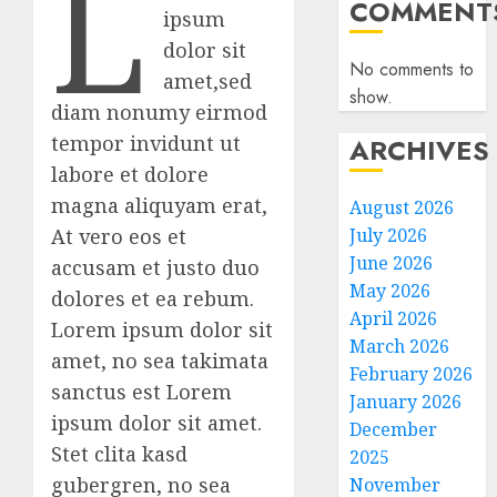
L
COMMENT
ipsum
dolor sit
No comments to
amet,sed
show.
diam nonumy eirmod
tempor invidunt ut
ARCHIVES
labore et dolore
magna aliquyam erat,
August 2026
At vero eos et
July 2026
June 2026
accusam et justo duo
May 2026
dolores et ea rebum.
April 2026
Lorem ipsum dolor sit
March 2026
amet, no sea takimata
February 2026
sanctus est Lorem
January 2026
ipsum dolor sit amet.
December
Stet clita kasd
2025
gubergren, no sea
November