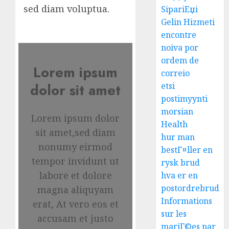
sed diam voluptua.
SipariЕџi
Gelin Hizmeti
encontre
noiva por
ordem de
Lorem ipsum
correio
etsi
dolor sit amet
postimyynti
morsian
Lorem ipsum dolor
Health
sit amet,sed diam
hur man
nonumy eirmod
bestГ¤ller en
tempor invidunt ut
rysk brud
labore et dolore
hva er en
postordrebrud
magna aliquyam
Informations
erat, At vero eos et
sur les
accusam et justo
mariГ©es par