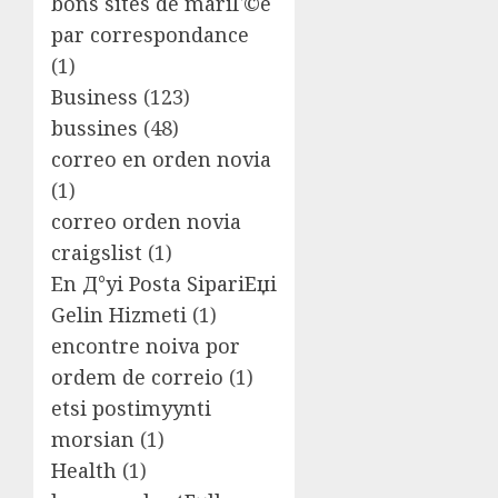
bons sites de mariГ©e
par correspondance
(1)
Business
(123)
bussines
(48)
correo en orden novia
(1)
correo orden novia
craigslist
(1)
En Д°yi Posta SipariЕџi
Gelin Hizmeti
(1)
encontre noiva por
ordem de correio
(1)
etsi postimyynti
morsian
(1)
Health
(1)