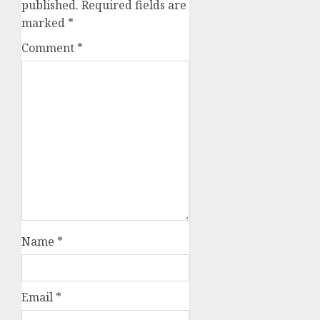
published.
Required fields are
marked
*
Comment
*
Name
*
Email
*