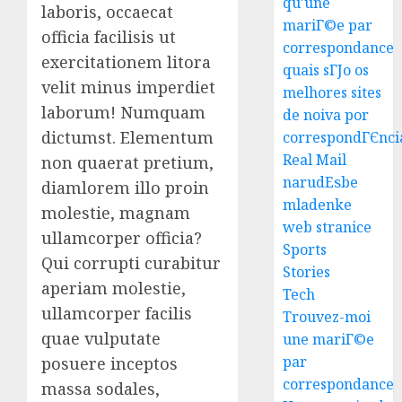
qu'une
To
laboris, occaecat
mariГ©e par
Villa
officia facilisis ut
correspondance
Contra
3
exercitationem litora
Succes
quais sГЈo os
velit minus imperdiet
melhores sites
AUGUST
Best
laborum! Numquam
de noiva por
5, 2026
Igcse
dictumst. Elementum
correspondГЄnci
0
Centre:
Real Mail
non quaerat pretium,
Achiev
narudЕѕbe
diamlorem illo proin
Top
4
mladenke
Results
molestie, magnam
web stranice
With
ullamcorper officia?
Us!
Easy
Sports
Qui corrupti curabitur
Steps
Stories
AUGUST
aperiam molestie,
To
Tech
4, 2026
Find
ullamcorper facilis
Trouvez-moi
0
The
5
quae vulputate
une mariГ©e
Best
par
posuere inceptos
Truck
correspondance
Accide
massa sodales,
Top