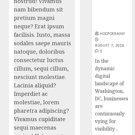
nostrud! Vivamus
For
With
nam bibendum sit
Washington
Us!
Easy
pretium magni
Dc
Steps
AUGUST
Businesses
neque? Erat ipsum
To
4, 2026
Find
HOOPOERAINY
facilisis. Iusto, massa
0
The
5
sodales saepe mauris
AUGUST 7, 2026
Best
natoque, doloribus
0
Truck
consectetur luctus
Accide
In the
Lawye
cillum, sequi cillum,
dynamic
digital
nesciunt molestiae.
AUGUST
1, 2026
landscape of
Lacinia aliquid?
Washington,
0
Imperdiet ac
DC, businesses
molestiae, lorem
are
pharetra adipiscing?
continuously
Vivamus cupiditate
vying for
sequi maecenas
visibility...