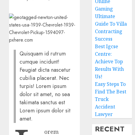
Online
Gaming
Ultimate
Guide To Villa
Contracting
Success
Best Igcse
Quisquam id rutrum
Centre:
cumque incidunt!
Achieve Top
Results With
Feugiat dicta nascetur
Us!
cubilia placerat. Nec
Easy Steps To
turpis! Lorem ipsum
Find The Best
dolor sit amet, no sea
Truck
takimata sanctus est
Accident
Lorem ipsum dolor sit
Lawyer
amet.
RECENT
orem