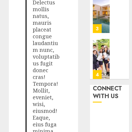
Best
Delectus
5, 2026
Igcse
mollis
0
Centre:
natus,
Achiev
mauris
Top
4
placeat
Results
congue
With
laudantiu
Us!
Easy
m nunc,
Steps
voluptatib
AUGUST
To
4, 2026
us fugit
Find
donec
0
The
5
cras!
Best
Tempora!
Truck
CONNECT
Mollit,
Accide
Top
WITH US
eveniet,
Lawye
Seo
wisi,
Tips
eiusmod!
AUGUST
For
1, 2026
Eaque,
Washin
1
eius fuga
0
Dc
minima