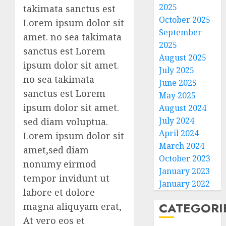
2025
takimata sanctus est
October 2025
Lorem ipsum dolor sit
September
amet. no sea takimata
2025
sanctus est Lorem
August 2025
ipsum dolor sit amet.
July 2025
no sea takimata
June 2025
sanctus est Lorem
May 2025
ipsum dolor sit amet.
August 2024
July 2024
sed diam voluptua.
April 2024
Lorem ipsum dolor sit
March 2024
amet,sed diam
October 2023
nonumy eirmod
January 2023
tempor invidunt ut
January 2022
labore et dolore
CATEGORI
magna aliquyam erat,
At vero eos et