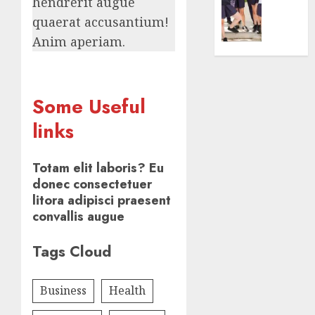
Centre:
hendrerit augue
0
Achiev
quaerat accusantium!
Top
Anim aperiam.
Results
With
Us!
Some Useful
AUGUST
4, 2026
links
0
Totam elit laboris? Eu
donec consectetuer
litora adipisci praesent
convallis augue
Tags Cloud
Business
Health