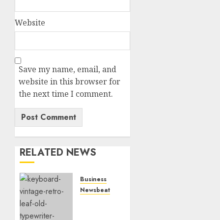
Website
Save my name, email, and
website in this browser for
the next time I comment.
RELATED NEWS
Business
Newsbeat
How To
Write