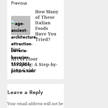
Post
Previous
navigation
How Many
Previous
of These
post:
Italian
Foods
Have You
Tried?
Next
Next
Art of Floor
Scraping: A Step-by-
post:
Step Guide
Leave a Reply
Your email address will not be