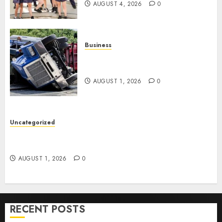
AUGUST 4, 2026
0
Business
Easy Steps To Find The Best
Truck Accident Lawyer
AUGUST 1, 2026
0
Uncategorized
Top Tips For Choosing A Car Accident Lawyer
Guide
AUGUST 1, 2026
0
RECENT POSTS