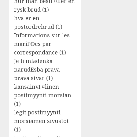
hur man bestГ¤ller en
rysk brud
(1)
hva er en
postordrebrud
(1)
Informations sur les
mariГ©es par
correspondance
(1)
Je li mladenka
narudЕѕba prava
prava stvar
(1)
kansainvГ¤linen
postimyynti morsian
(1)
legit postimyynti
morsiamen sivustot
(1)