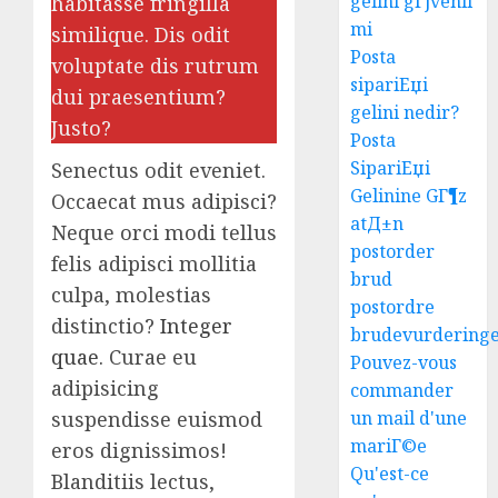
gelini gГјvenli
habitasse fringilla
mi
similique. Dis odit
Posta
voluptate dis rutrum
sipariЕџi
dui praesentium?
gelini nedir?
Justo?
Posta
SipariЕџi
Senectus odit eveniet.
Gelinine GГ¶z
Occaecat mus adipisci?
atД±n
Neque orci modi tellus
postorder
felis adipisci mollitia
brud
culpa, molestias
postordre
distinctio?
Integer
brudevurdering
quae.
Curae eu
Pouvez-vous
adipisicing
commander
suspendisse euismod
un mail d'une
mariГ©e
eros dignissimos!
Ultima
Qu'est-ce
Blanditiis lectus,
Guide