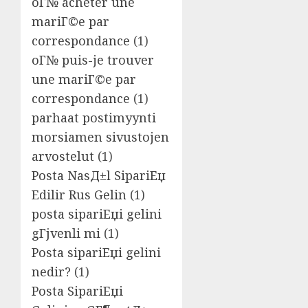
oГ№ acheter une
mariГ©e par
correspondance
(1)
oГ№ puis-je trouver
une mariГ©e par
correspondance
(1)
parhaat postimyynti
morsiamen sivustojen
arvostelut
(1)
Posta NasД±l SipariЕџ
Edilir Rus Gelin
(1)
posta sipariЕџi gelini
gГјvenli mi
(1)
Posta sipariЕџi gelini
nedir?
(1)
Posta SipariЕџi