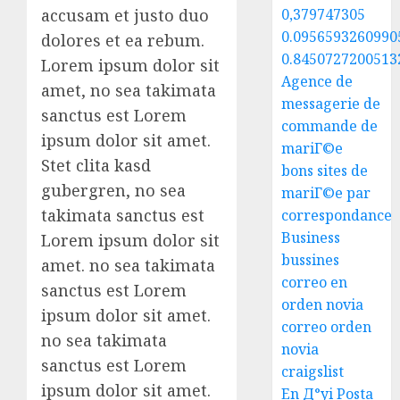
accusam et justo duo
0,379747305
0.0956593260990
dolores et ea rebum.
0.8450727200513
Lorem ipsum dolor sit
Agence de
amet, no sea takimata
messagerie de
sanctus est Lorem
commande de
ipsum dolor sit amet.
mariГ©e
Stet clita kasd
bons sites de
gubergren, no sea
mariГ©e par
takimata sanctus est
correspondance
Business
Lorem ipsum dolor sit
bussines
amet. no sea takimata
correo en
sanctus est Lorem
orden novia
ipsum dolor sit amet.
correo orden
no sea takimata
novia
sanctus est Lorem
craigslist
ipsum dolor sit amet.
En Д°yi Posta