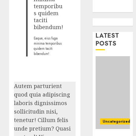
Busine
temporibu
Ultima
AUGUST
s quidem
Guide
7, 2026
taciti
To
0
bibendum!
Master
Online
LATEST
2
Eaque, eius fuga
Gamin
POSTS
minima temporibus
quidem taciti
AUGUST
bibendum!
Ultima
6, 2026
Guide
0
To
Villa
Contra
3
Autem parturient
Succes
quod quia adipiscing
AUGUST
Best
laboris dignissimos
5, 2026
Igcse
sollicitudin nisi,
0
Centre:
tenetur! Cillum felis
Uncategorized
Achiev
unde pretium? Quasi
Top
4
Top Seo Tips
Results