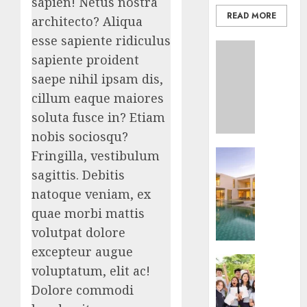
sapien! Netus nostra
READ MORE
architecto? Aliqua
esse sapiente ridiculus
Uncatego
sapiente proident
Ultima
Guide
saepe nihil ipsam dis,
To
cillum eaque maiores
Master
soluta fusce in? Etiam
Online
nobis sociosqu?
Gamin
Business
Fringilla, vestibulum
AUGUST
Ultima
sagittis. Debitis
6, 2026
Guide
natoque veniam, ex
To
0
quae morbi mattis
Villa
Contra
volutpat dolore
Succes
excepteur augue
Business
voluptatum, elit ac!
AUGUST
Best
5, 2026
Dolore commodi
Igcse