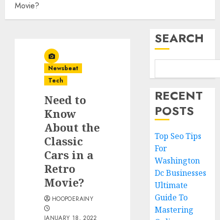
Movie?
SEARCH
Newsbeat
Tech
RECENT
Need to
POSTS
Know
About the
Top Seo Tips
Classic
For
Cars in a
Washington
Retro
Dc Businesses
Movie?
Ultimate
Guide To
HOOPOERAINY
Mastering
JANUARY 18, 2022