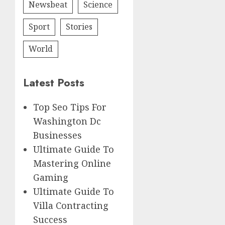
Newsbeat
Science
Sport
Stories
World
Latest Posts
Top Seo Tips For
Washington Dc
Businesses
Ultimate Guide To
Mastering Online
Gaming
Ultimate Guide To
Villa Contracting
Success