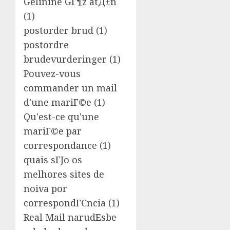
Gelinine GГ¶z atД±n
(1)
postorder brud
(1)
postordre
brudevurderinger
(1)
Pouvez-vous
commander un mail
d'une mariГ©e
(1)
Qu'est-ce qu'une
mariГ©e par
correspondance
(1)
quais sГЈo os
melhores sites de
noiva por
correspondГЄncia
(1)
Real Mail narudЕѕbe