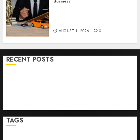
Business
Easy Steps To Choose The
Right Medical Malpractice
Lawyer
AUGUST 1, 2026
0
RECENT POSTS
Ultimate Guide To Mastering Online Gaming
Ultimate Guide To Villa Contracting Success
Best Igcse Centre: Achieve Top Results With Us!
Easy Steps To Find The Best Truck Accident Lawyer
Top Tips For Choosing A Car Accident Lawyer Guide
TAGS
Business
Health
Newsbeat
Science