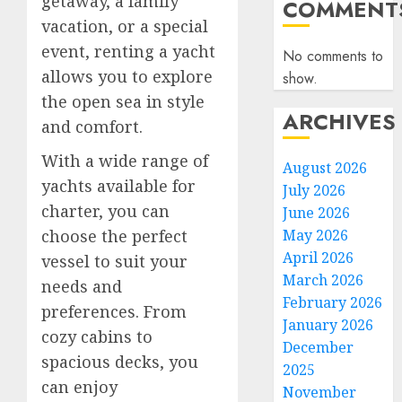
getaway, a family
COMMENT
vacation, or a special
event, renting a yacht
No comments to
allows you to explore
show.
the open sea in style
ARCHIVES
and comfort.
With a wide range of
August 2026
yachts available for
July 2026
charter, you can
June 2026
May 2026
choose the perfect
April 2026
vessel to suit your
March 2026
needs and
February 2026
preferences. From
January 2026
cozy cabins to
December
spacious decks, you
2025
can enjoy
November