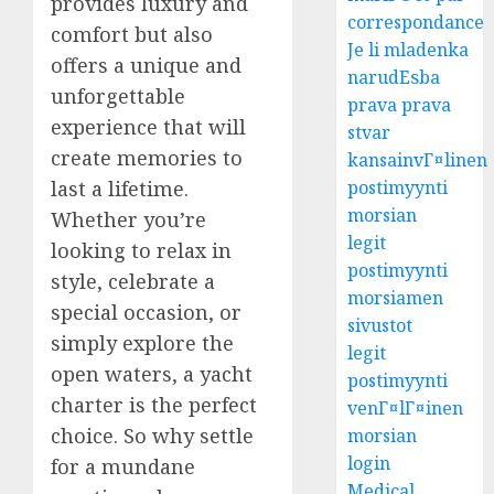
provides luxury and
correspondance
comfort but also
Je li mladenka
offers a unique and
narudЕѕba
unforgettable
prava prava
experience that will
stvar
create memories to
kansainvГ¤linen
postimyynti
last a lifetime.
morsian
Whether you’re
legit
looking to relax in
postimyynti
style, celebrate a
morsiamen
special occasion, or
sivustot
simply explore the
legit
open waters, a yacht
postimyynti
charter is the perfect
venГ¤lГ¤inen
choice. So why settle
morsian
login
for a mundane
Medical