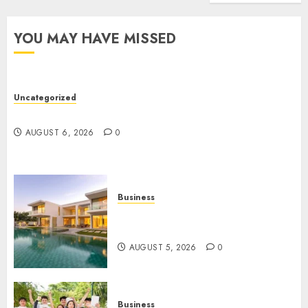
Truck
Accide
YOU MAY HAVE MISSED
Lawye
AUGUST
1, 2026
Uncategorized
0
Ultimate Guide To Mastering Online Gaming
AUGUST 6, 2026
0
Business
Ultimate Guide To Villa
Contracting Success
AUGUST 5, 2026
0
Business