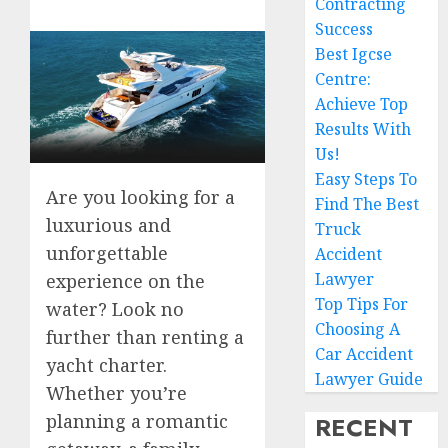
Contracting
Success
Best Igcse
Centre:
Achieve Top
Results With
Us!
Easy Steps To
Are you looking for a
Find The Best
luxurious and
Truck
unforgettable
Accident
Lawyer
experience on the
Top Tips For
water? Look no
Choosing A
further than renting a
Car Accident
yacht charter.
Lawyer Guide
Whether you’re
planning a romantic
RECENT