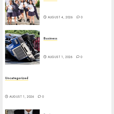
Best Igcse Centre: Achieve Top
Results With Us!
AUGUST 4, 2026
0
Business
Easy Steps To Find The Best
Truck Accident Lawyer
AUGUST 1, 2026
0
Uncategorized
Top Tips For Choosing A Car Accident Lawyer
Guide
AUGUST 1, 2026
0