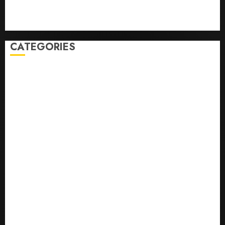
Sport
Stories
World
CATEGORIES
0,379747305
0.09565932609905325
0.8450727200513234
bons sites de mariГ©e par correspondance
Business
bussines
correo en orden novia
correo orden novia craigslist
encontre noiva por ordem de correio
En Д°yi Posta SipariЕџi Gelin Hizmeti