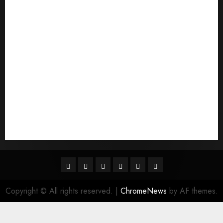
Qu'est-ce qu'une mariГ©e par correspondance
quais sГЈo os melhores sites de noiva por
correspondГЄncia
Sports
Stories
Tech
Trouvez-moi une mariГ©e par correspondance
Uncategorized
websites
World
Гњst Nominal Posta SipariЕџi Gelin Hizmeti
Facebook
Twitter
Linkedin
VK
Youtube
Instagram
Copyright © All rights reserved.
|
ChromeNews
by AF themes.