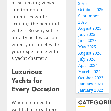
breathtaking views
2025
and top-notch
October 2025
September
amenities while
2025
cruising the beautiful
August 2025
waters. So why settle
July 2025
for a typical vacation
June 2025
when you can elevate
May 2025
your experience with
August 2024
a yacht charter?
July 2024
April 2024
Luxurious
March 2024
October 2023
Yachts for
January 2023
Every Occasion
January 2022
CATEGORI
When it comes to
yacht charters, there