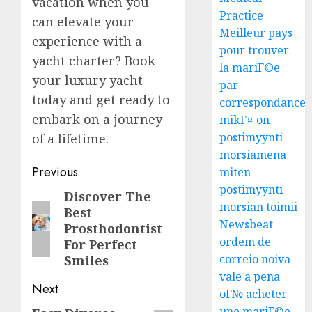
vacation when you
Practice
can elevate your
Meilleur pays
experience with a
pour trouver
yacht charter? Book
la mariГ©e
your luxury yacht
par
today and get ready to
correspondance
embark on a journey
mikГ¤ on
postimyynti
of a lifetime.
morsiamena
Post
Previous
miten
postimyynti
navigation
Discover The
Previous
morsian toimii
Best
post:
Newsbeat
Prosthodontist
ordem de
For Perfect
correio noiva
Smiles
vale a pena
Next
oГ№ acheter
une mariГ©e