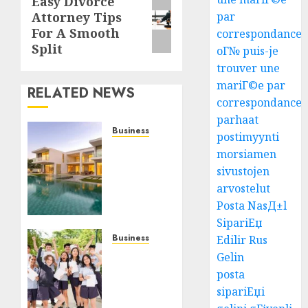
Easy Divorce
Next
par
Attorney Tips
post:
For A Smooth
correspondance
Split
oГ№ puis-je
trouver une
mariГ©e par
RELATED NEWS
correspondance
parhaat
Business
postimyynti
Ultimate
morsiamen
Guide
sivustojen
To Villa
arvostelut
Contracting
Posta NasД±l
Success
SipariЕџ
AUGUST 5,
Business
Edilir Rus
2026
Best
Gelin
0
Igcse
posta
Centre:
sipariЕџi
Achieve