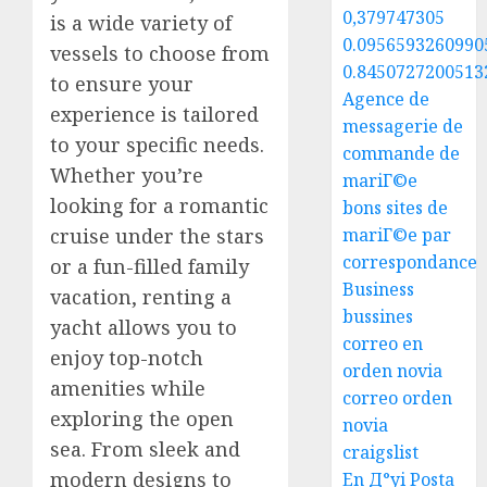
0,379747305
is a wide variety of
0.0956593260990
vessels to choose from
0.8450727200513
to ensure your
Agence de
experience is tailored
messagerie de
to your specific needs.
commande de
Whether you’re
mariГ©e
looking for a romantic
bons sites de
mariГ©e par
cruise under the stars
correspondance
or a fun-filled family
Business
vacation, renting a
bussines
yacht allows you to
correo en
enjoy top-notch
orden novia
amenities while
correo orden
exploring the open
novia
sea. From sleek and
craigslist
modern designs to
En Д°yi Posta