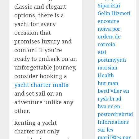
SipariЕџi
classic and elegant
Gelin Hizmeti
options, there is a
encontre
yacht for every
noiva por
occasion that
ordem de
promises luxury and
correio
comfort. If you’re
etsi
ready to embark on an
postimyynti
unforgettable journey,
morsian
Health
consider booking a
hur man
yacht charter malta
bestГ¤ller en
and set sail on an
rysk brud
adventure unlike any
hva er en
other.
postordrebrud
Informations
Renting a yacht
sur les
charter not only
mariГ©es par