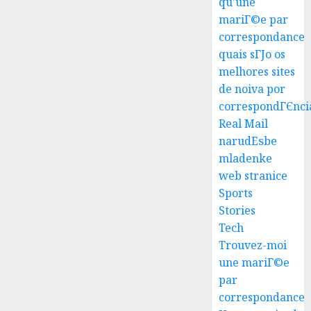
qu'une
mariГ©e par
correspondance
quais sГЈo os
melhores sites
Best
de noiva por
Igcse
correspondГЄnci
Centre:
Real Mail
Achiev
narudЕѕbe
Top
3
mladenke
Results
web stranice
With
Us!
Easy
Sports
Steps
Stories
AUGUST
To
Tech
4, 2026
Find
Trouvez-moi
0
The
4
une mariГ©e
Best
par
Truck
correspondance
Accide
Top