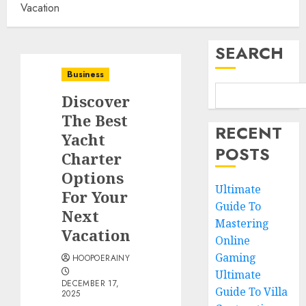
Vacation
SEARCH
Business
Discover
The Best
RECENT
Yacht
POSTS
Charter
Options
Ultimate
For Your
Guide To
Next
Mastering
Vacation
Online
Gaming
HOOPOERAINY
Ultimate
DECEMBER 17,
Guide To Villa
2025