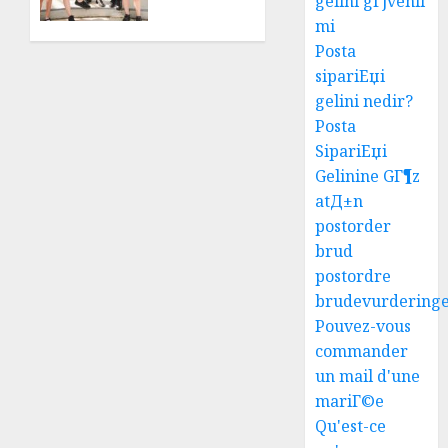
gelini gГјvenli
Top
mi
Results
Posta
With
sipariЕџi
Us!
gelini nedir?
AUGUST
Posta
4, 2026
SipariЕџi
0
Gelinine GГ¶z
atД±n
postorder
brud
postordre
brudevurdering
Pouvez-vous
commander
un mail d'une
mariГ©e
Qu'est-ce