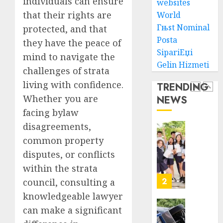
individuals can ensure
To
websites
AUGUST
Choose
that their rights are
World
1, 2026
The
5
Гњst Nominal
protected, and that
0
Right
Posta
they have the peace of
Medica
SipariЕџi
mind to navigate the
Malpra
Ultima
Gelin Hizmeti
Lawye
Guide
challenges of strata
To
living with confidence.
TRENDING
AUGUST
Villa
1, 2026
Whether you are
NEWS
Contra
1
0
facing bylaw
Succes
disagreements,
AUGUST
Best
5, 2026
common property
Igcse
disputes, or conflicts
0
Centre:
within the strata
Achiev
Top
2
council, consulting a
Results
knowledgeable lawyer
With
can make a significant
Us!
Easy