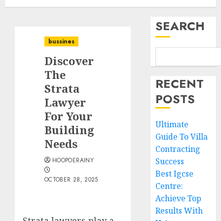
SEARCH
bussines
Discover
The
RECENT
Strata
POSTS
Lawyer
For Your
Ultimate
Building
Guide To Villa
Needs
Contracting
HOOPOERAINY
Success
Best Igcse
OCTOBER 28, 2025
Centre:
Achieve Top
Results With
Strata lawyers play a