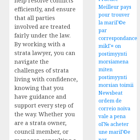
help resolve conflicts
Meilleur pays
efficiently, and ensure
pour trouver
that all parties
la mariГ©e
involved are treated
par
fairly under the law.
correspondance
By working with a
mikГ¤ on
strata lawyer, you can
postimyynti
navigate the
morsiamena
miten
challenges of strata
postimyynti
living with confidence,
morsian toimii
knowing that you
Newsbeat
have guidance and
ordem de
support every step of
correio noiva
the way. Whether you
vale a pena
are a strata owner,
oГ№ acheter
council member, or
une mariГ©e
par