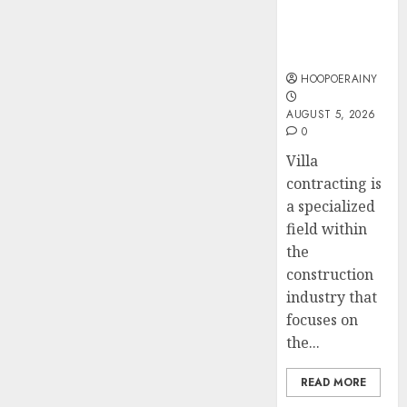
JULY 22,
Villa
Accide
Top
2026
Contracting
Lawye
Tips
0
Success
For
AUGUST
Choosi
HOOPOERAINY
1, 2026
A
4
0
AUGUST 5, 2026
Car
0
Accide
Lawye
Easy
Villa
Guide
Steps
contracting is
To
a specialized
AUGUST
Choose
1, 2026
field within
The
5
the
0
Right
construction
Medica
industry that
Malpra
focuses on
Lawye
the...
AUGUST
1, 2026
READ MORE
0