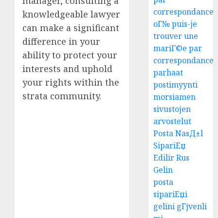
manager, consulting a
correspondance
knowledgeable lawyer
oГ№ puis-je
can make a significant
trouver une
difference in your
mariГ©e par
ability to protect your
correspondance
interests and uphold
parhaat
your rights within the
postimyynti
strata community.
morsiamen
sivustojen
arvostelut
Posta NasД±l
SipariЕџ
Edilir Rus
Gelin
posta
sipariЕџi
gelini gГјvenli