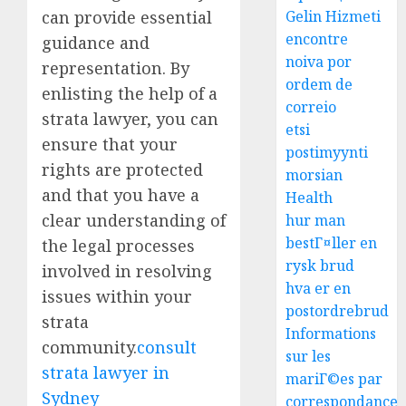
can provide essential
Gelin Hizmeti
encontre
guidance and
noiva por
representation. By
ordem de
enlisting the help of a
correio
strata lawyer, you can
etsi
ensure that your
postimyynti
rights are protected
morsian
and that you have a
Health
clear understanding of
hur man
bestГ¤ller en
the legal processes
rysk brud
involved in resolving
hva er en
issues within your
postordrebrud
strata
Informations
community.
consult
sur les
strata lawyer in
mariГ©es par
Sydney
correspondance