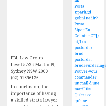
mi
Posta
sipariЕџi
gelini nedir?
Posta
SipariЕџi
Gelinine GГ¶z
atД±n
postorder
brud
PBL Law Group
postordre
Level 57/25 Martin Pl,
brudevurdering
Sydney NSW 2000
Pouvez-vous
commander
(02) 91596125
un mail d'une
In conclusion, the
mariГ©e
importance of having
Qu'est-ce
a skilled strata lawyer
qu'une