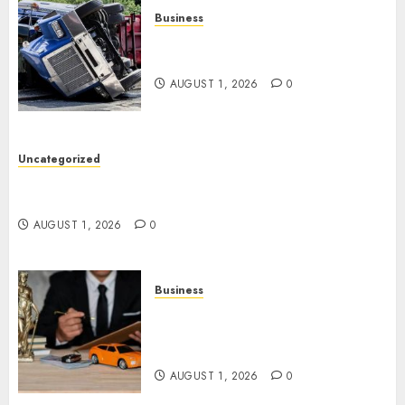
Business
Easy Steps To Find The Best
Truck Accident Lawyer
AUGUST 1, 2026
0
Uncategorized
Top Tips For Choosing A Car Accident Lawyer
Guide
AUGUST 1, 2026
0
Business
Easy Steps To Choose The
Right Medical Malpractice
Lawyer
AUGUST 1, 2026
0