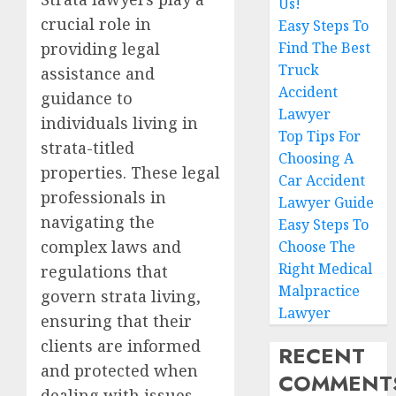
Us!
crucial role in
Easy Steps To
providing legal
Find The Best
Truck
assistance and
Accident
guidance to
Lawyer
individuals living in
Top Tips For
strata-titled
Choosing A
properties. These legal
Car Accident
professionals in
Lawyer Guide
navigating the
Easy Steps To
complex laws and
Choose The
Right Medical
regulations that
Malpractice
govern strata living,
Lawyer
ensuring that their
clients are informed
RECENT
and protected when
COMMENT
dealing with issues