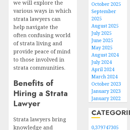
we will explore the
October 2025
various ways in which
September
strata lawyers can
2025
August 2025
help navigate the
July 2025
often confusing world
June 2025
of strata living and
May 2025
provide peace of mind
August 2024
to those involved in
July 2024
strata communities.
April 2024
March 2024
Benefits of
October 2023
Hiring a Strata
January 2023
January 2022
Lawyer
CATEGORI
Strata lawyers bring
knowledge and
0,379747305