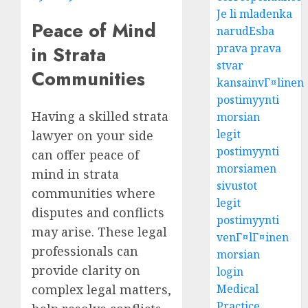
Je li mladenka
Peace of Mind
narudЕѕba
prava prava
in Strata
stvar
Communities
kansainvГ¤linen
postimyynti
Having a skilled strata
morsian
legit
lawyer on your side
postimyynti
can offer peace of
morsiamen
mind in strata
sivustot
communities where
legit
disputes and conflicts
postimyynti
may arise. These legal
venГ¤lГ¤inen
professionals can
morsian
provide clarity on
login
complex legal matters,
Medical
Practice