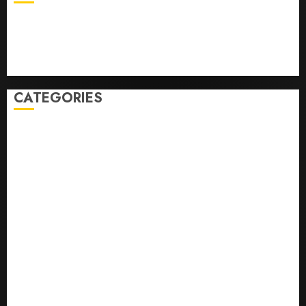
Business
Health
Newsbeat
Science
Sport
Stories
World
CATEGORIES
0,379747305
0.09565932609905325
0.8450727200513234
bons sites de mariГ©e par correspondance
Business
bussines
correo en orden novia
correo orden novia craigslist
encontre noiva por ordem de correio