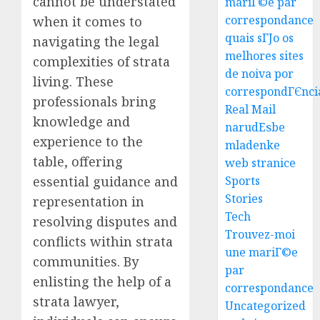
cannot be understated
mariГ©e par
correspondance
when it comes to
quais sГЈo os
navigating the legal
melhores sites
complexities of strata
Easy
de noiva por
living. These
Steps
correspondГЄnci
To
professionals bring
Real Mail
Find
knowledge and
narudЕѕbe
The
3
experience to the
mladenke
Best
table, offering
web stranice
Truck
Accide
Top
essential guidance and
Sports
Lawye
Tips
Stories
representation in
For
Tech
resolving disputes and
AUGUST
Choosi
1, 2026
Trouvez-moi
conflicts within strata
A
4
une mariГ©e
0
Car
communities. By
par
Accide
enlisting the help of a
correspondance
Lawye
Easy
strata lawyer,
Uncategorized
Guide
Steps