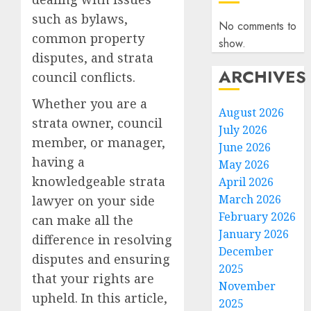
such as bylaws,
No comments to
common property
show.
disputes, and strata
ARCHIVES
council conflicts.
Whether you are a
August 2026
strata owner, council
July 2026
member, or manager,
June 2026
having a
May 2026
knowledgeable strata
April 2026
March 2026
lawyer on your side
February 2026
can make all the
January 2026
difference in resolving
December
disputes and ensuring
2025
that your rights are
November
upheld. In this article,
2025