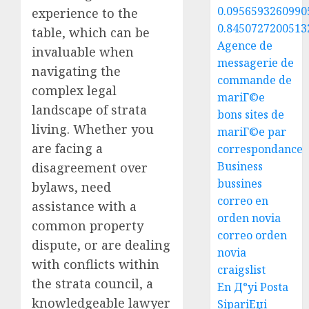
0.0956593260990
experience to the
0.8450727200513
table, which can be
Agence de
invaluable when
messagerie de
navigating the
commande de
complex legal
mariГ©e
landscape of strata
bons sites de
living. Whether you
mariГ©e par
are facing a
correspondance
Business
disagreement over
bussines
bylaws, need
correo en
assistance with a
orden novia
common property
correo orden
dispute, or are dealing
novia
with conflicts within
craigslist
the strata council, a
En Д°yi Posta
knowledgeable lawyer
SipariЕџi