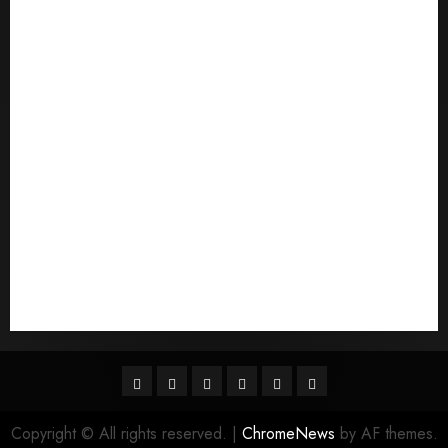
Pouvez-vous commander un mail d'une mariГ©e
Qu'est-ce qu'une mariГ©e par correspondance
quais sГЈo os melhores sites de noiva por
correspondГЄncia
Sports
Stories
Tech
Trouvez-moi une mariГ©e par correspondance
Uncategorized
websites
World
Гњst Nominal Posta SipariЕџi Gelin Hizmeti
Facebook
Twitter
Linkedin
VK
Youtube
Instagram
Copyright © All rights reserved.
|
ChromeNews
by AF themes.