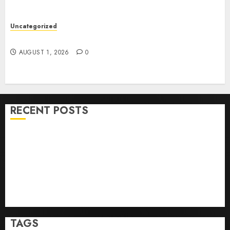
Uncategorized
How To Sell Land: Step-By-Step Guide
AUGUST 1, 2026
0
RECENT POSTS
Ultimate Guide To Villa Contracting Success
Best Igcse Centre: Achieve Top Results With Us!
Easy Steps To Find The Best Truck Accident Lawyer
Top Tips For Choosing A Car Accident Lawyer Guide
Easy Steps To Choose The Right Medical Malpractice
Lawyer
TAGS