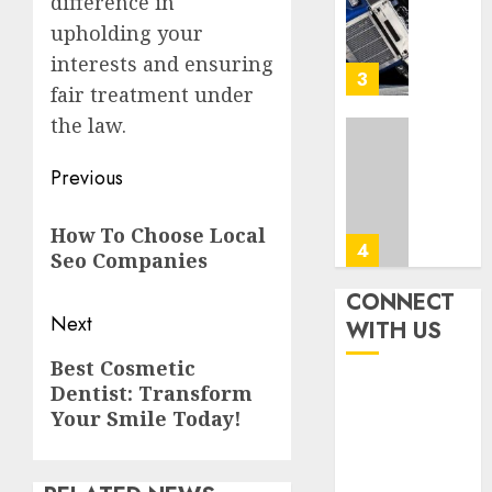
difference in
Steps
AUGUST
To
upholding your
4, 2026
Find
interests and ensuring
0
The
3
fair treatment under
Best
Truck
the law.
Accide
Top
Post
Lawye
Tips
Previous
For
navigation
AUGUST
Previous
Choosi
1, 2026
How To Choose Local
A
post:
4
Seo Companies
0
Car
Accide
CONNECT
Lawye
Easy
Next
WITH US
Guide
Steps
Next
Best Cosmetic
To
AUGUST
Dentist: Transform
post:
Choose
1, 2026
The
Your Smile Today!
5
0
Right
Medica
Malpra