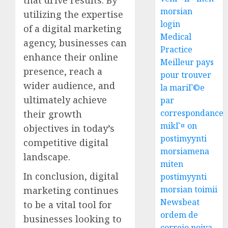
morsian
utilizing the expertise
login
of a digital marketing
Medical
agency, businesses can
Practice
enhance their online
Meilleur pays
presence, reach a
pour trouver
wider audience, and
la mariГ©e
ultimately achieve
par
correspondance
their growth
mikГ¤ on
objectives in today’s
postimyynti
competitive digital
morsiamena
landscape.
miten
In conclusion, digital
postimyynti
morsian toimii
marketing continues
Newsbeat
to be a vital tool for
ordem de
businesses looking to
correio noiva