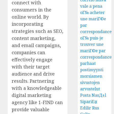
connect with
vale a pena
consumers in the
oГ№ acheter
online world. By
une mariГ©e
incorporating
par
strategies such as SEO,
correspondance
content marketing,
oГ№ puis-je
trouver une
and email campaigns,
mariГ©e par
companies can
correspondance
effectively engage
parhaat
with their target
postimyynti
audience and drive
morsiamen
results. Partnering
sivustojen
with a knowledgeable
arvostelut
digital marketing
Posta NasД±l
SipariЕџ
agency like 1-FIND can
Edilir Rus
provide valuable