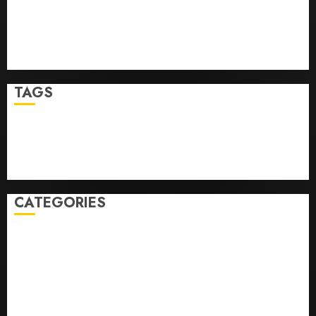
Angeles
Top Seo Tips For Washington Dc Businesses
Ultimate Guide To Mastering Online Gaming
Ultimate Guide To Villa Contracting Success
TAGS
Business
Health
Newsbeat
Science
Sport
Stories
World
CATEGORIES
0,379747305
0.09565932609905325
0.8450727200513234
bons sites de mariГ©e par correspondance