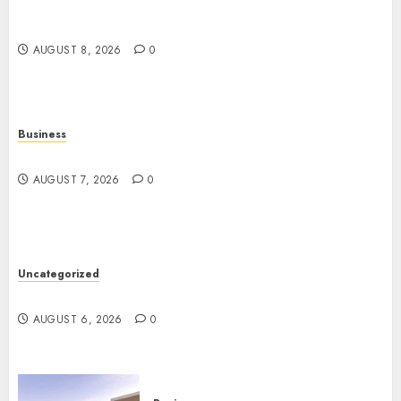
Top 10 Ecommerce Web Development Tips In Los
Angeles
AUGUST 8, 2026
0
Business
Top Seo Tips For Washington Dc Businesses
AUGUST 7, 2026
0
Uncategorized
Ultimate Guide To Mastering Online Gaming
AUGUST 6, 2026
0