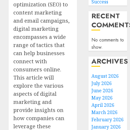
Success
optimization (SEO) to
content marketing
RECENT
and email campaigns,
COMMENT
digital marketing
encompasses a wide
No comments to
range of tactics that
show.
can help businesses
ARCHIVES
connect with
consumers online.
August 2026
This article will
July 2026
explore the various
June 2026
aspects of digital
May 2026
marketing and
April 2026
provide insights on
March 2026
how companies can
February 2026
leverage these
January 2026