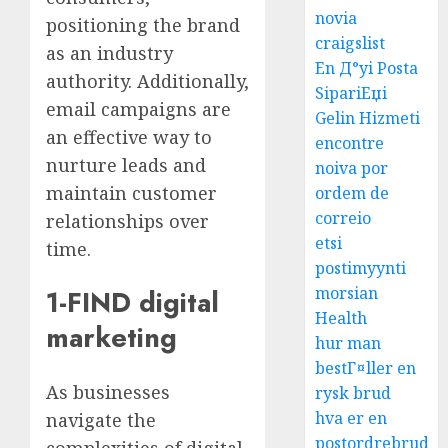
novia
positioning the brand
craigslist
as an industry
En Д°yi Posta
authority. Additionally,
SipariЕџi
email campaigns are
Gelin Hizmeti
an effective way to
encontre
nurture leads and
noiva por
maintain customer
ordem de
correio
relationships over
etsi
time.
postimyynti
morsian
1-FIND digital
Health
marketing
hur man
bestГ¤ller en
As businesses
rysk brud
hva er en
navigate the
postordrebrud
complexities of digital