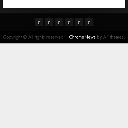
Гњst Nominal Posta SipariЕџi Gelin Hizmeti
Facebook
Twitter
Linkedin
VK
Youtube
Instagram
Copyright © All rights reserved.
|
ChromeNews
by AF themes.