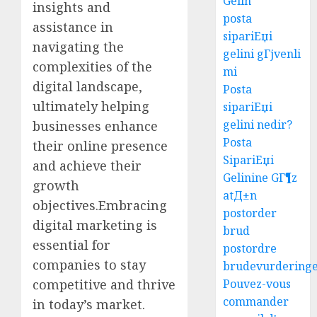
Gelin
insights and
posta
assistance in
sipariЕџi
navigating the
gelini gГјvenli
complexities of the
mi
digital landscape,
Posta
ultimately helping
sipariЕџi
gelini nedir?
businesses enhance
Posta
their online presence
SipariЕџi
and achieve their
Gelinine GГ¶z
growth
atД±n
objectives.Embracing
postorder
digital marketing is
brud
essential for
postordre
companies to stay
brudevurdering
competitive and thrive
Pouvez-vous
commander
in today’s market.