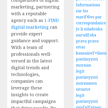
Informations
marketing, partnering
sur les
with a reputable
mariГ©es par
agency such as
1-FIND
correspondance
digital marketing
can
Je li mladenka
provide expert
narudЕѕba
guidance and support.
prava prava
With a team of
stvar
kansainvГ¤linen
professionals well-
postimyynti
versed in the latest
morsian
digital trends and
legit
technologies,
postimyynti
companies can
morsiamen
leverage these
sivustot
insights to create
legit
impactful campaigns
postimyynti
venГ¤lГ¤inen
that drive results. By