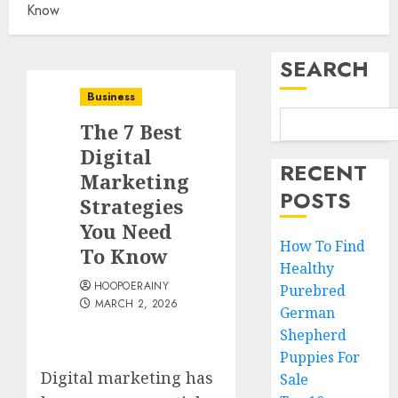
Know
SEARCH
Business
The 7 Best
Digital
RECENT
Marketing
POSTS
Strategies
You Need
How To Find
To Know
Healthy
HOOPOERAINY
Purebred
MARCH 2, 2026
German
Shepherd
Puppies For
Digital marketing has
Sale