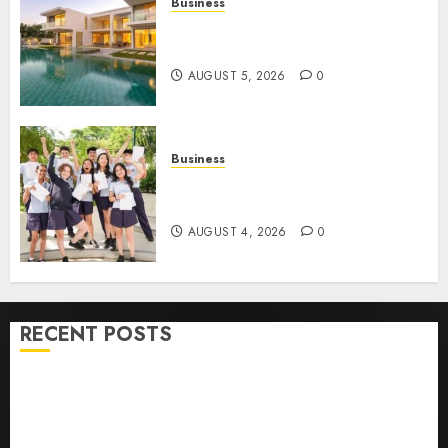
Business
Ultimate Guide To Villa
Contracting Success
AUGUST 5, 2026
0
Business
Best Igcse Centre: Achieve Top
Results With Us!
AUGUST 4, 2026
0
RECENT POSTS
How To Find Healthy Purebred German Shepherd
Puppies For Sale
Top 10 Ecommerce Web Development Tips In Los