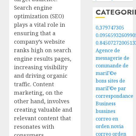
Search engine
CATEGORI
optimization (SEO)
plays a vital role in
0,379747305
ensuring that a
0.0956593260990
company’s website
0.8450727200513
ranks high on search
Agence de
messagerie de
engine results pages,
commande de
increasing visibility
mariГ©e
and driving organic
bons sites de
traffic. Content
mariГ©e par
marketing, on the
correspondance
other hand, involves
Business
creating valuable and
bussines
relevant content that
correo en
resonates with
orden novia
correo orden
consumers,