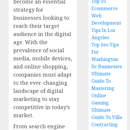
become an essential
Top 10
Ecommerce
strategy for
Web
businesses looking to
Development
reach their target
Tips In Los
audience in the digital
Angeles
age. With the
Top Seo Tips
prevalence of social
For
media, mobile devices,
Washington
and online shopping,
Dc Businesses
Ultimate
companies must adapt
Guide To
to the ever-changing
Mastering
landscape of digital
Online
marketing to stay
Gaming
competitive in today’s
Ultimate
market.
Guide To Villa
Contracting
From search engine