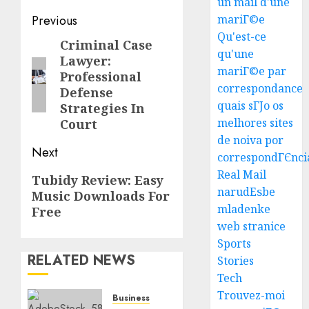
un mail d'une
Post
Previous
mariГ©e
Qu'est-ce
navigation
Criminal Case
Previous
qu'une
Lawyer:
post:
mariГ©e par
Professional
correspondance
Defense
quais sГЈo os
Strategies In
melhores sites
Court
Top
de noiva por
Seo
Next
correspondГЄnci
Tips
Real Mail
Next
Tubidy Review: Easy
For
narudЕѕbe
Music Downloads For
post:
Washin
3
mladenke
Dc
Free
web stranice
Busine
Ultima
Sports
AUGUST
RELATED NEWS
Guide
Stories
7, 2026
To
Tech
0
Master
Trouvez-moi
Business
Online
4