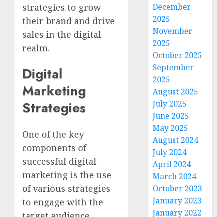
strategies to grow
December
2025
their brand and drive
November
sales in the digital
2025
realm.
October 2025
September
Digital
2025
Marketing
August 2025
July 2025
Strategies
June 2025
May 2025
One of the key
August 2024
components of
July 2024
successful digital
April 2024
marketing is the use
March 2024
of various strategies
October 2023
January 2023
to engage with the
January 2022
target audience.