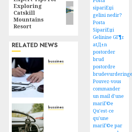
Posta
Exploring
post:
sipariЕџi
Catskill
gelini nedir?
Mountains
Posta
Resort
SipariЕџi
Gelinine GГ¶z
RELATED NEWS
atД±n
postorder
brud
bussines
postordre
Find
brudevurdering
The
Pouvez-vous
Best
Medical
commander
Malpractice
un mail d'une
Lawyers
mariГ©e
Near
bussines
Qu'est-ce
You
Best
qu'une
Car Key
mariГ©e par
JULY 30,
Replacement
2026