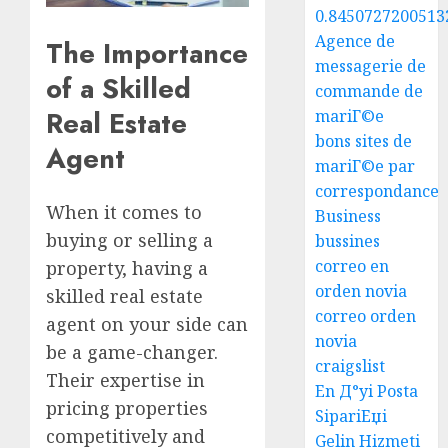
0.8450727200513
Agence de
The Importance
messagerie de
of a Skilled
commande de
Real Estate
mariГ©e
bons sites de
Agent
mariГ©e par
correspondance
When it comes to
Business
buying or selling a
bussines
correo en
property, having a
orden novia
skilled real estate
correo orden
agent on your side can
novia
be a game-changer.
craigslist
Their expertise in
En Д°yi Posta
pricing properties
SipariЕџi
competitively and
Gelin Hizmeti