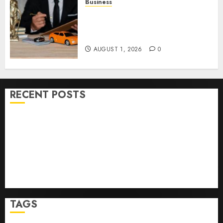
Business
Easy Steps To Choose The
Right Medical Malpractice
Lawyer
AUGUST 1, 2026
0
RECENT POSTS
Easy Wins: Top Online Slots For Instant Fun & Big
Prizes
Ultimate Guide To Villa Contracting Success
Best Igcse Centre: Achieve Top Results With Us!
Easy Steps To Find The Best Truck Accident Lawyer
Top Tips For Choosing A Car Accident Lawyer Guide
TAGS