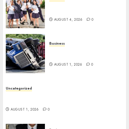
Best Igcse Centre: Achieve Top
Results With Us!
AUGUST 4, 2026
0
Business
Easy Steps To Find The Best
Truck Accident Lawyer
AUGUST 1, 2026
0
Uncategorized
Top Tips For Choosing A Car Accident Lawyer
Guide
AUGUST 1, 2026
0