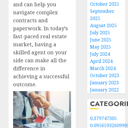
October 2025
and can help you
September
navigate complex
2025
contracts and
August 2025
paperwork. In today’s
July 2025
fast-paced real estate
June 2025
market, having a
May 2025
skilled agent on your
July 2024
side can make all the
April 2024
difference in
March 2024
October 2023
achieving a successful
January 2023
outcome.
January 2022
CATEGORI
0,379747305
0.0956593260990