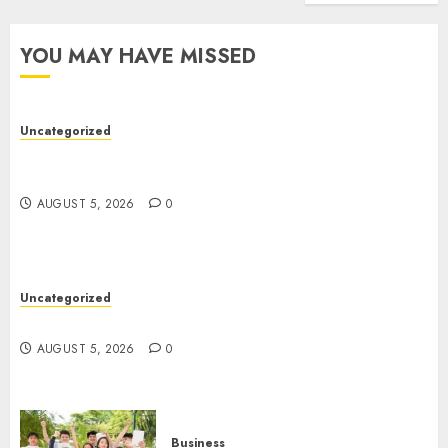
Truck
Accide
YOU MAY HAVE MISSED
Lawye
AUGUST
1, 2026
Uncategorized
0
Easy Wins: Top Online Slots For Instant Fun &
Big Prizes
AUGUST 5, 2026
0
Uncategorized
Ultimate Guide To Villa Contracting Success
AUGUST 5, 2026
0
Business