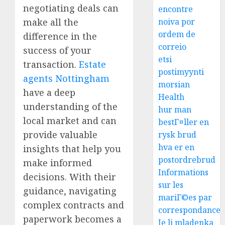
negotiating deals can
encontre
noiva por
make all the
ordem de
difference in the
correio
success of your
etsi
transaction.
Estate
postimyynti
agents Nottingham
morsian
have a deep
Health
understanding of the
hur man
local market and can
bestГ¤ller en
provide valuable
rysk brud
hva er en
insights that help you
postordrebrud
make informed
Informations
decisions. With their
sur les
guidance, navigating
mariГ©es par
complex contracts and
correspondance
paperwork becomes a
Je li mladenka