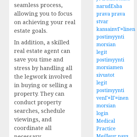
seamless process,
narudЕѕba
allowing you to focus
prava prava
stvar
on achieving your real
kansainvГ¤linen
estate goals.
postimyynti
In addition, a skilled
morsian
real estate agent can
legit
save you time and
postimyynti
morsiamen
stress by handling all
sivustot
the legwork involved
legit
in buying or selling a
postimyynti
property. They can
venГ¤lГ¤inen
conduct property
morsian
searches, schedule
login
viewings, and
Medical
coordinate all
Practice
Meilleur pays
necessary