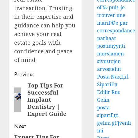
oГ№ puis-je
transaction. Trusting
trouver une
in their expertise and
mariГ©e par
guidance can help you
correspondance
achieve your real
parhaat
estate goals with
postimyynti
confidence and peace
morsiamen
of mind.
sivustojen
arvostelut
Post
Previous
Posta NasД±l
navigation
SipariЕџ
Top Tips For
Previous
Edilir Rus
Successful
post:
Implant
Gelin
Dentistry |
posta
Expert Guide
sipariЕџi
gelini gГјvenli
Next
mi
Expert Tips For
Next