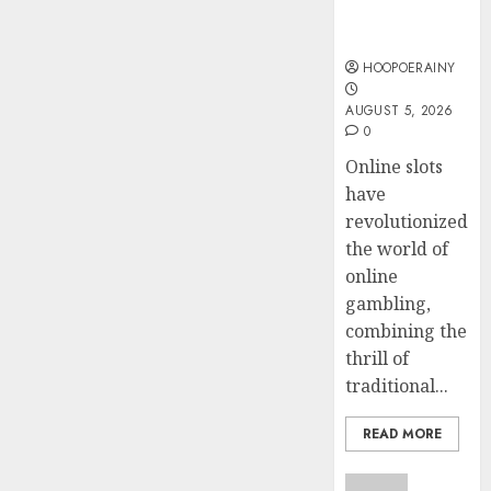
Instant Fun
Steps
AUGUST
& Big Prizes
To
4, 2026
Find
HOOPOERAINY
0
The
4
AUGUST 5, 2026
Best
0
Truck
Accide
Top
Online slots
Lawye
Tips
have
For
revolutionized
AUGUST
Choosi
1, 2026
the world of
A
5
online
0
Car
gambling,
Accide
combining the
Lawye
thrill of
Guide
traditional...
AUGUST
1, 2026
READ MORE
0
Uncatego