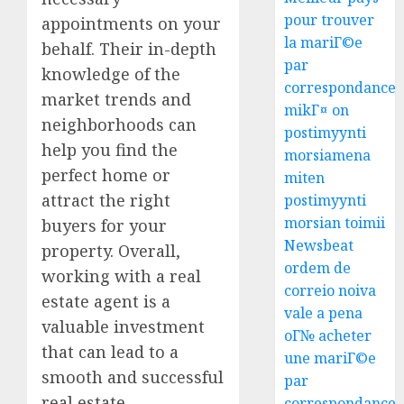
pour trouver
appointments on your
la mariГ©e
behalf. Their in-depth
par
knowledge of the
correspondance
market trends and
mikГ¤ on
neighborhoods can
postimyynti
help you find the
morsiamena
perfect home or
miten
attract the right
postimyynti
morsian toimii
buyers for your
Newsbeat
property. Overall,
ordem de
working with a real
correio noiva
estate agent is a
vale a pena
valuable investment
oГ№ acheter
that can lead to a
une mariГ©e
smooth and successful
par
real estate
correspondance