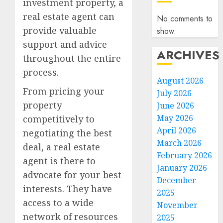
investment property, a
real estate agent can
No comments to
provide valuable
show.
support and advice
ARCHIVES
throughout the entire
process.
August 2026
From pricing your
July 2026
property
June 2026
May 2026
competitively to
April 2026
negotiating the best
March 2026
deal, a real estate
February 2026
agent is there to
January 2026
advocate for your best
December
interests. They have
2025
access to a wide
November
network of resources
2025