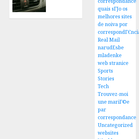
correspondance
Tips
0
quais sГЈo os
For
Quick
melhores sites
Best
And
de noiva por
Igcse
Affordable
correspondГЄnci
Centre:
Solutions
Real Mail
Achiev
narudЕѕbe
Top
JULY 22,
3
2026
mladenke
Results
0
web stranice
With
Us!
Easy
Sports
Steps
Stories
AUGUST
To
Tech
4, 2026
Find
Trouvez-moi
0
The
4
une mariГ©e
Best
par
Truck
correspondance
Accide
Top
Uncategorized
Lawye
Tips
For
websites
AUGUST