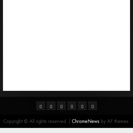
Pouvez-vous commander un mail d'une mariГ©e
Qu'est-ce qu'une mariГ©e par correspondance
quais sГЈo os melhores sites de noiva por
correspondГЄncia
Sports
Stories
Tech
Trouvez-moi une mariГ©e par correspondance
Uncategorized
websites
World
Гњst Nominal Posta SipariЕџi Gelin Hizmeti
Facebook
Twitter
Linkedin
VK
Youtube
Instagram
Copyright © All rights reserved.
|
ChromeNews
by AF themes.