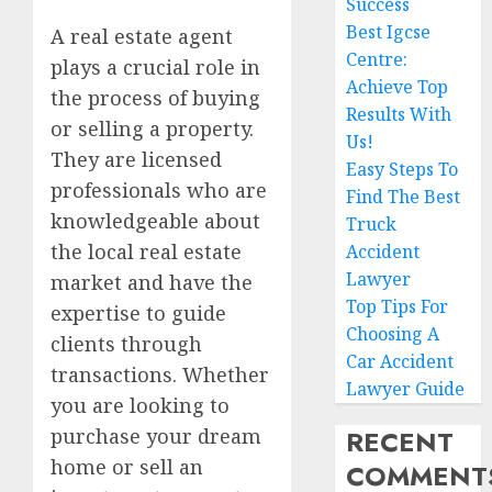
Success
Best Igcse
A real estate agent
Centre:
plays a crucial role in
Achieve Top
the process of buying
Results With
or selling a property.
Us!
They are licensed
Easy Steps To
professionals who are
Find The Best
knowledgeable about
Truck
the local real estate
Accident
Lawyer
market and have the
Top Tips For
expertise to guide
Choosing A
clients through
Car Accident
transactions. Whether
Lawyer Guide
you are looking to
RECENT
purchase your dream
home or sell an
COMMENT