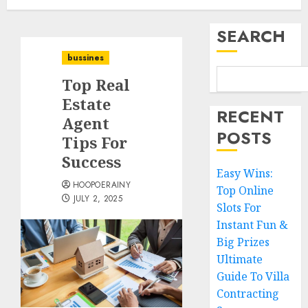
SEARCH
bussines
Top Real
Estate
RECENT
Agent
POSTS
Tips For
Success
Easy Wins:
HOOPOERAINY
Top Online
JULY 2, 2025
Slots For
Instant Fun &
Big Prizes
Ultimate
Guide To Villa
Contracting