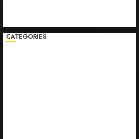
Business
Health
Newsbeat
Science
Sport
Stories
World
CATEGORIES
0,379747305
0.09565932609905325
0.8450727200513234
bons sites de mariГ©e par correspondance
Business
bussines
correo en orden novia
correo orden novia craigslist
encontre noiva por ordem de correio
En Д°yi Posta SipariЕџi Gelin Hizmeti