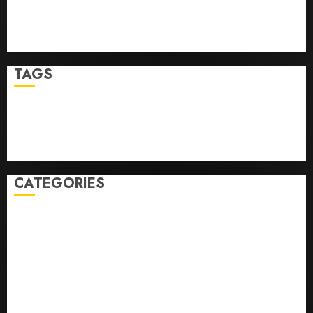
Top Seo Tips For Washington Dc Businesses
Ultimate Guide To Mastering Online Gaming
Ultimate Guide To Villa Contracting Success
TAGS
Business
Health
Newsbeat
Science
Sport
Stories
World
CATEGORIES
0,379747305
0.09565932609905325
0.8450727200513234
bons sites de mariГ©e par correspondance