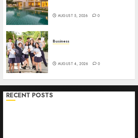
Ultimate Guide To Villa
Contracting Success
AUGUST 5, 2026
0
Business
Best Igcse Centre: Achieve Top
Results With Us!
AUGUST 4, 2026
0
RECENT POSTS
How To Find Healthy Purebred German Shepherd
Puppies For Sale
Top 10 Ecommerce Web Development Tips In Los
Angeles