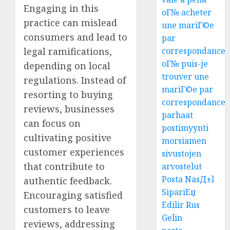
Engaging in this
oГ№ acheter
practice can mislead
une mariГ©e
consumers and lead to
par
correspondance
legal ramifications,
oГ№ puis-je
depending on local
trouver une
regulations. Instead of
mariГ©e par
resorting to buying
correspondance
reviews, businesses
parhaat
can focus on
postimyynti
cultivating positive
morsiamen
customer experiences
sivustojen
that contribute to
arvostelut
Posta NasД±l
authentic feedback.
SipariЕџ
Encouraging satisfied
Edilir Rus
customers to leave
Gelin
reviews, addressing