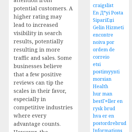
craigslist
potential customers. A
En Д°yi Posta
higher rating may
SipariЕџi
lead to increased
Gelin Hizmeti
visibility in search
encontre
results, potentially
noiva por
resulting in more
ordem de
correio
traffic and sales. Some
etsi
businesses believe
postimyynti
that a few positive
morsian
reviews can tip the
Health
scales in their favor,
hur man
especially in
bestГ¤ller en
competitive industries
rysk brud
where every
hva er en
postordrebrud
advantage counts.
Informations
However, the