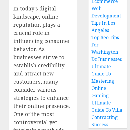
Ecommerce
In today’s digital
Web
Development
landscape, online
Tips In Los
reputation plays a
Angeles
crucial role in
Top Seo Tips
influencing consumer
For
behavior. As
Washington
businesses strive to
Dc Businesses
establish credibility
Ultimate
and attract new
Guide To
Mastering
customers, many
Online
consider various
Gaming
strategies to enhance
Ultimate
their online presence.
Guide To Villa
One of the most
Contracting
controversial yet
Success