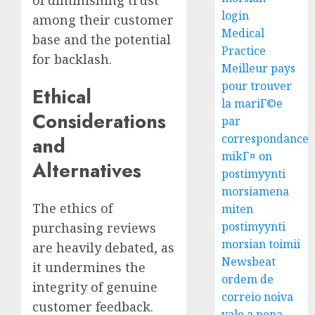
login
among their customer
Medical
base and the potential
Practice
for backlash.
Meilleur pays
pour trouver
Ethical
la mariГ©e
Considerations
par
correspondance
and
mikГ¤ on
Alternatives
postimyynti
morsiamena
The ethics of
miten
postimyynti
purchasing reviews
morsian toimii
are heavily debated, as
Newsbeat
it undermines the
ordem de
integrity of genuine
correio noiva
customer feedback.
vale a pena