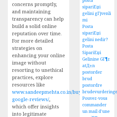
posta
concerns promptly,
sipariЕџi
and maintaining
gelini gГјvenli
transparency can help
mi
build a solid online
Posta
sipariЕџi
reputation over time.
gelini nedir?
For more detailed
Posta
strategies on
SipariЕџi
enhancing your online
Gelinine GГ¶z
image without
atД±n
resorting to unethical
postorder
practices, explore
brud
resources like
postordre
brudevurdering
www.sandeepmehta.co.in/buy-
Pouvez-vous
google-reviews/
,
commander
which offer insights
un mail d'une
into legitimate