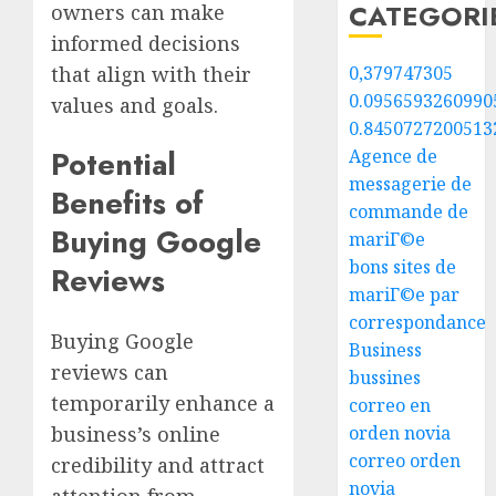
CATEGORI
owners can make
informed decisions
that align with their
0,379747305
0.0956593260990
values and goals.
0.8450727200513
Potential
Agence de
messagerie de
Benefits of
commande de
Buying Google
mariГ©e
bons sites de
Reviews
mariГ©e par
correspondance
Buying Google
Business
reviews can
bussines
temporarily enhance a
correo en
business’s online
orden novia
correo orden
credibility and attract
novia
attention from