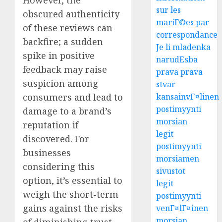
sur les
obscured authenticity
mariГ©es par
of these reviews can
correspondance
backfire; a sudden
Je li mladenka
spike in positive
narudЕѕba
feedback may raise
prava prava
suspicion among
stvar
consumers and lead to
kansainvГ¤linen
postimyynti
damage to a brand’s
morsian
reputation if
legit
discovered. For
postimyynti
businesses
morsiamen
considering this
sivustot
option, it’s essential to
legit
weigh the short-term
postimyynti
gains against the risks
venГ¤lГ¤inen
morsian
of diminishing trust