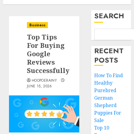
SEARCH
Business
Top Tips
For Buying
RECENT
Google
POSTS
Reviews
Successfully
How To Find
HOOPOERAINY
Healthy
JUNE 15, 2026
Purebred
German
Shepherd
Puppies For
Sale
Top 10