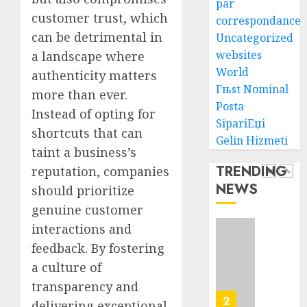
par
customer trust, which
AUGUST
correspondance
Ultima
6, 2026
can be detrimental in
Uncategorized
Guide
0
To
websites
a landscape where
Villa
World
authenticity matters
Contra
5
Гњst Nominal
more than ever.
Succes
Posta
Instead of opting for
SipariЕџi
AUGUST
How
shortcuts that can
5, 2026
Gelin Hizmeti
To
taint a business’s
0
Find
TRENDING
reputation, companies
Health
NEWS
should prioritize
Purebr
1
Germa
genuine customer
Shephe
interactions and
Puppie
Top
feedback. By fostering
For
10
Sale
a culture of
Ecomm
Web
transparency and
AUGUST
Develo
2
8, 2026
delivering exceptional