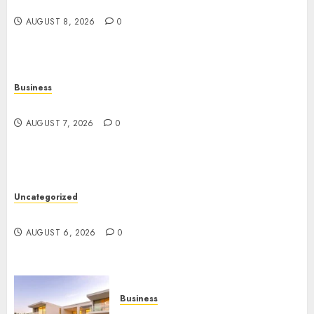
Angeles
AUGUST 8, 2026
0
Business
Top Seo Tips For Washington Dc Businesses
AUGUST 7, 2026
0
Uncategorized
Ultimate Guide To Mastering Online Gaming
AUGUST 6, 2026
0
Business