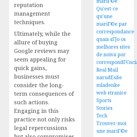
mariГ©e
reputation
Qu'est-ce
management
qu'une
techniques.
mariГ©e par
correspondance
Ultimately, while the
quais sГЈo os
allure of buying
melhores sites
Google reviews may
Top
de noiva por
Seo
seem appealing for
correspondГЄnci
Tips
quick gains,
Real Mail
For
businesses must
narudЕѕbe
Washin
3
consider the long-
mladenke
Dc
web stranice
Busine
term consequences of
Ultima
Sports
such actions.
AUGUST
Guide
Stories
7, 2026
Engaging in this
To
Tech
0
practice not only risks
Master
Trouvez-moi
Online
legal repercussions
4
une mariГ©e
Gamin
but also compromises