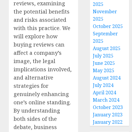
reviews, examining
2025
the potential benefits
November
2025
and risks associated
October 2025
with this practice. We
September
will explore how
2025
buying reviews can
August 2025
affect a company’s
July 2025
image, the legal
June 2025
implications involved,
May 2025
and alternative
August 2024
July 2024
strategies for
April 2024
genuinely enhancing
March 2024
one’s online standing.
October 2023
By understanding
January 2023
both sides of the
January 2022
debate, business