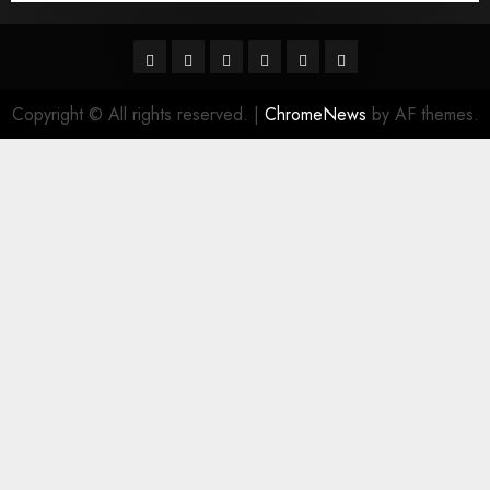
Facebook
Twitter
Linkedin
VK
Youtube
Instagram
Copyright © All rights reserved.
|
ChromeNews
by AF themes.