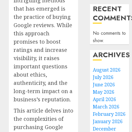
intriguing methods
RECENT
that has emerged is
COMMENT
the practice of buying
Google reviews. While
this approach
No comments to
show.
promises to boost
ratings and increase
ARCHIVES
visibility, it raises
important questions
August 2026
about ethics,
July 2026
authenticity, and the
June 2026
long-term impact on a
May 2026
business’s reputation.
April 2026
March 2026
This article delves into
February 2026
the complexities of
January 2026
purchasing Google
December