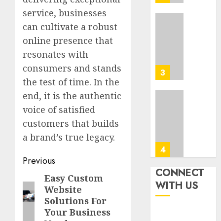
Tips
0
service, businesses
In
Los
can cultivate a robust
Top
Angele
Seo
online presence that
Tips
resonates with
AUGUST
For
8, 2026
consumers and stands
Washin
3
0
Dc
the test of time. In the
Busine
end, it is the authentic
Ultima
voice of satisfied
AUGUST
Guide
7, 2026
customers that builds
To
0
Master
a brand’s true legacy.
Online
4
Post
Gamin
Previous
CONNECT
navigation
AUGUST
Easy Custom
Previous
Ultima
WITH US
6, 2026
Website
Guide
post:
0
Solutions For
To
Your Business
Villa