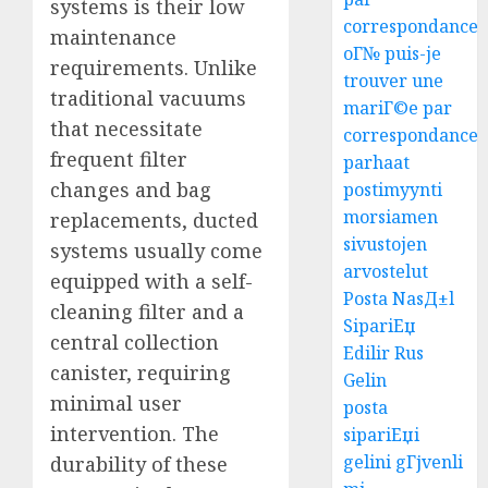
systems is their low
correspondance
maintenance
oГ№ puis-je
requirements. Unlike
trouver une
traditional vacuums
mariГ©e par
that necessitate
correspondance
frequent filter
parhaat
changes and bag
postimyynti
morsiamen
replacements, ducted
sivustojen
systems usually come
arvostelut
equipped with a self-
Posta NasД±l
cleaning filter and a
SipariЕџ
central collection
Edilir Rus
canister, requiring
Gelin
minimal user
posta
intervention. The
sipariЕџi
gelini gГјvenli
durability of these