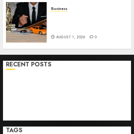
Business
Easy Steps To Choose The
Right Medical Malpractice
Lawyer
AUGUST 1, 2026
0
RECENT POSTS
Easy Wins: Top Online Slots For Instant Fun & Big
Prizes
Ultimate Guide To Villa Contracting Success
Best Igcse Centre: Achieve Top Results With Us!
Easy Steps To Find The Best Truck Accident Lawyer
Top Tips For Choosing A Car Accident Lawyer Guide
TAGS