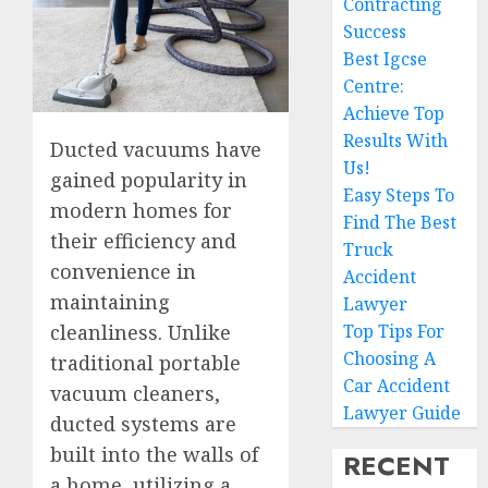
Contracting
Success
Best Igcse
Centre:
Achieve Top
Results With
Ducted vacuums have
Us!
gained popularity in
Easy Steps To
modern homes for
Find The Best
their efficiency and
Truck
convenience in
Accident
maintaining
Lawyer
Top Tips For
cleanliness. Unlike
Choosing A
traditional portable
Car Accident
vacuum cleaners,
Lawyer Guide
ducted systems are
built into the walls of
RECENT
a home, utilizing a