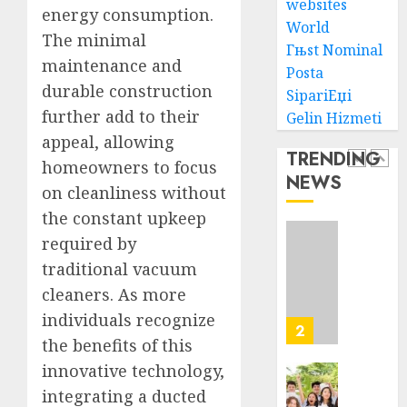
For
websites
energy consumption.
AUGUST
Choosi
World
1, 2026
The minimal
A
5
Гњst Nominal
0
Car
maintenance and
Posta
Accide
durable construction
SipariЕџi
Lawye
Easy
further add to their
Gelin Hizmeti
Guide
Wins:
appeal, allowing
Top
TRENDING
AUGUST
Online
homeowners to focus
1, 2026
NEWS
Slots
1
on cleanliness without
0
For
the constant upkeep
Instant
required by
Fun
Ultima
&
Guide
traditional vacuum
Big
To
cleaners. As more
Prizes
Villa
individuals recognize
Contra
2
AUGUST
the benefits of this
Succes
5, 2026
innovative technology,
AUGUST
0
Best
integrating a ducted
5, 2026