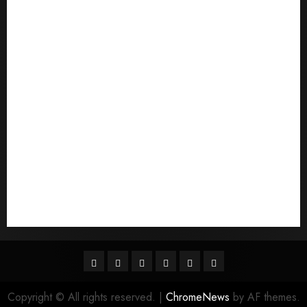
Pouvez-vous commander un mail d'une mariГ©e
Qu'est-ce qu'une mariГ©e par correspondance
quais sГЈo os melhores sites de noiva por
correspondГЄncia
Sports
Stories
Tech
Trouvez-moi une mariГ©e par correspondance
Uncategorized
websites
World
Гњst Nominal Posta SipariЕџi Gelin Hizmeti
Facebook
Twitter
Linkedin
VK
Youtube
Instagram
Copyright © All rights reserved.
|
ChromeNews
by AF themes.