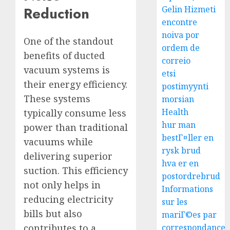
Reduction
Gelin Hizmeti
encontre
noiva por
One of the standout
ordem de
benefits of ducted
correio
vacuum systems is
etsi
their energy efficiency.
postimyynti
These systems
morsian
Health
typically consume less
hur man
power than traditional
bestГ¤ller en
vacuums while
rysk brud
delivering superior
hva er en
suction. This efficiency
postordrebrud
not only helps in
Informations
reducing electricity
sur les
bills but also
mariГ©es par
correspondance
contributes to a