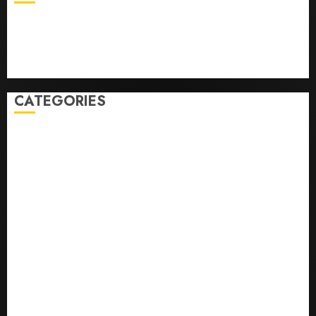
Business
Health
Newsbeat
Science
Sport
Stories
World
CATEGORIES
0,379747305
0.09565932609905325
0.8450727200513234
bons sites de mariГ©e par correspondance
Business
bussines
correo en orden novia
correo orden novia craigslist
encontre noiva por ordem de correio