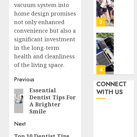
Igcse
vacuum system into
0
Centre:
home design promises
Achiev
Top
not only enhanced
3
Results
convenience but also a
With
significant investment
Us!
Easy
in the long-term
Steps
AUGUST
To
health and cleanliness
4, 2026
Find
of the living space.
0
The
4
Best
Post
Previous
Truck
CONNECT
navigation
Accide
Top
Essential
Previous
WITH US
Lawye
Tips
Dentist Tips For
post:
For
A Brighter
AUGUST
Choosi
Smile
1, 2026
A
5
0
Car
Next
Accide
Next
Top 10 Dentist Tips
Lawye