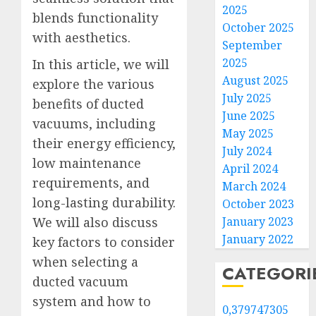
2025
blends functionality
October 2025
with aesthetics.
September
2025
In this article, we will
August 2025
explore the various
July 2025
benefits of ducted
June 2025
vacuums, including
May 2025
their energy efficiency,
July 2024
low maintenance
April 2024
requirements, and
March 2024
long-lasting durability.
October 2023
January 2023
We will also discuss
January 2022
key factors to consider
when selecting a
CATEGORI
ducted vacuum
system and how to
0,379747305