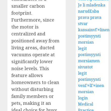
Je li mladenka
smaller carbon
narudЕѕba
footprint.
prava prava
Furthermore, since
stvar
the motor is
kansainvГ¤linen
centralized and
postimyynti
positioned away from
morsian
living areas, ducted
legit
vacuums operate at
postimyynti
morsiamen
significantly lower
sivustot
noise levels. This
legit
feature allows
postimyynti
homeowners to clean
venГ¤lГ¤inen
without disturbing
morsian
family members or
login
pets, making it an
Medical
ideal choice for busy
Practice