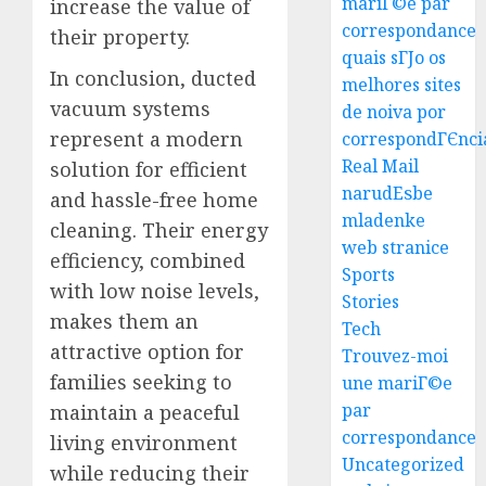
mariГ©e par
increase the value of
correspondance
their property.
quais sГЈo os
In conclusion, ducted
melhores sites
Best
vacuum systems
de noiva por
Igcse
represent a modern
correspondГЄnci
Centre:
Real Mail
solution for efficient
Achiev
narudЕѕbe
and hassle-free home
Top
3
mladenke
Results
cleaning. Their energy
web stranice
With
efficiency, combined
Us!
Easy
Sports
with low noise levels,
Steps
Stories
AUGUST
makes them an
To
Tech
4, 2026
Find
attractive option for
Trouvez-moi
0
The
4
families seeking to
une mariГ©e
Best
par
maintain a peaceful
Truck
correspondance
Accide
living environment
Top
Uncategorized
Lawye
Tips
while reducing their