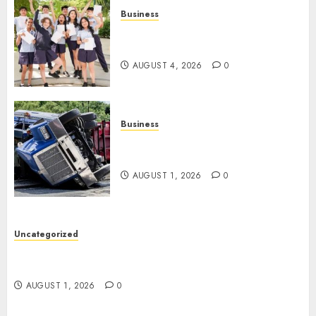
Business
Best Igcse Centre: Achieve Top
Results With Us!
AUGUST 4, 2026
0
Business
Easy Steps To Find The Best
Truck Accident Lawyer
AUGUST 1, 2026
0
Uncategorized
Top Tips For Choosing A Car Accident Lawyer
Guide
AUGUST 1, 2026
0