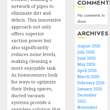
COMMENT
network of pipes to
eliminate dirt and
No comments to
debris. This innovative
show.
approach not only
ARCHIVES
offers superior
suction power but
August 2026
also significantly
July 2026
reduces noise levels,
June 2026
making cleaning a
May 2026
more enjoyable task.
April 2026
As homeowners look
March 2026
for ways to optimize
February 2026
their living spaces,
January 2026
December
ducted vacuum
2025
systems provide a
November
seamless solution that