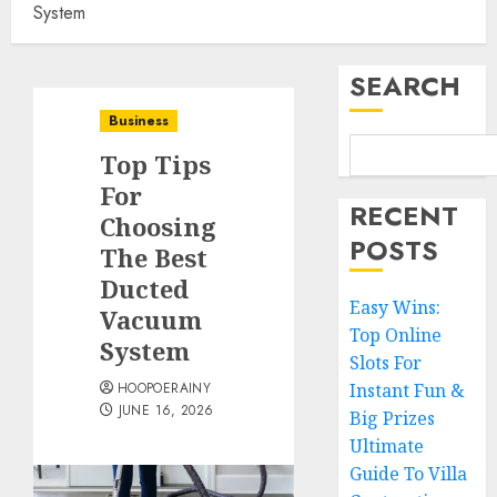
System
SEARCH
Business
Top Tips
For
RECENT
Choosing
POSTS
The Best
Ducted
Easy Wins:
Vacuum
Top Online
System
Slots For
HOOPOERAINY
Instant Fun &
JUNE 16, 2026
Big Prizes
Ultimate
Guide To Villa