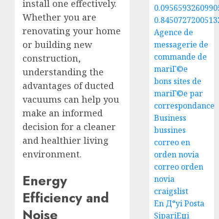
install one effectively.
0.0956593260990
Whether you are
0.8450727200513
renovating your home
Agence de
or building new
messagerie de
commande de
construction,
mariГ©e
understanding the
bons sites de
advantages of ducted
mariГ©e par
vacuums can help you
correspondance
make an informed
Business
decision for a cleaner
bussines
and healthier living
correo en
environment.
orden novia
correo orden
Energy
novia
craigslist
Efficiency and
En Д°yi Posta
Noise
SipariЕџi