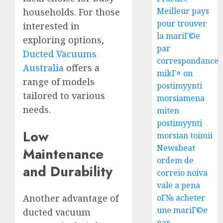
Meilleur pays
households. For those
pour trouver
interested in
la mariГ©e
exploring options,
par
Ducted Vacuums
correspondance
Australia
offers a
mikГ¤ on
range of models
postimyynti
tailored to various
morsiamena
needs.
miten
postimyynti
Low
morsian toimii
Newsbeat
Maintenance
ordem de
and Durability
correio noiva
vale a pena
Another advantage of
oГ№ acheter
une mariГ©e
ducted vacuum
par