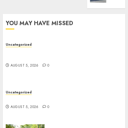
Best
Truck
Accide
YOU MAY HAVE MISSED
Lawye
AUGUST
1, 2026
Uncategorized
0
Easy Wins: Top Online Slots For Instant Fun &
Big Prizes
AUGUST 5, 2026
0
Uncategorized
Ultimate Guide To Villa Contracting Success
AUGUST 5, 2026
0