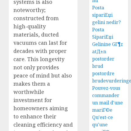
mi
systems is also
Posta
noteworthy;
sipariЕџi
constructed from
gelini nedir?
high-quality
Posta
materials, ducted
SipariЕџi
vacuums can last for
Gelinine GГ¶z
decades with proper
atД±n
care. This longevity
postorder
brud
not only provides
postordre
peace of mind but also
brudevurdering
makes them a
Pouvez-vous
worthwhile
commander
investment for
un mail d'une
homeowners aiming
mariГ©e
to enhance their
Qu'est-ce
cleaning efficiency and
qu'une