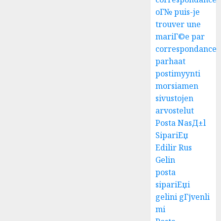
oГ№ puis-je
trouver une
mariГ©e par
correspondance
parhaat
postimyynti
morsiamen
sivustojen
arvostelut
Posta NasД±l
SipariЕџ
Edilir Rus
Gelin
posta
sipariЕџi
gelini gГјvenli
mi