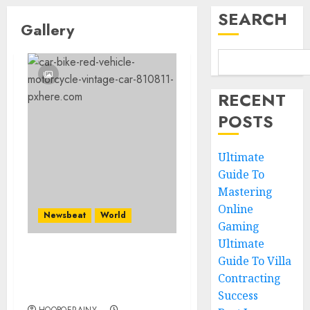
SEARCH
Gallery
RECENT
POSTS
Ultimate
Guide To
Mastering
Online
Newsbeat
World
Gaming
Ultimate
Guide To Villa
Searching for the
forgotten heroes of
Contracting
World War Two
Success