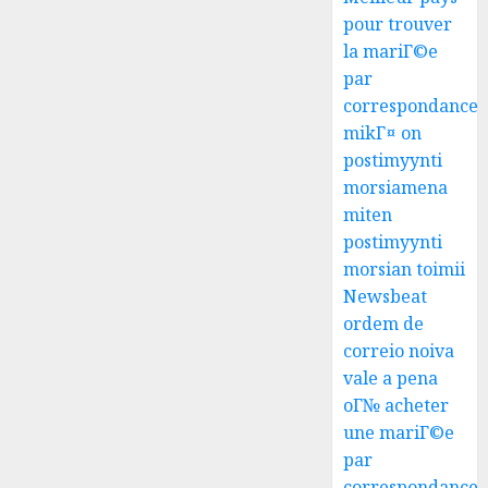
pour trouver
la mariГ©e
par
correspondance
mikГ¤ on
postimyynti
morsiamena
miten
postimyynti
morsian toimii
Newsbeat
ordem de
correio noiva
vale a pena
oГ№ acheter
une mariГ©e
par
correspondance