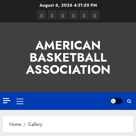
Skip
August 6, 2026
4:31:56 PM
to
Facebook
Twitter
Linkedin
VK
Youtube
Instagram
content
AMERICAN
BASKETBALL
ASSOCIATION
Primary
Menu
Home
Gallery