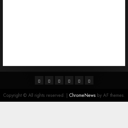
quais sГЈo os melhores sites de noiva por
correspondГЄncia
Sports
Stories
Tech
Trouvez-moi une mariГ©e par correspondance
Uncategorized
websites
World
Гњst Nominal Posta SipariЕџi Gelin Hizmeti
Facebook
Twitter
Linkedin
VK
Youtube
Instagram
Copyright © All rights reserved.
|
ChromeNews
by AF themes.