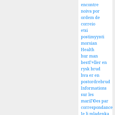
encontre
noiva por
ordem de
correio
etsi
postimyynti
morsian
Health
hur man
bestГ¤ller en
rysk brud
hva er en
postordrebrud
Informations
sur les
mariГ©es par
correspondance
Je li mladenka