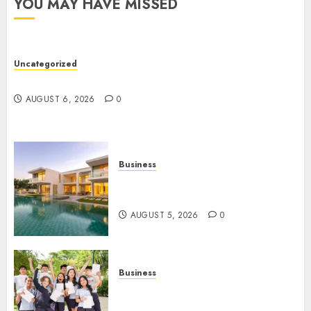
YOU MAY HAVE MISSED
Lawye
AUGUST
1, 2026
Uncategorized
0
Ultimate Guide To Mastering Online Gaming
AUGUST 6, 2026
0
Business
Ultimate Guide To Villa
Contracting Success
AUGUST 5, 2026
0
Business
Best Igcse Centre: Achieve Top
Results With Us!