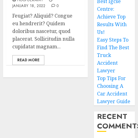
HOOPOERAINY
Best Igcse
JANUARY 18, 2022
0
Centre:
Feugiat? Aliquid? Congue
Achieve Top
eu hendrerit? Quidem
Results With
doloribus nascetur, quod
Us!
placerat. Sollicitudin nulla
Easy Steps To
cupidatat magnam...
Find The Best
Truck
READ MORE
Accident
Lawyer
Top Tips For
Choosing A
Car Accident
Lawyer Guide
RECENT
COMMENT