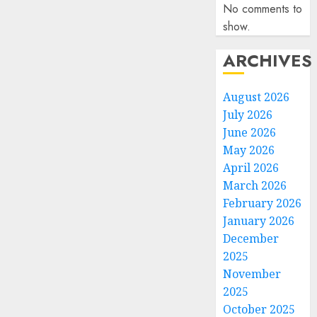
No comments to
show.
ARCHIVES
August 2026
July 2026
June 2026
May 2026
April 2026
March 2026
February 2026
January 2026
December
2025
November
2025
October 2025