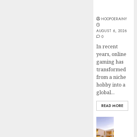
Online
Steps
AUGUST
Gaming
To
4, 2026
Find
HOOPOERAINY
0
The
4
AUGUST 6, 2026
Best
0
Truck
Accide
Top
In recent
Lawye
Tips
years, online
For
gaming has
AUGUST
Choosi
1, 2026
transformed
A
5
from a niche
0
Car
hobby into a
Accide
global...
Lawye
Guide
READ MORE
AUGUST
1, 2026
Business
0
Ultima
Guide