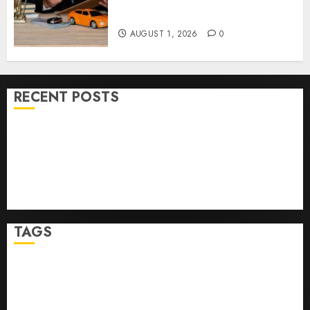
Right Medical Malpractice
Lawyer
AUGUST 1, 2026
0
RECENT POSTS
Ultimate Guide To Mastering Online Gaming
Ultimate Guide To Villa Contracting Success
Best Igcse Centre: Achieve Top Results With Us!
Easy Steps To Find The Best Truck Accident Lawyer
Top Tips For Choosing A Car Accident Lawyer Guide
TAGS
Business
Health
Newsbeat
Science
Sport
Stories
World