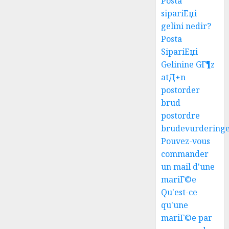
Posta
sipariЕџi
gelini nedir?
Posta
SipariЕџi
Gelinine GГ¶z
atД±n
postorder
brud
postordre
brudevurdering
Pouvez-vous
commander
un mail d'une
mariГ©e
Qu'est-ce
qu'une
mariГ©e par