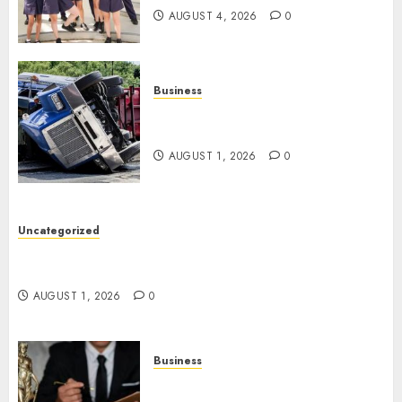
AUGUST 4, 2026
0
Business
Easy Steps To Find The Best
Truck Accident Lawyer
AUGUST 1, 2026
0
Uncategorized
Top Tips For Choosing A Car Accident Lawyer
Guide
AUGUST 1, 2026
0
Business
Easy Steps To Choose The