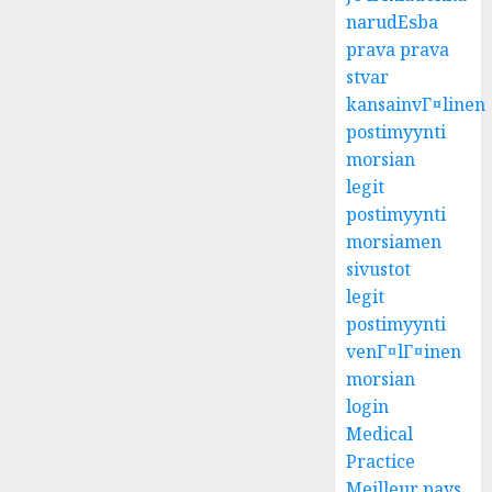
narudЕѕba
prava prava
stvar
kansainvГ¤linen
postimyynti
morsian
legit
postimyynti
morsiamen
sivustot
legit
postimyynti
venГ¤lГ¤inen
morsian
login
Medical
Practice
Meilleur pays