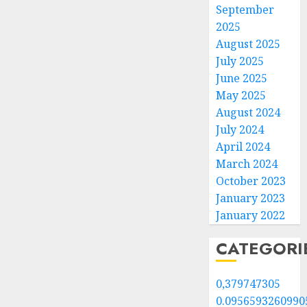
September
2025
August 2025
July 2025
June 2025
May 2025
August 2024
July 2024
April 2024
March 2024
October 2023
January 2023
January 2022
CATEGORI
0,379747305
0.0956593260990