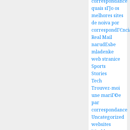
correspondance
quais sГЈo os
melhores sites
Best
de noiva por
Igcse
correspondГЄnci
Centre:
Real Mail
Achiev
narudЕѕbe
Top
3
mladenke
Results
web stranice
With
Us!
Easy
Sports
Steps
Stories
AUGUST
To
Tech
4, 2026
Find
Trouvez-moi
0
The
4
une mariГ©e
Best
par
Truck
correspondance
Accide
Top
Uncategorized
Lawye
Tips
For
websites
AUGUST