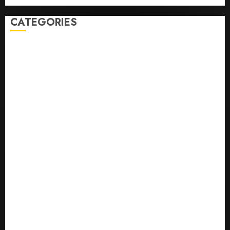
CATEGORIES
0,379747305
0.09565932609905325
0.8450727200513234
bons sites de mariГ©e par correspondance
Business
bussines
correo en orden novia
correo orden novia craigslist
encontre noiva por ordem de correio
En Д°yi Posta SipariЕџi Gelin Hizmeti
etsi postimyynti morsian
Health
hur man bestГ¤ller en rysk brud