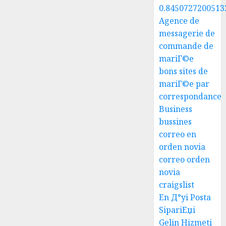
0.8450727200513
Agence de
messagerie de
commande de
mariГ©e
bons sites de
mariГ©e par
correspondance
Business
bussines
correo en
orden novia
correo orden
novia
craigslist
En Д°yi Posta
SipariЕџi
Gelin Hizmeti