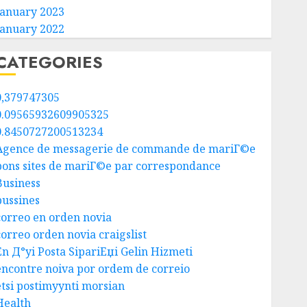
January 2023
January 2022
CATEGORIES
0,379747305
0.09565932609905325
0.8450727200513234
Agence de messagerie de commande de mariГ©e
bons sites de mariГ©e par correspondance
Business
bussines
correo en orden novia
correo orden novia craigslist
En Д°yi Posta SipariЕџi Gelin Hizmeti
encontre noiva por ordem de correio
etsi postimyynti morsian
Health