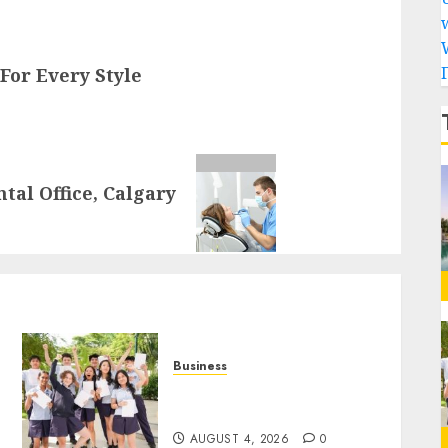
For Every Style
tal Office, Calgary
Business
Best Igcse Centre: Achieve
Top Results With Us!
AUGUST 4, 2026
0