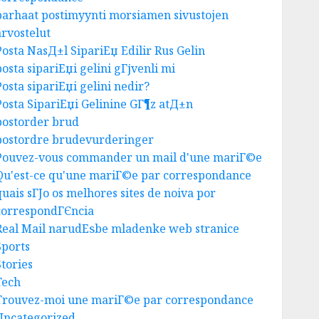
parhaat postimyynti morsiamen sivustojen
Business
arvostelut
Best Igcse Centre: Achieve Top
Results With Us!
Posta NasД±l SipariЕџ Edilir Rus Gelin
AUGUST 4, 2026
0
posta sipariЕџi gelini gГјvenli mi
3
Posta sipariЕџi gelini nedir?
Posta SipariЕџi Gelinine GГ¶z atД±n
postorder brud
Business
postordre brudevurderinger
Easy Steps To Find The Best
Pouvez-vous commander un mail d'une mariГ©e
Truck Accident Lawyer
Qu'est-ce qu'une mariГ©e par correspondance
AUGUST 1, 2026
0
4
quais sГЈo os melhores sites de noiva por
correspondГЄncia
Real Mail narudЕѕbe mladenke web stranice
Uncategorized
Sports
Top Tips For Choosing A Car
Stories
Accident Lawyer Guide
Tech
AUGUST 1, 2026
0
Trouvez-moi une mariГ©e par correspondance
5
Uncategorized