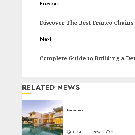
Post
Previous
navigation
Previous
Discover The Best Franco Chains 
post:
Next
Next
Complete Guide to Building a Den
post:
RELATED NEWS
Business
Ultimate Guide To Villa
Contracting Success
AUGUST 5, 2026
0