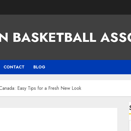
N BASKETBALL ASS
CONTACT
BLOG
 Canada: Easy Tips for a Fresh New Look