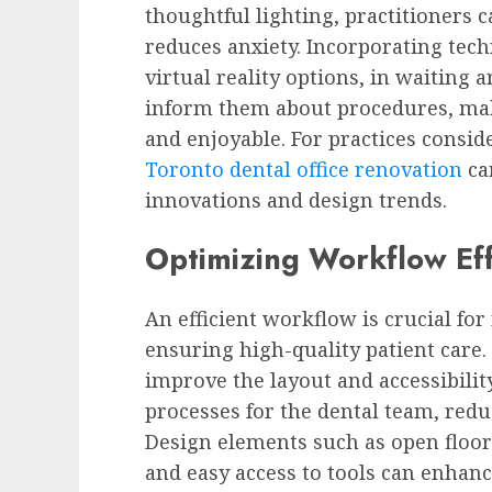
thoughtful lighting, practitioners 
reduces anxiety. Incorporating tech
virtual reality options, in waiting 
inform them about procedures, ma
and enjoyable. For practices consid
Toronto dental office renovation
can
innovations and design trends.
Optimizing Workflow Eff
An efficient workflow is crucial fo
ensuring high-quality patient care
improve the layout and accessibili
processes for the dental team, redu
Design elements such as open floor 
and easy access to tools can enhanc