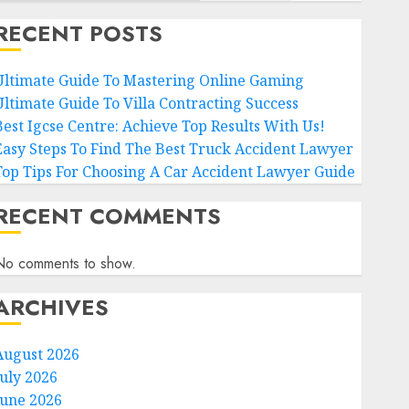
RECENT POSTS
Ultimate Guide To Mastering Online Gaming
Ultimate Guide To Villa Contracting Success
Best Igcse Centre: Achieve Top Results With Us!
Easy Steps To Find The Best Truck Accident Lawyer
Top Tips For Choosing A Car Accident Lawyer Guide
RECENT COMMENTS
No comments to show.
ARCHIVES
August 2026
July 2026
June 2026