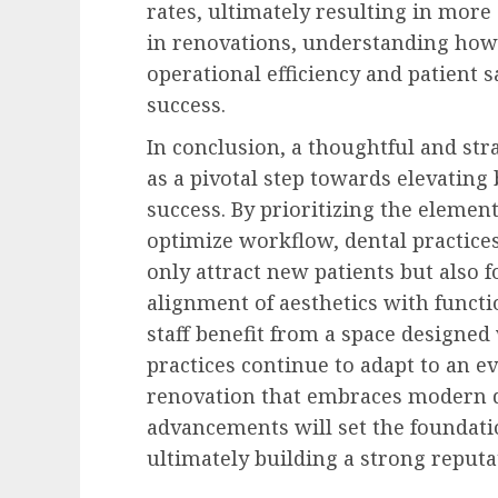
rates, ultimately resulting in more 
in renovations, understanding how
operational efficiency and patient s
success.
In conclusion, a thoughtful and str
as a pivotal step towards elevating
success. By prioritizing the elemen
optimize workflow, dental practice
only attract new patients but also 
alignment of aesthetics with functi
staff benefit from a space designed
practices continue to adapt to an e
renovation that embraces modern d
advancements will set the foundatio
ultimately building a strong reputa