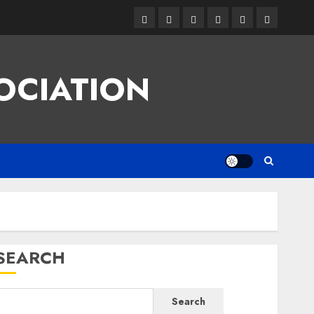
Facebook
Twitter
Linkedin
VK
Youtube
Instagram
OCIATION
SEARCH
Search