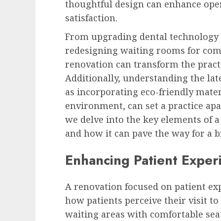
thoughtful design can enhance ope
satisfaction.
From upgrading dental technology 
redesigning waiting rooms for com
renovation can transform the pract
Additionally, understanding the late
as incorporating eco-friendly mate
environment, can set a practice apa
we delve into the key elements of a
and how it can pave the way for a br
Enhancing Patient Exper
A renovation focused on patient exp
how patients perceive their visit to
waiting areas with comfortable seat