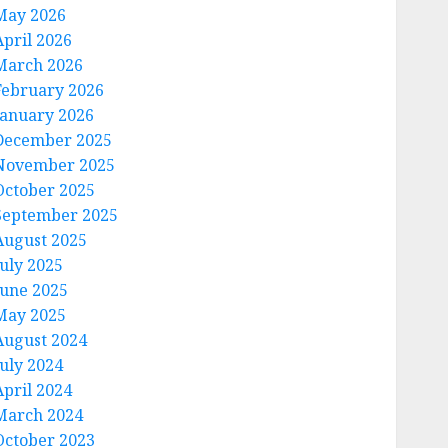
May 2026
April 2026
March 2026
February 2026
January 2026
December 2025
November 2025
October 2025
September 2025
August 2025
July 2025
June 2025
May 2025
August 2024
July 2024
April 2024
March 2024
October 2023