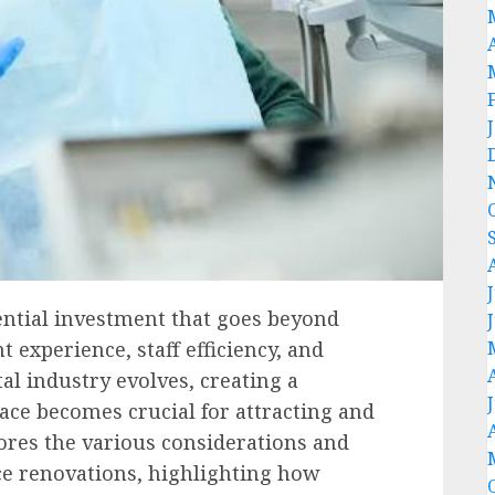
sential investment that goes beyond
nt experience, staff efficiency, and
al industry evolves, creating a
ace becomes crucial for attracting and
lores the various considerations and
ice renovations, highlighting how