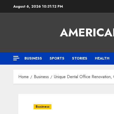
Skip
August 6, 2026
10:31:13 PM
to
content
AMERICA
BUSINESS
SPORTS
STORIES
HEALTH
Home
Business
Unique Dental Office Renovation,
Business