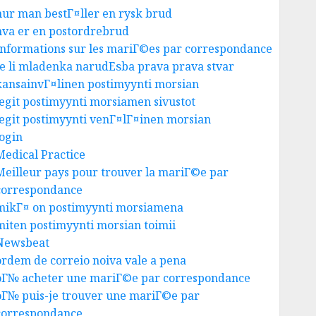
hur man bestГ¤ller en rysk brud
hva er en postordrebrud
Informations sur les mariГ©es par correspondance
Je li mladenka narudЕѕba prava prava stvar
kansainvГ¤linen postimyynti morsian
legit postimyynti morsiamen sivustot
legit postimyynti venГ¤lГ¤inen morsian
login
Medical Practice
Meilleur pays pour trouver la mariГ©e par
correspondance
mikГ¤ on postimyynti morsiamena
miten postimyynti morsian toimii
Newsbeat
ordem de correio noiva vale a pena
oГ№ acheter une mariГ©e par correspondance
oГ№ puis-je trouver une mariГ©e par
correspondance