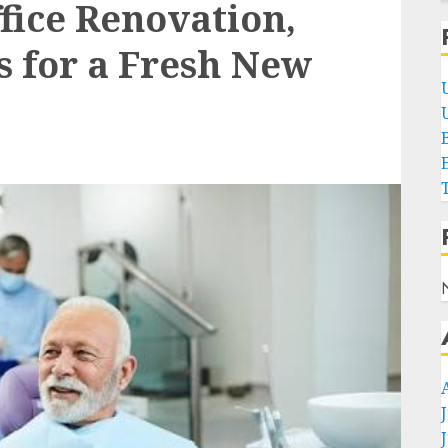
fice Renovation,
s for a Fresh New