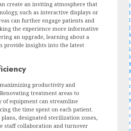
can create an inviting atmosphere that
nology, such as interactive displays or
areas can further engage patients and
king the experience more informative
ering an upgrade, learning about a
 provide insights into the latest
iciency
r maximizing productivity and
. Renovating treatment areas to
ty of equipment can streamline
cing the time spent on each patient.
plans, designated sterilization zones,
e staff collaboration and turnover