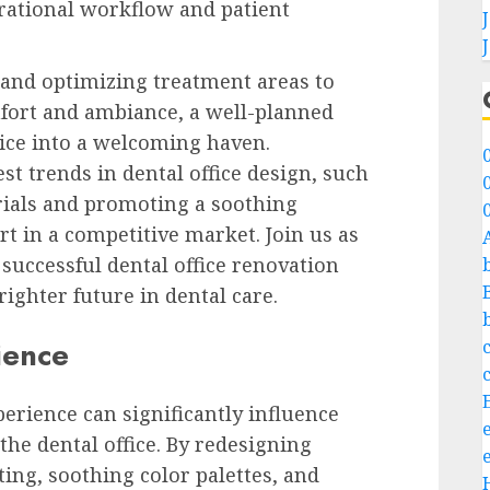
rational workflow and patient
and optimizing treatment areas to
fort and ambiance, a well-planned
ice into a welcoming haven.
st trends in dental office design, such
rials and promoting a soothing
rt in a competitive market. Join us as
 successful dental office renovation
ighter future in dental care.
ience
erience can significantly influence
 the dental office. By redesigning
ing, soothing color palettes, and