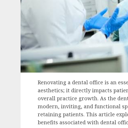
Renovating a dental office is an es
aesthetics; it directly impacts patie
overall practice growth. As the dent
modern, inviting, and functional sp
retaining patients. This article exp
benefits associated with dental off