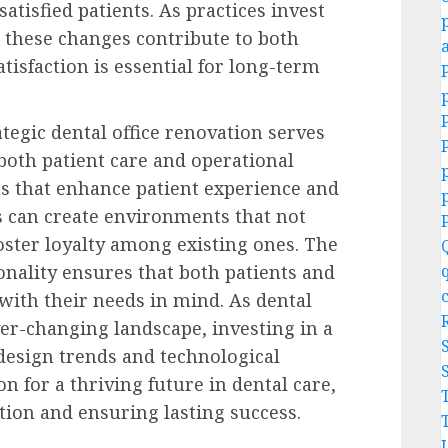
satisfied patients. As practices invest
 these changes contribute to both
atisfaction is essential for long-term
ategic dental office renovation serves
 both patient care and operational
ts that enhance patient experience and
s can create environments that not
foster loyalty among existing ones. The
onality ensures that both patients and
 with their needs in mind. As dental
ver-changing landscape, investing in a
esign trends and technological
n for a thriving future in dental care,
tion and ensuring lasting success.