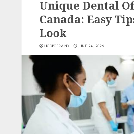
Unique Dental Of
Canada: Easy Tip
Look
HOOPOERAINY
JUNE 24, 2026