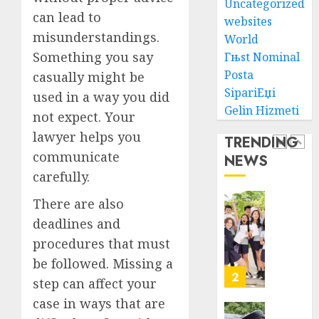
Uncategorized
Lawye
Guide
can lead to
To
websites
AUGUST
misunderstandings.
Villa
World
1, 2026
Contra
1
Something you say
Гњst Nominal
0
Succes
Posta
casually might be
SipariЕџi
AUGUST
used in a way you did
Best
5, 2026
Gelin Hizmeti
not expect. Your
Igcse
0
Centre:
lawyer helps you
TRENDING
Achiev
communicate
NEWS
Top
2
carefully.
Results
With
There are also
Us!
Easy
deadlines and
Steps
AUGUST
procedures that must
To
4, 2026
Find
be followed. Missing a
0
The
3
step can affect your
Best
case in ways that are
Truck