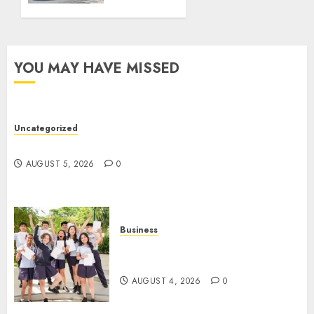
Truck
Accident
Lawyer
YOU MAY HAVE MISSED
AUGUST 1,
2026
0
Uncategorized
Ultimate Guide To Villa Contracting Success
AUGUST 5, 2026
0
Business
Best Igcse Centre: Achieve Top
Results With Us!
AUGUST 4, 2026
0