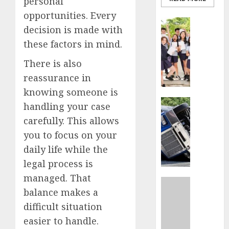
personal
opportunities. Every
Business
decision is made with
Best
these factors in mind.
Igcse
Centre:
There is also
Achiev
reassurance in
Top
Results
knowing someone is
With
Business
handling your case
Us!
Easy
carefully. This allows
Steps
you to focus on your
AUGUST
To
4, 2026
Find
daily life while the
The
0
legal process is
Best
managed. That
Truck
Uncatego
balance makes a
Accide
Top
Lawye
Tips
difficult situation
For
easier to handle.
AUGUST
Choosi