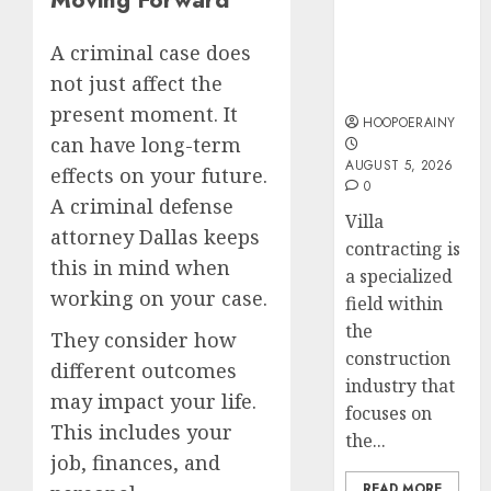
Guide To
Accide
Villa
Lawye
Easy
A criminal case does
Contracting
Guide
Steps
not just affect the
Success
To
present moment. It
AUGUST
Choose
HOOPOERAINY
1, 2026
can have long-term
The
5
0
AUGUST 5, 2026
Right
effects on your future.
0
Medica
A criminal defense
Malpra
Villa
attorney Dallas keeps
Lawye
contracting is
this in mind when
a specialized
AUGUST
working on your case.
1, 2026
field within
the
0
They consider how
construction
different outcomes
industry that
may impact your life.
focuses on
This includes your
the...
job, finances, and
READ MORE