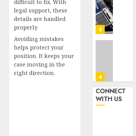
Accide
difficult to fix. With
Top
Lawye
Tips
legal support, these
For
details are handled
AUGUST
Choosi
1, 2026
properly.
A
4
0
Car
Avoiding mistakes
Accide
helps protect your
Lawye
Easy
Guide
position. It keeps your
Steps
To
case moving in the
AUGUST
Choose
1, 2026
right direction.
The
5
0
Right
Medica
CONNECT
Malpra
Ultima
WITH US
Lawye
Guide
To
AUGUST
Villa
1, 2026
Contra
1
0
Succes