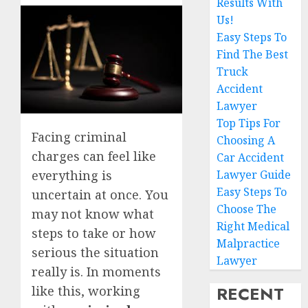
Results With
Us!
Easy Steps To
Find The Best
Truck
Accident
Lawyer
Top Tips For
Facing criminal
Choosing A
charges can feel like
Car Accident
everything is
Lawyer Guide
Easy Steps To
uncertain at once. You
Choose The
may not know what
Right Medical
steps to take or how
Malpractice
serious the situation
Lawyer
really is. In moments
RECENT
like this, working