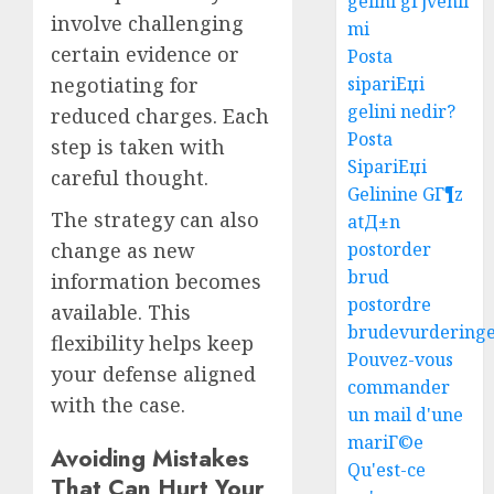
gelini gГјvenli
involve challenging
mi
certain evidence or
Posta
negotiating for
sipariЕџi
gelini nedir?
reduced charges. Each
Posta
step is taken with
SipariЕџi
careful thought.
Gelinine GГ¶z
The strategy can also
atД±n
change as new
postorder
brud
information becomes
postordre
available. This
brudevurdering
flexibility helps keep
Pouvez-vous
your defense aligned
commander
with the case.
un mail d'une
mariГ©e
Avoiding Mistakes
Easy
Qu'est-ce
Steps
That Can Hurt Your