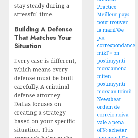
stay steady during a
Practice
stressful time.
Meilleur pays
pour trouver
Building A Defense
la mariГ©e
That Matches Your
par
Situation
correspondance
mikГ¤ on
Every case is different,
postimyynti
morsiamena
which means every
miten
defense must be built
postimyynti
carefully. A criminal
morsian toimii
defense attorney
Newsbeat
Dallas focuses on
ordem de
creating a strategy
correio noiva
based on your specific
vale a pena
situation. This
oГ№ acheter
une mariГ©e