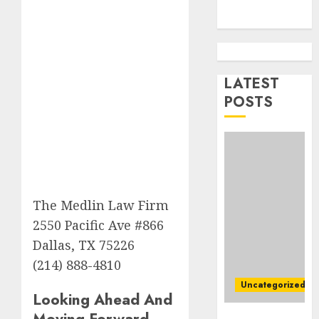
AUGUST
Best
5, 2026
Igcse
0
Centre:
Achiev
Top
LATEST
2
Results
POSTS
With
Us!
Easy
Steps
AUGUST
To
4, 2026
Find
0
The
3
The Medlin Law Firm
Best
Truck
2550 Pacific Ave #866
Accide
Top
Dallas, TX 75226
Lawye
Tips
(214) 888-4810
For
AUGUST
Uncategorized
Choosi
1, 2026
Looking Ahead And
A
4
0
Moving Forward
Ultimate
Car