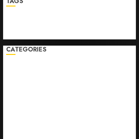
TAGS
Business
Health
Newsbeat
Science
Sport
Stories
World
CATEGORIES
0,379747305
0.09565932609905325
0.8450727200513234
bons sites de mariГ©e par correspondance
Business
bussines
correo en orden novia
correo orden novia craigslist
encontre noiva por ordem de correio