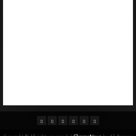
postorder brud
postordre brudevurderinger
Pouvez-vous commander un mail d'une mariГ©e
Qu'est-ce qu'une mariГ©e par correspondance
quais sГЈo os melhores sites de noiva por
correspondГЄncia
Sports
Stories
Tech
Trouvez-moi une mariГ©e par correspondance
Uncategorized
websites
World
Гњst Nominal Posta SipariЕџi Gelin Hizmeti
Facebook
Twitter
Linkedin
VK
Youtube
Instagram