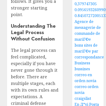
follows. It gives you a
0,379747305
stronger starting
0.0956593260990
point.
0.8450727200513
Agence de
Understanding The
messagerie de
Legal Process
commande de
Without Confusion
mariГ©e
bons sites de
The legal process can
mariГ©e par
feel complicated,
correspondance
Business
especially if you have
bussines
never gone through it
correo en
before. There are
orden novia
multiple stages, each
correo orden
with its own rules and
novia
expectations. A
craigslist
criminal defense
En Д°yi Posta