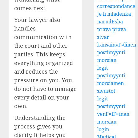
correspondance
comes next.
Je li mladenka
Your lawyer also
narudЕѕba
handles
prava prava
communication with
stvar
kansainvГ¤linen
the court and other
postimyynti
parties. This keeps
morsian
everything organized
legit
and reduces the
postimyynti
pressure on you. You
morsiamen
do not have to manage
sivustot
every detail on your
legit
own.
postimyynti
venГ¤lГ¤inen
Understanding the
morsian
process gives you
login
clarity. It helps you
Medical