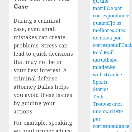
qu'une
To
Case
mariГ©e par
Find
correspondance
The
3
During a criminal
Best
quais sГЈo os
case, even small
Truck
melhores sites
Accide
Top
mistakes can create
de noiva por
Lawye
Tips
problems. Stress can
correspondГЄnci
For
Real Mail
AUGUST
lead to quick decisions
Choosi
1, 2026
narudЕѕbe
that may not be in
A
4
0
mladenke
Car
your best interest. A
web stranice
Accide
criminal defense
Lawye
Easy
Sports
attorney Dallas helps
Guide
Steps
Stories
you avoid these issues
To
Tech
AUGUST
Choose
by guiding your
1, 2026
Trouvez-moi
The
5
actions.
une mariГ©e
0
Right
par
Medica
For example, speaking
correspondance
Malpra
Ultima
without proper advice