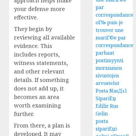
approach helps make
par
your defense more
correspondance
effective.
oГ№ puis-je
They begin by
trouver une
reviewing all available
mariГ©e par
correspondance
evidence. This
parhaat
includes reports,
postimyynti
witness statements,
morsiamen
and other relevant
sivustojen
details. If something
arvostelut
does not add up, it
Posta NasД±l
becomes an area
SipariЕџ
worth examining
Edilir Rus
further.
Gelin
posta
From there, a plan is
sipariЕџi
developed. It may