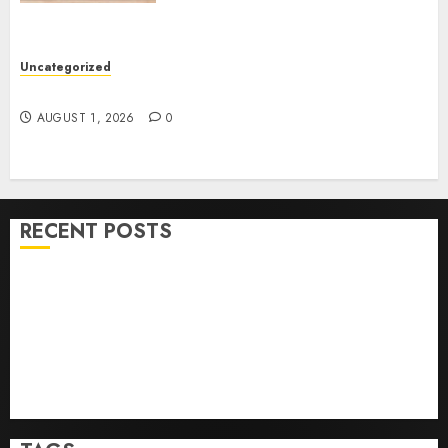
Uncategorized
How To Sell Land: Step-By-Step Guide
AUGUST 1, 2026
0
RECENT POSTS
Ultimate Guide To Villa Contracting Success
Best Igcse Centre: Achieve Top Results With Us!
Easy Steps To Find The Best Truck Accident Lawyer
Top Tips For Choosing A Car Accident Lawyer Guide
Easy Steps To Choose The Right Medical Malpractice
Lawyer