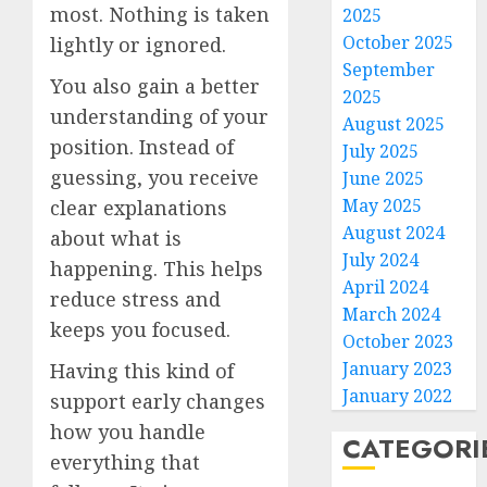
most. Nothing is taken
2025
October 2025
lightly or ignored.
September
You also gain a better
2025
understanding of your
August 2025
position. Instead of
July 2025
guessing, you receive
June 2025
May 2025
clear explanations
August 2024
about what is
July 2024
happening. This helps
April 2024
reduce stress and
March 2024
keeps you focused.
October 2023
January 2023
Having this kind of
January 2022
support early changes
how you handle
CATEGORI
everything that