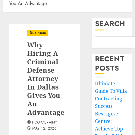
You An Advantage
SEARCH
Business
Why
Hiring A
RECENT
Criminal
POSTS
Defense
Attorney
Ultimate
In Dallas
Guide To Villa
Gives You
Contracting
An
Success
Advantage
Best Igcse
Centre:
HOOPOERAINY
Achieve Top
MAY 12, 2026