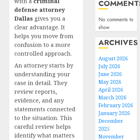
with a
criminal
COMMENT
defense attorney
Dallas
gives you a
No comments to
clear advantage. It
show.
helps you move from
ARCHIVES
confusion to a more
controlled approach.
August 2026
An attorney starts by
July 2026
understanding your
June 2026
May 2026
case in detail. They
April 2026
review reports,
March 2026
evidence, and any
February 2026
statements connected
January 2026
to the situation. This
December
careful review helps
2025
identify what matters
November