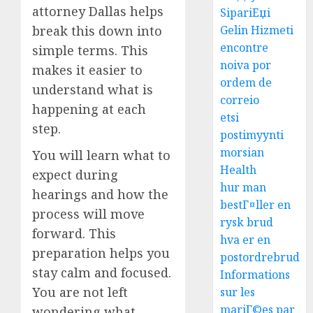
attorney Dallas helps
SipariЕџi
break this down into
Gelin Hizmeti
encontre
simple terms. This
noiva por
makes it easier to
ordem de
understand what is
correio
happening at each
etsi
step.
postimyynti
morsian
You will learn what to
Health
expect during
hur man
hearings and how the
bestГ¤ller en
process will move
rysk brud
forward. This
hva er en
preparation helps you
postordrebrud
stay calm and focused.
Informations
You are not left
sur les
mariГ©es par
wondering what