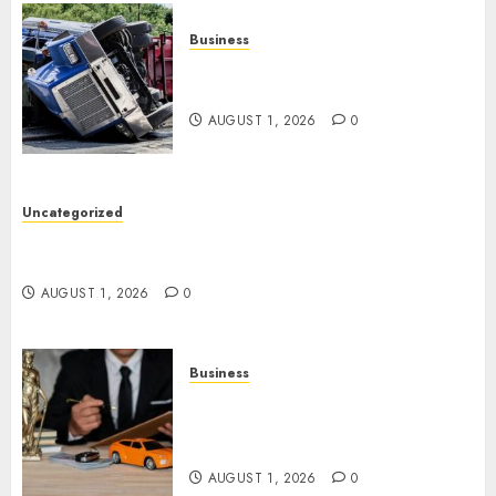
Business
Easy Steps To Find The Best
Truck Accident Lawyer
AUGUST 1, 2026
0
Uncategorized
Top Tips For Choosing A Car Accident Lawyer
Guide
AUGUST 1, 2026
0
Business
Easy Steps To Choose The
Right Medical Malpractice
Lawyer
AUGUST 1, 2026
0