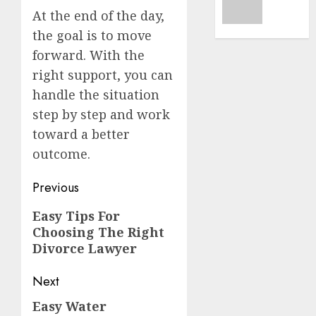
1, 2026
A
At the end of the day,
Car
0
the goal is to move
Accide
forward. With the
Lawye
right support, you can
Guide
handle the situation
AUGUST
step by step and work
1, 2026
toward a better
0
outcome.
Post
Previous
navigation
Previous
Easy Tips For
Choosing The Right
post:
Divorce Lawyer
Next
Easy Water
Next