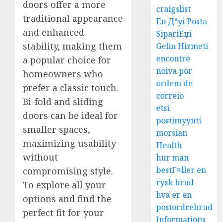
doors offer a more
craigslist
traditional appearance
En Д°yi Posta
and enhanced
SipariЕџi
stability, making them
Gelin Hizmeti
encontre
a popular choice for
noiva por
homeowners who
ordem de
prefer a classic touch.
correio
Bi-fold and sliding
etsi
doors can be ideal for
postimyynti
smaller spaces,
morsian
maximizing usability
Health
without
hur man
bestГ¤ller en
compromising style.
rysk brud
To explore all your
hva er en
options and find the
postordrebrud
perfect fit for your
Informations