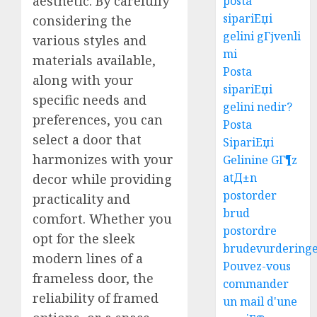
aesthetic. By carefully
posta
sipariЕџi
considering the
gelini gГјvenli
various styles and
mi
materials available,
Posta
along with your
sipariЕџi
specific needs and
gelini nedir?
preferences, you can
Posta
select a door that
SipariЕџi
harmonizes with your
Gelinine GГ¶z
atД±n
decor while providing
postorder
practicality and
brud
comfort. Whether you
postordre
opt for the sleek
brudevurdering
modern lines of a
Pouvez-vous
frameless door, the
commander
reliability of framed
un mail d'une