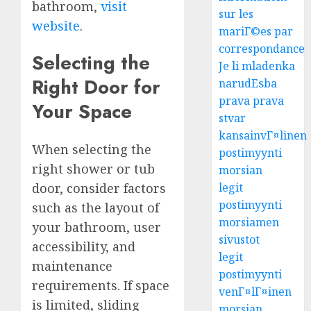
bathroom,
visit
sur les
website
.
mariГ©es par
correspondance
Selecting the
Je li mladenka
Right Door for
narudЕѕba
prava prava
Your Space
stvar
kansainvГ¤linen
When selecting the
postimyynti
right shower or tub
morsian
door, consider factors
legit
postimyynti
such as the layout of
morsiamen
your bathroom, user
sivustot
accessibility, and
legit
maintenance
postimyynti
requirements. If space
venГ¤lГ¤inen
is limited, sliding
morsian