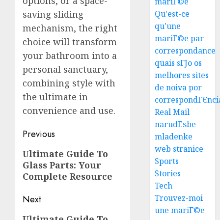
options, or a space-
mariГ©e
Top
saving sliding
Qu'est-ce
Seo
qu'une
mechanism, the right
Tips
mariГ©e par
choice will transform
For
correspondance
your bathroom into a
Washin
3
quais sГЈo os
Dc
personal sanctuary,
melhores sites
Busine
combining style with
de noiva por
Ultima
AUGUST
the ultimate in
Guide
correspondГЄnci
7, 2026
convenience and use.
To
Real Mail
0
Master
narudЕѕbe
Post
Online
Previous
4
mladenke
Gamin
navigation
web stranice
Previous
Ultimate Guide To
Sports
AUGUST
Glass Parts: Your
post:
Ultima
6, 2026
Stories
Complete Resource
Guide
0
Tech
To
Villa
Trouvez-moi
Next
Contra
une mariГ©e
5
Next
Ultimate Guide To
Succes