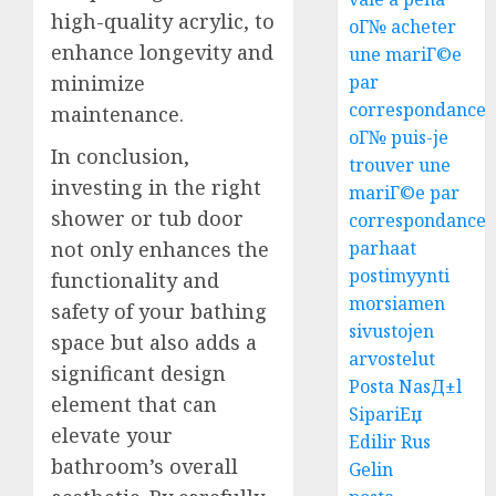
high-quality acrylic, to
oГ№ acheter
enhance longevity and
une mariГ©e
minimize
par
correspondance
maintenance.
oГ№ puis-je
In conclusion,
trouver une
investing in the right
mariГ©e par
shower or tub door
correspondance
not only enhances the
parhaat
postimyynti
functionality and
morsiamen
safety of your bathing
sivustojen
space but also adds a
arvostelut
significant design
Posta NasД±l
element that can
SipariЕџ
elevate your
Edilir Rus
bathroom’s overall
Gelin