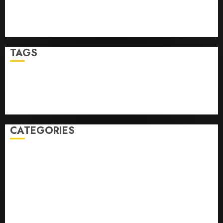
Top Seo Tips For Washington Dc Businesses
Ultimate Guide To Mastering Online Gaming
Ultimate Guide To Villa Contracting Success
TAGS
Business
Health
Newsbeat
Science
Sport
Stories
World
CATEGORIES
0,379747305
0.09565932609905325
0.8450727200513234
bons sites de mariГ©e par correspondance