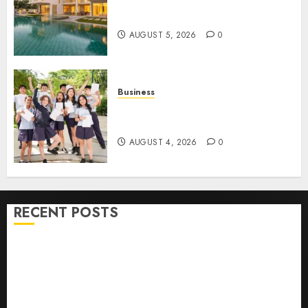
Ultimate Guide To Villa
Contracting Success
AUGUST 5, 2026
0
Business
Best Igcse Centre: Achieve Top
Results With Us!
AUGUST 4, 2026
0
RECENT POSTS
How To Find Healthy Purebred German Shepherd
Puppies For Sale
Top 10 Ecommerce Web Development Tips In Los
Angeles