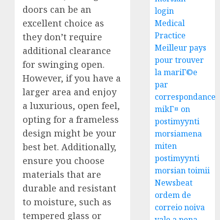
doors can be an
login
excellent choice as
Medical
Practice
they don’t require
Meilleur pays
additional clearance
pour trouver
for swinging open.
la mariГ©e
However, if you have a
par
larger area and enjoy
correspondance
a luxurious, open feel,
mikГ¤ on
opting for a frameless
postimyynti
design might be your
morsiamena
miten
best bet. Additionally,
postimyynti
ensure you choose
morsian toimii
materials that are
Newsbeat
durable and resistant
ordem de
to moisture, such as
correio noiva
tempered glass or
vale a pena