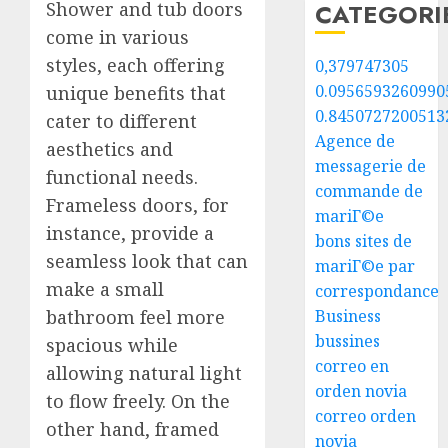
Shower and tub doors
CATEGORI
come in various
styles, each offering
0,379747305
0.0956593260990
unique benefits that
0.8450727200513
cater to different
Agence de
aesthetics and
messagerie de
functional needs.
commande de
Frameless doors, for
mariГ©e
instance, provide a
bons sites de
seamless look that can
mariГ©e par
make a small
correspondance
bathroom feel more
Business
bussines
spacious while
correo en
allowing natural light
orden novia
to flow freely. On the
correo orden
other hand, framed
novia