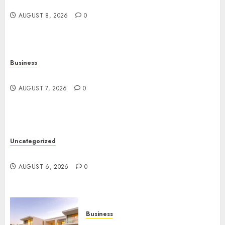
Angeles
AUGUST 8, 2026
0
Business
Top Seo Tips For Washington Dc Businesses
AUGUST 7, 2026
0
Uncategorized
Ultimate Guide To Mastering Online Gaming
AUGUST 6, 2026
0
Business