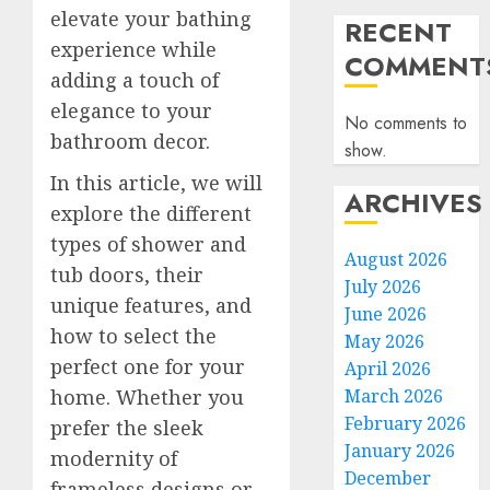
elevate your bathing
RECENT
experience while
COMMENT
adding a touch of
elegance to your
No comments to
bathroom decor.
show.
In this article, we will
ARCHIVES
explore the different
types of shower and
August 2026
tub doors, their
July 2026
unique features, and
June 2026
how to select the
May 2026
perfect one for your
April 2026
home. Whether you
March 2026
February 2026
prefer the sleek
January 2026
modernity of
December
frameless designs or