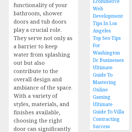
Ecommerce
functionality of your
Web
bathroom, shower
Development
doors and tub doors
Tips In Los
play a crucial role.
Angeles
They serve not only as
Top Seo Tips
For
a barrier to keep
Washington
water from splashing
Dc Businesses
out but also
Ultimate
contribute to the
Guide To
overall design and
Mastering
ambiance of the space.
Online
With a variety of
Gaming
styles, materials, and
Ultimate
Guide To Villa
finishes available,
Contracting
choosing the right
Success
door can significantly