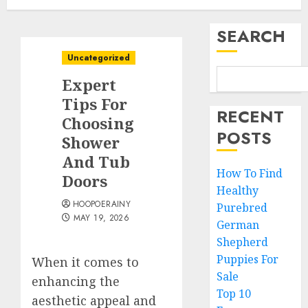
SEARCH
Uncategorized
Expert
Tips For
RECENT
Choosing
POSTS
Shower
And Tub
How To Find
Doors
Healthy
HOOPOERAINY
Purebred
MAY 19, 2026
German
Shepherd
Puppies For
When it comes to
Sale
enhancing the
Top 10
aesthetic appeal and