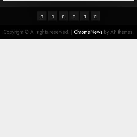
Facebook
Twitter
Linkedin
VK
Youtube
Instagram
Copyright © All rights reserved.
|
ChromeNews
by AF themes.