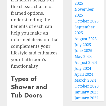
2025
the classic charm of
November
framed options,
2025
understanding the
October 2025
benefits of each can
September
help you make an
2025
August 2025
informed decision that
July 2025
complements your
June 2025
lifestyle and enhances
May 2025
your bathroom’s
August 2024
functionality.
July 2024
April 2024
Types of
March 2024
Shower and
October 2023
January 2023
Tub Doors
January 2022