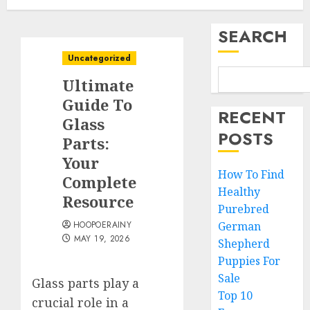
SEARCH
Uncategorized
Ultimate
Guide To
RECENT
Glass
POSTS
Parts:
Your
How To Find
Complete
Healthy
Resource
Purebred
HOOPOERAINY
German
MAY 19, 2026
Shepherd
Puppies For
Sale
Glass parts play a
Top 10
crucial role in a