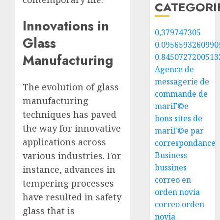
CATEGORI
Innovations in
0,379747305
Glass
0.0956593260990
Manufacturing
0.8450727200513
Agence de
messagerie de
The evolution of glass
commande de
manufacturing
mariГ©e
techniques has paved
bons sites de
the way for innovative
mariГ©e par
applications across
correspondance
various industries. For
Business
bussines
instance, advances in
correo en
tempering processes
orden novia
have resulted in safety
correo orden
glass that is
novia