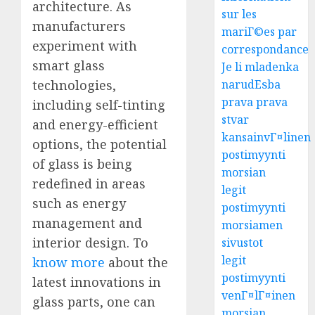
architecture. As
sur les
manufacturers
mariГ©es par
experiment with
correspondance
smart glass
Je li mladenka
technologies,
narudЕѕba
prava prava
including self-tinting
stvar
and energy-efficient
kansainvГ¤linen
options, the potential
postimyynti
of glass is being
morsian
redefined in areas
legit
such as energy
postimyynti
management and
morsiamen
interior design. To
sivustot
legit
know more
about the
postimyynti
latest innovations in
venГ¤lГ¤inen
glass parts, one can
morsian