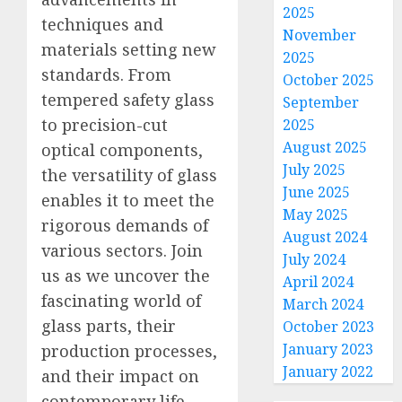
2025
techniques and
November
materials setting new
2025
standards. From
October 2025
tempered safety glass
September
to precision-cut
2025
August 2025
optical components,
July 2025
the versatility of glass
June 2025
enables it to meet the
May 2025
rigorous demands of
August 2024
various sectors. Join
July 2024
us as we uncover the
April 2024
fascinating world of
March 2024
glass parts, their
October 2023
January 2023
production processes,
January 2022
and their impact on
contemporary life.