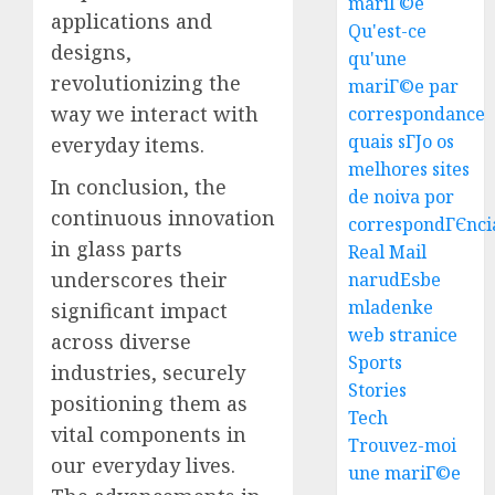
mariГ©e
applications and
Qu'est-ce
designs,
qu'une
revolutionizing the
mariГ©e par
way we interact with
correspondance
quais sГЈo os
everyday items.
melhores sites
In conclusion, the
Top
de noiva por
Seo
continuous innovation
correspondГЄnci
Tips
in glass parts
Real Mail
For
underscores their
narudЕѕbe
Washin
3
mladenke
significant impact
Dc
web stranice
Busine
across diverse
Ultima
Sports
industries, securely
AUGUST
Guide
Stories
7, 2026
positioning them as
To
Tech
0
vital components in
Master
Trouvez-moi
Online
4
our everyday lives.
une mariГ©e
Gamin