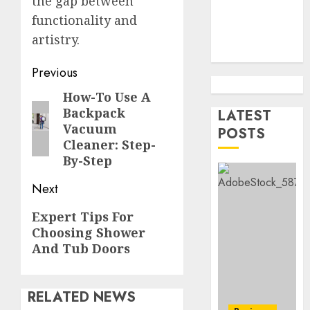
the gap between
Contra
5
functionality and
Succes
artistry.
AUGUST
How
5, 2026
To
Post
Previous
0
Find
navigation
How-To Use A
Previous
Health
Backpack
Purebr
LATEST
1
post:
Vacuum
Germa
POSTS
Shephe
Cleaner: Step-
Puppie
By-Step
Top
For
10
Next
Sale
Ecomm
Web
Next
AUGUST
Expert Tips For
Develo
2
8, 2026
Choosing Shower
post:
Tips
0
And Tub Doors
In
Los
Top
Angele
Seo
RELATED NEWS
Tips
AUGUST