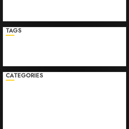
Top Seo Tips For Washington Dc Businesses
Ultimate Guide To Mastering Online Gaming
Ultimate Guide To Villa Contracting Success
TAGS
Business
Health
Newsbeat
Science
Sport
Stories
World
CATEGORIES
0,379747305
0.09565932609905325
0.8450727200513234
bons sites de mariГ©e par correspondance