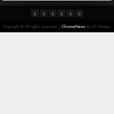
Facebook
Twitter
Linkedin
VK
Youtube
Instagram
Copyright © All rights reserved.
|
ChromeNews
by AF themes.