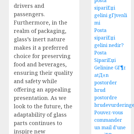
posta
drivers and
sipariЕџi
passengers.
gelini gГјvenli
Furthermore, in the
mi
Posta
realm of packaging,
sipariЕџi
glass’s inert nature
gelini nedir?
makes it a preferred
Posta
choice for preserving
SipariЕџi
food and beverages,
Gelinine GГ¶z
ensuring their quality
atД±n
and safety while
postorder
offering an appealing
brud
presentation. As we
postordre
brudevurdering
look to the future, the
Pouvez-vous
adaptability of glass
commander
parts continues to
un mail d'une
inspire new