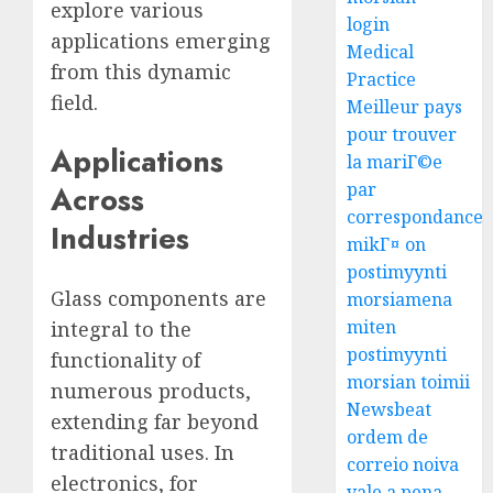
explore various
login
applications emerging
Medical
from this dynamic
Practice
field.
Meilleur pays
pour trouver
Applications
la mariГ©e
par
Across
correspondance
Industries
mikГ¤ on
postimyynti
Glass components are
morsiamena
miten
integral to the
postimyynti
functionality of
morsian toimii
numerous products,
Newsbeat
extending far beyond
ordem de
traditional uses. In
correio noiva
electronics, for
vale a pena