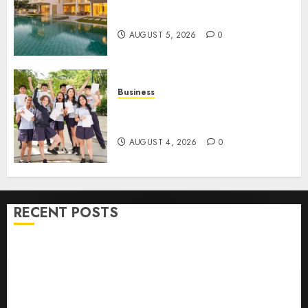
Ultimate Guide To Villa
Contracting Success
AUGUST 5, 2026
0
Business
Best Igcse Centre: Achieve Top
Results With Us!
AUGUST 4, 2026
0
RECENT POSTS
How To Find Healthy Purebred German Shepherd
Puppies For Sale
Top 10 Ecommerce Web Development Tips In Los
Angeles