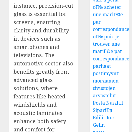
instance, precision-cut
oГ№ acheter
glass is essential for
une mariГ©e
screens, ensuring
par
correspondance
clarity and durability
oГ№ puis-je
in devices such as
trouver une
smartphones and
mariГ©e par
televisions. The
correspondance
automotive sector also
parhaat
benefits greatly from
postimyynti
advanced glass
morsiamen
solutions, where
sivustojen
arvostelut
features like heated
Posta NasД±l
windshields and
SipariЕџ
acoustic laminates
Edilir Rus
enhance both safety
Gelin
and comfort for