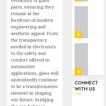
versatility of glass
Tips
0
parts, ensuring they
In
Los
Top
remain at the
Angele
Seo
forefront of modern
Tips
engineering and
AUGUST
For
8, 2026
aesthetic appeal. From
Washin
3
0
Dc
the transparency
Busine
needed in electronics
Ultima
to the safety and
AUGUST
Guide
7, 2026
comfort offered in
To
0
Master
automotive
Online
4
applications, glass will
Gamin
undoubtedly continue
CONNECT
AUGUST
to be a transformative
Ultima
WITH US
6, 2026
Guide
element in shaping
0
To
our future, bridging
Villa