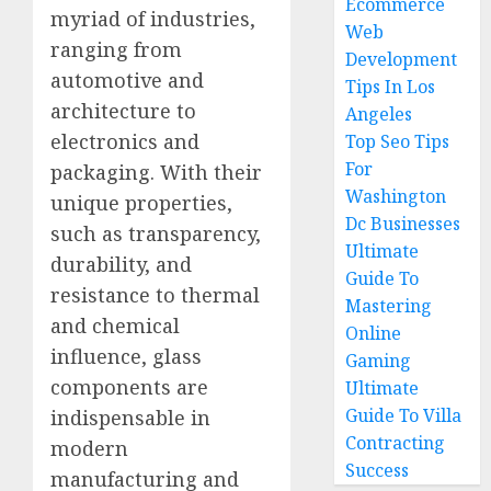
Ecommerce
myriad of industries,
Web
ranging from
Development
automotive and
Tips In Los
architecture to
Angeles
electronics and
Top Seo Tips
For
packaging. With their
Washington
unique properties,
Dc Businesses
such as transparency,
Ultimate
durability, and
Guide To
resistance to thermal
Mastering
and chemical
Online
influence, glass
Gaming
components are
Ultimate
Guide To Villa
indispensable in
Contracting
modern
Success
manufacturing and