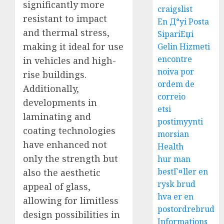
significantly more
craigslist
resistant to impact
En Д°yi Posta
and thermal stress,
SipariЕџi
making it ideal for use
Gelin Hizmeti
encontre
in vehicles and high-
noiva por
rise buildings.
ordem de
Additionally,
correio
developments in
etsi
laminating and
postimyynti
coating technologies
morsian
have enhanced not
Health
only the strength but
hur man
bestГ¤ller en
also the aesthetic
rysk brud
appeal of glass,
hva er en
allowing for limitless
postordrebrud
design possibilities in
Informations