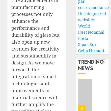
The advancements in
par
AUGUST
manufacturing
correspondance
Ultima
6, 2026
Uncategorized
processes not only
Guide
0
To
websites
enhance the
Villa
World
performance and
Contra
5
Гњst Nominal
durability of glass but
Succes
Posta
also open up new
SipariЕџi
AUGUST
How
avenues for creativity
5, 2026
Gelin Hizmeti
To
and sustainability in
0
Find
TRENDING
design. As we move
Health
NEWS
Purebr
forward, the
1
Germa
integration of smart
Shephe
technologies and
Puppie
Top
improvements in
For
10
Sale
Ecomm
material science will
Web
further amplify the
AUGUST
Develo
2
8, 2026