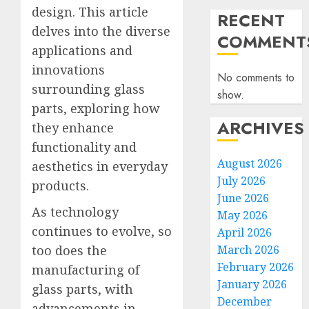
design. This article
RECENT
delves into the diverse
COMMENT
applications and
innovations
No comments to
surrounding glass
show.
parts, exploring how
ARCHIVES
they enhance
functionality and
August 2026
aesthetics in everyday
July 2026
products.
June 2026
As technology
May 2026
continues to evolve, so
April 2026
too does the
March 2026
February 2026
manufacturing of
January 2026
glass parts, with
December
advancements in