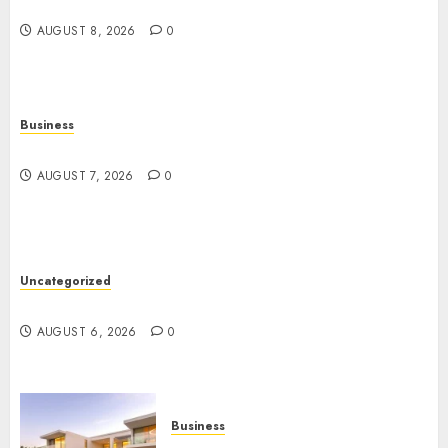
Angeles
AUGUST 8, 2026
0
Business
Top Seo Tips For Washington Dc Businesses
AUGUST 7, 2026
0
Uncategorized
Ultimate Guide To Mastering Online Gaming
AUGUST 6, 2026
0
Business