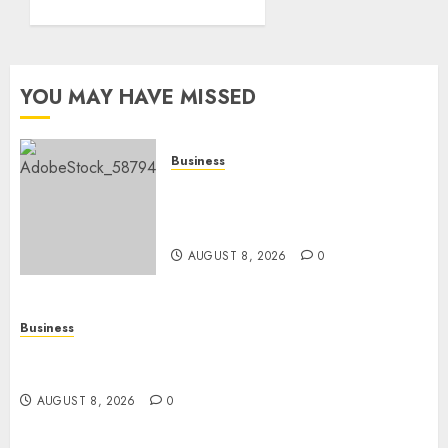
0
YOU MAY HAVE MISSED
Business
How To Find Healthy Purebred
German Shepherd Puppies For
Sale
AUGUST 8, 2026
0
Business
Top 10 Ecommerce Web Development Tips In Los
Angeles
AUGUST 8, 2026
0