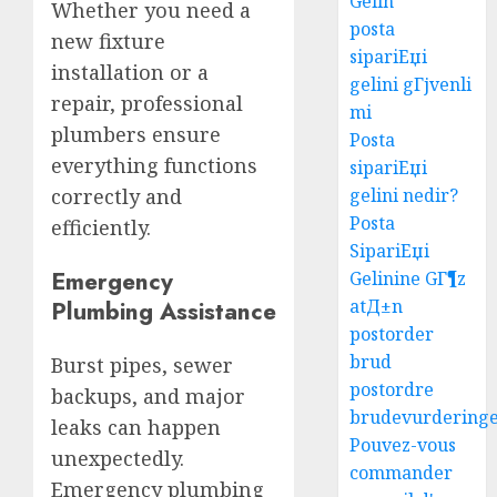
Gelin
Whether you need a
posta
new fixture
sipariЕџi
installation or a
gelini gГјvenli
repair, professional
mi
plumbers ensure
Posta
everything functions
sipariЕџi
gelini nedir?
correctly and
Posta
efficiently.
SipariЕџi
Emergency
Gelinine GГ¶z
atД±n
Plumbing Assistance
postorder
brud
Burst pipes, sewer
postordre
backups, and major
brudevurdering
leaks can happen
Pouvez-vous
unexpectedly.
commander
Emergency plumbing