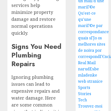
un mail d'une
services help
mariГ©e
Top
minimize property
Qu'est-ce
Seo
damage and restore
qu'une
Tips
mariГ©e par
normal operations
For
correspondance
Washin
3
quickly.
Dc
quais sГЈo os
Busine
melhores sites
Signs You Need
Ultima
de noiva por
AUGUST
Plumbing
Guide
7, 2026
correspondГЄnci
To
Repairs
Real Mail
0
Master
narudЕѕbe
Online
4
mladenke
Gamin
Ignoring plumbing
web stranice
issues can lead to
AUGUST
Ultima
Sports
6, 2026
expensive repairs and
Guide
Stories
0
water damage. Here
To
Tech
Villa
are some common
Trouvez-moi
Contra
5