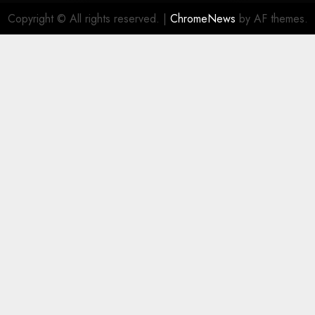
Copyright © All rights reserved.
|
ChromeNews
by AF themes.