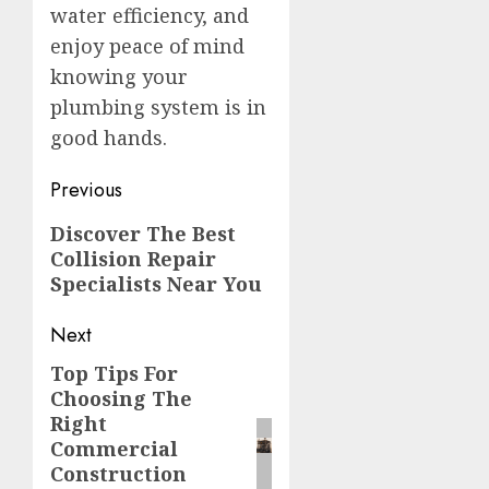
water efficiency, and
enjoy peace of mind
knowing your
plumbing system is in
good hands.
Post
Previous
navigation
Previous
Discover The Best
Collision Repair
post:
Specialists Near You
Next
Top Tips For
Next
Choosing The
post:
Right
Commercial
Construction