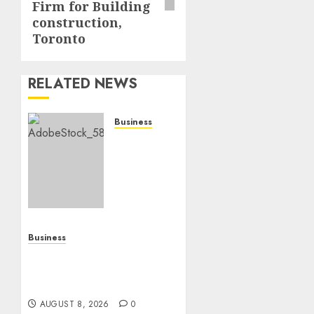
Firm for Building
construction,
Toronto
RELATED NEWS
Business
How To
Find
Healthy
Purebred
German
Shepherd
Puppies
Business
For
Top 10 Ecommerce Web
Sale
Development Tips In Los
Angeles
AUGUST
8, 2026
AUGUST 8, 2026
0