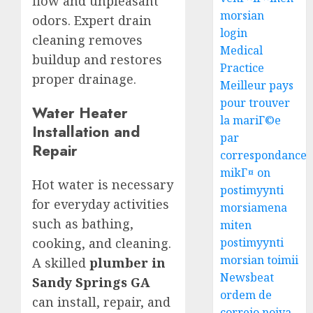
flow and unpleasant
morsian
odors. Expert drain
login
cleaning removes
Medical
buildup and restores
Practice
proper drainage.
Meilleur pays
pour trouver
Water Heater
la mariГ©e
Installation and
par
Repair
correspondance
mikГ¤ on
Hot water is necessary
postimyynti
for everyday activities
morsiamena
such as bathing,
miten
cooking, and cleaning.
postimyynti
morsian toimii
A skilled
plumber in
Newsbeat
Sandy Springs GA
ordem de
can install, repair, and
correio noiva