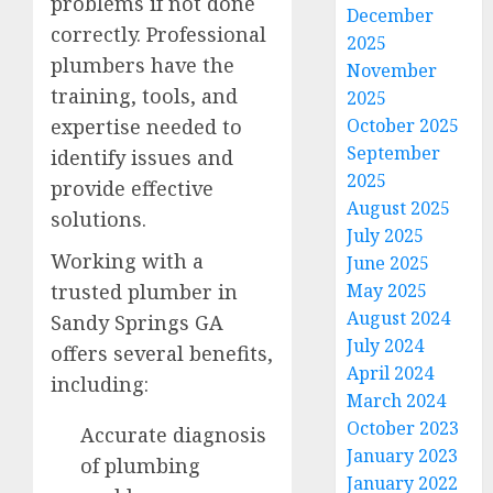
problems if not done
December
correctly. Professional
2025
plumbers have the
November
training, tools, and
2025
expertise needed to
October 2025
September
identify issues and
2025
provide effective
August 2025
solutions.
July 2025
Working with a
June 2025
trusted plumber in
May 2025
August 2024
Sandy Springs GA
July 2024
offers several benefits,
April 2024
including:
March 2024
October 2023
Accurate diagnosis
January 2023
of plumbing
January 2022