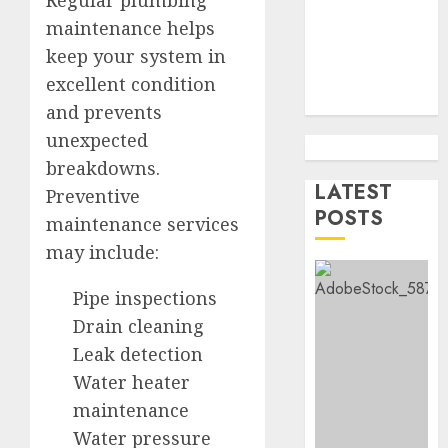
Health
maintenance helps
Purebr
1
Germa
keep your system in
Shephe
excellent condition
Puppie
Top
and prevents
For
10
unexpected
Sale
Ecomm
Web
breakdowns.
AUGUST
Develo
LATEST
2
Preventive
8, 2026
Tips
POSTS
maintenance services
0
In
may include:
Los
Top
Angele
Seo
Pipe inspections
Tips
AUGUST
For
Drain cleaning
8, 2026
Washin
3
Leak detection
0
Dc
Water heater
Busine
maintenance
Ultima
AUGUST
Guide
Water pressure
7, 2026