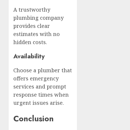
A trustworthy
plumbing company
provides clear
estimates with no
hidden costs.
Availability
Choose a plumber that
offers emergency
services and prompt
response times when
urgent issues arise.
Conclusion