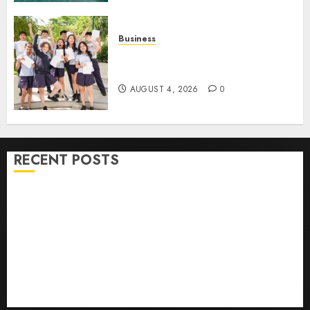
Business
Best Igcse Centre: Achieve Top
Results With Us!
AUGUST 4, 2026
0
RECENT POSTS
How To Find Healthy Purebred German Shepherd
Puppies For Sale
Top 10 Ecommerce Web Development Tips In Los
Angeles
Top Seo Tips For Washington Dc Businesses
Ultimate Guide To Mastering Online Gaming
Ultimate Guide To Villa Contracting Success