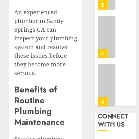
Washin
3
0
Dc
An experienced
Busine
plumber in Sandy
Ultima
Springs GA can
AUGUST
Guide
7, 2026
inspect your plumbing
To
0
Master
system and resolve
Online
4
these issues before
Gamin
they become more
AUGUST
serious.
Ultima
6, 2026
Guide
0
To
Benefits of
Villa
Routine
Contra
5
Succes
Plumbing
CONNECT
AUGUST
Maintenance
How
WITH US
5, 2026
To
0
Find
Regular plumbing