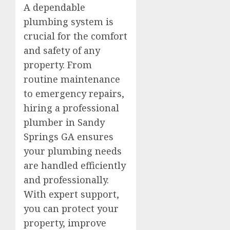
A dependable
plumbing system is
crucial for the comfort
and safety of any
property. From
routine maintenance
to emergency repairs,
hiring a professional
plumber in Sandy
Springs GA ensures
your plumbing needs
are handled efficiently
and professionally.
With expert support,
you can protect your
property, improve