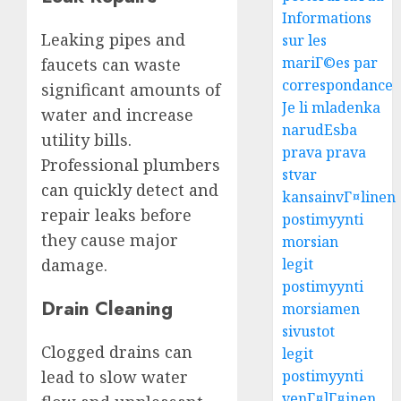
Informations
Leaking pipes and
sur les
mariГ©es par
faucets can waste
correspondance
significant amounts of
Je li mladenka
water and increase
narudЕѕba
utility bills.
prava prava
Professional plumbers
stvar
can quickly detect and
kansainvГ¤linen
repair leaks before
postimyynti
they cause major
morsian
damage.
legit
postimyynti
Drain Cleaning
morsiamen
sivustot
Clogged drains can
legit
lead to slow water
postimyynti
venГ¤lГ¤inen