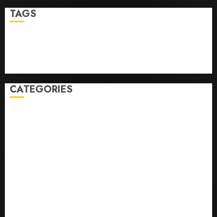
TAGS
Business
Health
Newsbeat
Science
Sport
Stories
World
CATEGORIES
0,379747305
0.09565932609905325
0.8450727200513234
bons sites de mariГ©e par correspondance
Business
bussines
correo en orden novia
correo orden novia craigslist