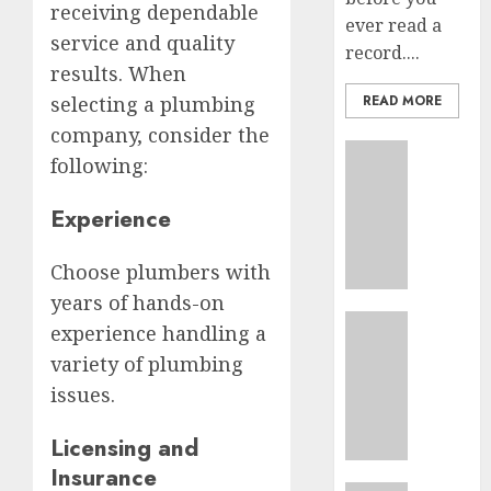
receiving dependable
ever read a
service and quality
record....
results. When
selecting a plumbing
READ MORE
company, consider the
Business
following:
Top
10
Experience
Ecomm
Web
Choose plumbers with
Develo
Tips
years of hands-on
In
Business
experience handling a
Los
Top
variety of plumbing
Angele
Seo
issues.
Tips
AUGUST
For
8, 2026
Licensing and
Washin
Dc
0
Insurance