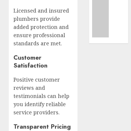
Busine
Uncatego
Ultima
Licensed and insured
AUGUST
Guide
7, 2026
plumbers provide
To
added protection and
Master
0
Online
ensure professional
Gamin
standards are met.
AUGUST
Customer
6, 2026
Satisfaction
0
Positive customer
reviews and
testimonials can help
you identify reliable
service providers.
Transparent Pricing