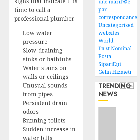
signs that indicate it is
une mariГ©e
Succes
time to call a
par
AUGUST
correspondance
professional plumber:
How
5, 2026
Uncategorized
To
0
Low water
Find
websites
Health
World
pressure
Purebr
1
Гњst Nominal
Slow-draining
Germa
Posta
sinks or bathtubs
Shephe
SipariЕџi
Puppie
Water stains on
Top
Gelin Hizmeti
For
10
walls or ceilings
Sale
Ecomm
Unusual sounds
TRENDING
Web
AUGUST
NEWS
from pipes
Develo
2
8, 2026
Tips
Persistent drain
0
In
odors
Los
Top
Running toilets
Angele
Seo
Sudden increase in
Tips
AUGUST
For
water bills
8, 2026