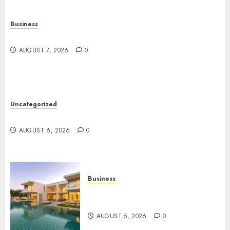
Business
Top Seo Tips For Washington Dc Businesses
AUGUST 7, 2026
0
Uncategorized
Ultimate Guide To Mastering Online Gaming
AUGUST 6, 2026
0
Business
Ultimate Guide To Villa
Contracting Success
AUGUST 5, 2026
0