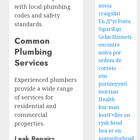
novia
with local plumbing
craigslist
codes and safety
En Д°yi Posta
standards.
SipariЕџi
Gelin Hizmeti
Common
encontre
Plumbing
noiva por
Services
ordem de
correio
etsi
Experienced plumbers
postimyynti
provide a wide range
morsian
of services for
Health
residential and
hur man
commercial
bestГ¤ller en
rysk brud
properties.
hva er en
Leak Repairs
postordrebrud