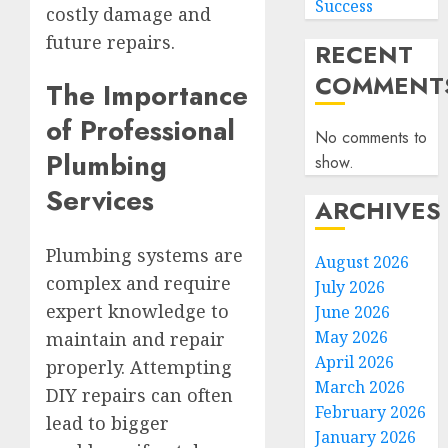
Success
costly damage and
future repairs.
RECENT
COMMENT
The Importance
of Professional
No comments to
Plumbing
show.
Services
ARCHIVES
Plumbing systems are
August 2026
complex and require
July 2026
expert knowledge to
June 2026
May 2026
maintain and repair
April 2026
properly. Attempting
March 2026
DIY repairs can often
February 2026
lead to bigger
January 2026