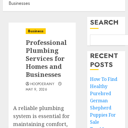
Businesses
SEARCH
Business
Professional
Plumbing
RECENT
Services for
POSTS
Homes and
Businesses
How To Find
HOOPOERAINY
Healthy
MAY 9, 2026
Purebred
German
A reliable plumbing
Shepherd
Puppies For
system is essential for
Sale
maintaining comfort,