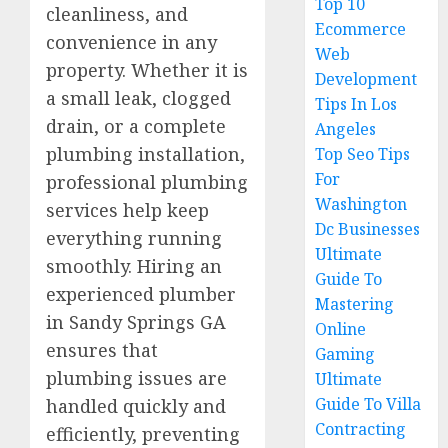
Top 10
cleanliness, and
Ecommerce
convenience in any
Web
property. Whether it is
Development
a small leak, clogged
Tips In Los
drain, or a complete
Angeles
plumbing installation,
Top Seo Tips
For
professional plumbing
Washington
services help keep
Dc Businesses
everything running
Ultimate
smoothly. Hiring an
Guide To
experienced plumber
Mastering
in Sandy Springs GA
Online
ensures that
Gaming
plumbing issues are
Ultimate
Guide To Villa
handled quickly and
Contracting
efficiently, preventing