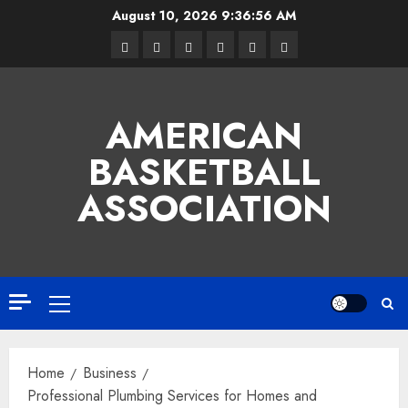
Skip
August 10, 2026
9:36:57 AM
to
Facebook
Twitter
Linkedin
VK
Youtube
Instagram
content
AMERICAN
BASKETBALL
ASSOCIATION
Primary
Menu
Home
Business
Professional Plumbing Services for Homes and