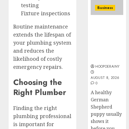
To
testing
0
Business
Master
Fixture inspections
Online
4
How To Find
Gamin
Routine maintenance
Healthy
AUGUST
Purebred
extends the lifespan of
Ultima
6, 2026
German
Guide
your plumbing system
0
Shepherd
To
and reduces the
Puppies For
Villa
likelihood of costly
Sale
Contra
5
Succes
emergency repairs.
HOOPOERAINY
AUGUST
AUGUST 8, 2026
Choosing the
5, 2026
0
Right Plumber
0
A healthy
German
Shepherd
Finding the right
puppy usually
plumbing professional
shows it
is important for
before you