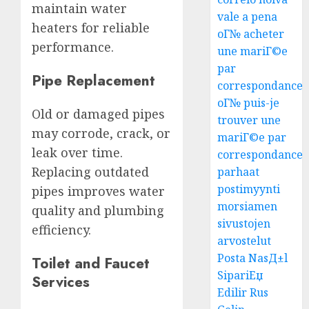
maintain water
vale a pena
heaters for reliable
oГ№ acheter
performance.
une mariГ©e
par
Pipe Replacement
correspondance
oГ№ puis-je
Old or damaged pipes
trouver une
may corrode, crack, or
mariГ©e par
leak over time.
correspondance
Replacing outdated
parhaat
postimyynti
pipes improves water
morsiamen
quality and plumbing
sivustojen
efficiency.
arvostelut
Posta NasД±l
Toilet and Faucet
SipariЕџ
Services
Edilir Rus