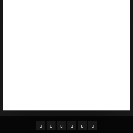
postorder brud
postordre brudevurderinger
Pouvez-vous commander un mail d'une mariГ©e
Qu'est-ce qu'une mariГ©e par correspondance
quais sГЈo os melhores sites de noiva por
correspondГЄncia
Sports
Stories
Tech
Trouvez-moi une mariГ©e par correspondance
Uncategorized
websites
World
Гњst Nominal Posta SipariЕџi Gelin Hizmeti
Facebook
Twitter
Linkedin
VK
Youtube
Instagram