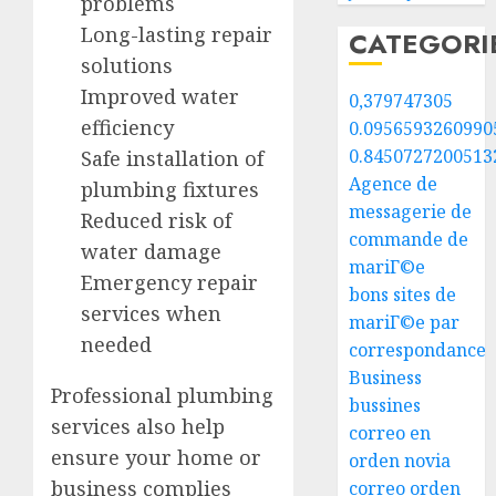
problems
Long-lasting repair
CATEGORI
solutions
Improved water
0,379747305
efficiency
0.0956593260990
0.8450727200513
Safe installation of
Agence de
plumbing fixtures
messagerie de
Reduced risk of
commande de
water damage
mariГ©e
Emergency repair
bons sites de
services when
mariГ©e par
needed
correspondance
Business
Professional plumbing
bussines
services also help
correo en
ensure your home or
orden novia
business complies
correo orden